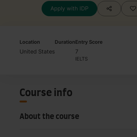
Apply with IDP
Location
Duration
Entry Score
United States
7
IELTS
Course info
About the course