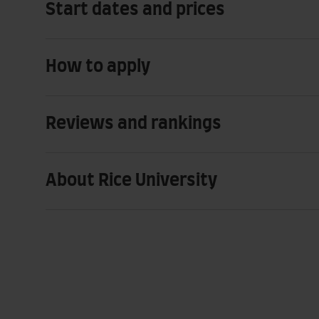
Start dates and prices
How to apply
Reviews and rankings
About Rice University