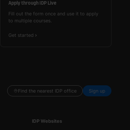
Apply through IDP Live
Fill out the form once and use it to apply
to multiple courses.
Get started
Find the nearest IDP office
Sign up
IDP Websites