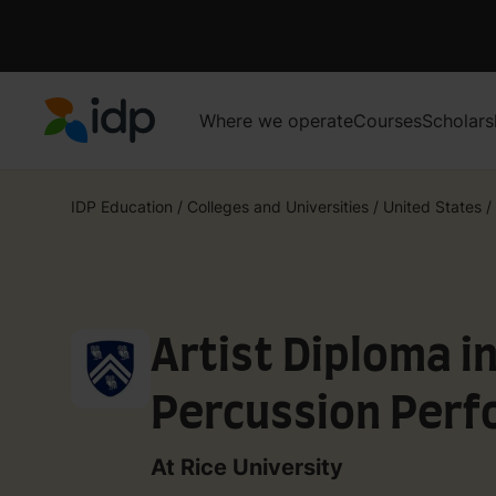
Where we operate
Courses
Scholars
IDP Education
IDP Education
/
Colleges and Universities
/
United States
/
Artist Diploma i
Percussion Per
At Rice University