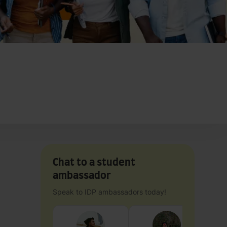
Chat to a student
ambassador
Speak to IDP ambassadors today!