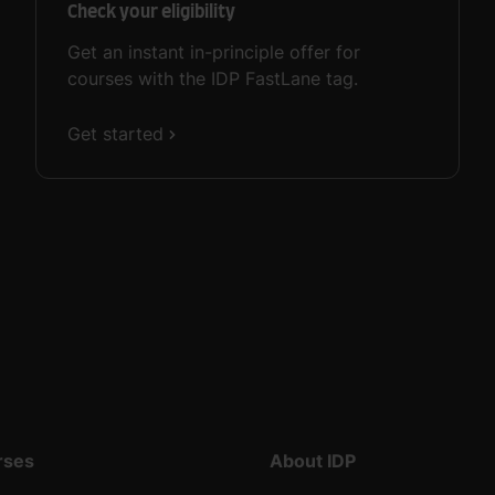
Check your eligibility
Get an instant in-principle offer for
courses with the IDP FastLane tag.
Get started
rses
About IDP