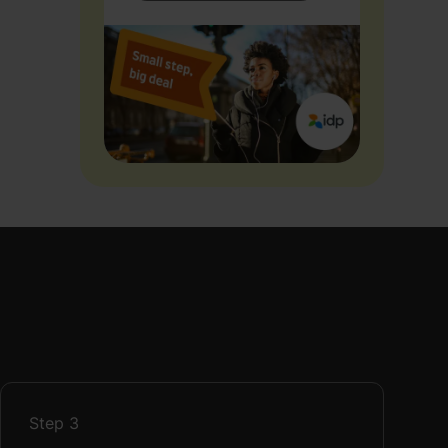
Step
3