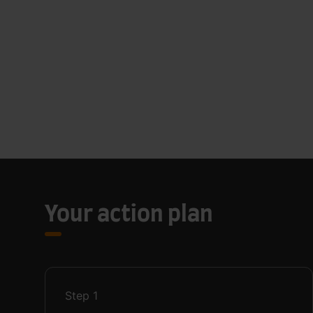
Your action plan
Step
1