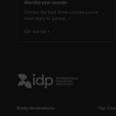
Shortlist your courses
Choose the best three courses you’re
most likely to pursue.
Get started
Study destinations
Top Cou