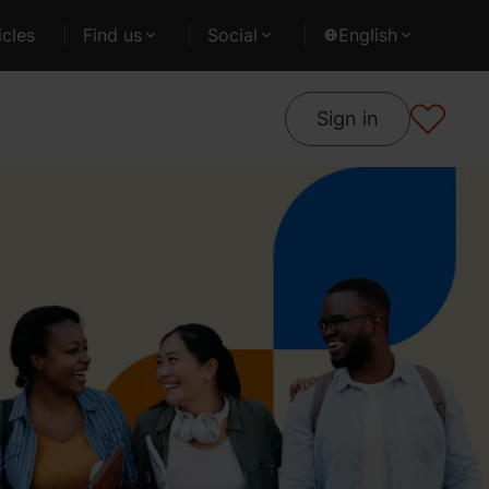
cles
Find us
Social
English
Sign in