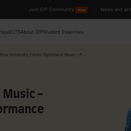
Join IDP Community
News and arti
New
hips
IELTS
About IDP
Student Essentials
Rice University
/
Artist Diploma in Music - P...
n Music -
formance