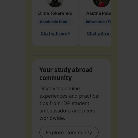
Dima
Tokarenko
Aastha
Paudel
Pen
Academic Studies in Education
Information Technology
Chat with me
Chat with me
Ch
Your study abroad
community
Discover genuine
experiences and practical
tips from IDP student
ambassadors and peers
worldwide.
Explore Community