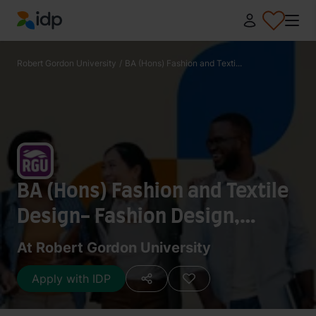
IDP Education
Robert Gordon University
/
BA (Hons) Fashion and Texti...
BA (Hons) Fashion and Textile
Design- Fashion Design,
Textile Design
At Robert Gordon University
Apply with IDP