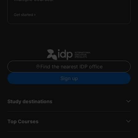
Get started
Find the nearest IDP office
Sign up
Study destinations
Top Courses