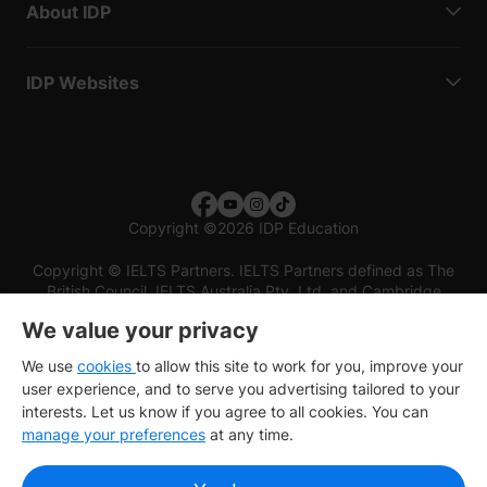
About IDP
IDP Websites
Copyright
©
2026 IDP Education
Copyright © IELTS Partners. IELTS Partners defined as The
British Council, IELTS Australia Pty. Ltd. and Cambridge
English (part of Cambridge University Press & Assessment)
We value your privacy
Investors
Terms of use
Privacy policy
Disclaimer
We use
cookies
to allow this site to work for you, improve your
user experience, and to serve you advertising tailored to your
interests. Let us know if you agree to all cookies. You can
manage your preferences
at any time.