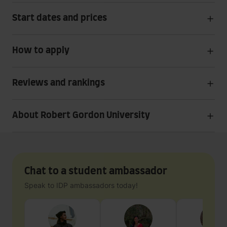
Start dates and prices
How to apply
Reviews and rankings
About Robert Gordon University
Chat to a student ambassador
Speak to IDP ambassadors today!