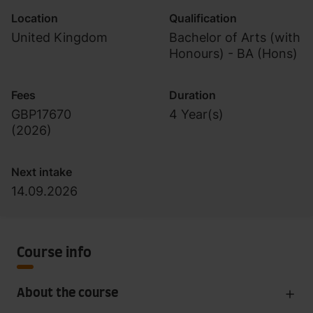
Location
Qualification
United Kingdom
Bachelor of Arts (with
Honours) - BA (Hons)
Fees
Duration
GBP17670
4 Year(s)
(
2026
)
Next intake
14.09.2026
Course info
About the course