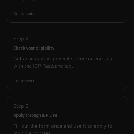
Get started
Step
2
Check your eligibility
Get an instant in-principle offer for courses
with the IDP FastLane tag.
Get started
Step
3
Apply through IDP Live
Fill out the form once and use it to apply to
multiple courses.