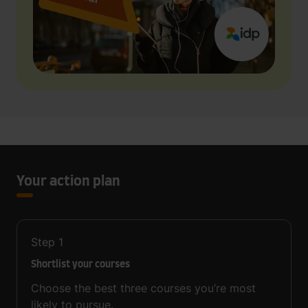
Your action plan
Step
1
Shortlist your courses
Choose the best three courses you’re most
likely to pursue.