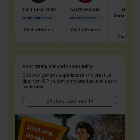
Dima
Tokarenko
Aastha
Paudel
Geraldi
Penarete Va
Academic Studies in Education
Information Technology
Geology
Chat with me
Chat with me
Chat with 
Your study abroad community
Discover genuine experiences and practical
tips from IDP student ambassadors and peers
worldwide.
Explore Community