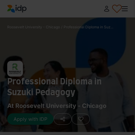
IDP Education
Roosevelt University - Chicago
/
Professional Diploma in Suz...
Professional Diploma in
Suzuki Pedagogy
At Roosevelt University - Chicago
Apply with IDP