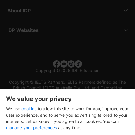
About IDP
IDP Websites
Copyright
©
2026 IDP Education
Copyright © IELTS Partners. IELTS Partners defined as The
British Council, IELTS Australia Pty. Ltd. and Cambridge
English (part of Cambridge University Press & Assessment)
We value your privacy
Investors
Terms of use
Privacy policy
Disclaimer
We use
cookies
to allow this site to work for you, improve your
user experience, and to serve you advertising tailored to your
interests. Let us know if you agree to all cookies. You can
manage your preferences
at any time.