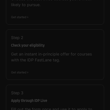
likely to pursue.
Get started
Step
2
Check your eligibility
Get an instant in-principle offer for courses
with the IDP FastLane tag.
Get started
Step
3
Apply through IDP Live
Fill out the form once and use it to apply to