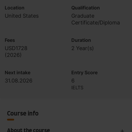
Location
Qualification
United States
Graduate
Certificate/Diploma
Fees
Duration
USD1728
2 Year(s)
(
2026
)
Next intake
Entry Score
31.08.2026
6
IELTS
Course info
About the course