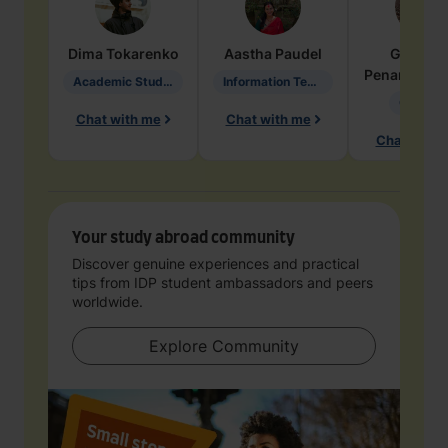
Dima
Tokarenko
Aastha
Paudel
Geraldi
Penarete Va
Academic Studies in Education
Information Technology
Geology
Chat with me
Chat with me
Chat with 
Your study abroad community
Discover genuine experiences and practical
tips from IDP student ambassadors and peers
worldwide.
Explore Community