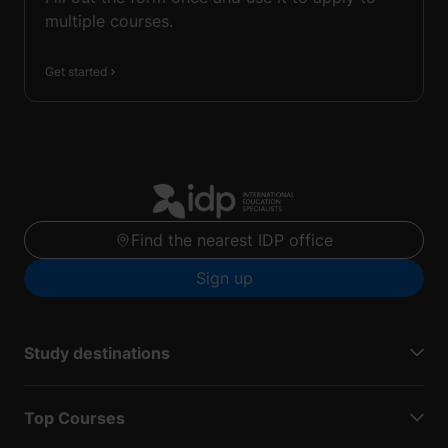
multiple courses.
Get started
Find the nearest IDP office
Sign up
Study destinations
Top Courses