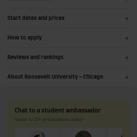
Start dates and prices
How to apply
Reviews and rankings
About Roosevelt University - Chicago
Chat to a student ambassador
Speak to IDP ambassadors today!