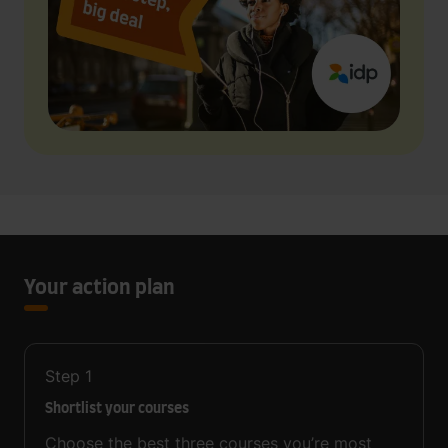
Your action plan
Step
1
Shortlist your courses
Choose the best three courses you’re most