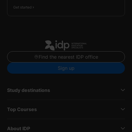
Get started
Find the nearest IDP office
Sign up
Study destinations
Top Courses
About IDP