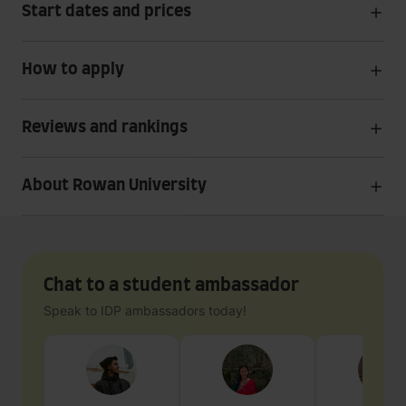
Start dates and prices
How to apply
Reviews and rankings
About Rowan University
Chat to a student ambassador
Speak to IDP ambassadors today!