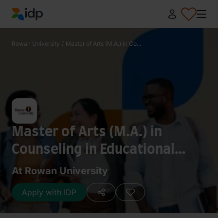
IDP Education
Rowan University
/
Master of Arts (M.A.) in Co...
Master of Arts (M.A.) in
Counseling in Educational
Settings
At Rowan University
Apply with IDP