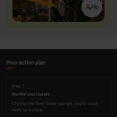
Your action plan
Step
1
Shortlist your courses
Choose the best three courses you’re most
likely to pursue.