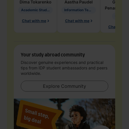
Dima
Tokarenko
Aastha
Paudel
Geraldi
Penarete Va
Academic Studies in Education
Information Technology
Geology
Chat with me
Chat with me
Chat with 
Your study abroad community
Discover genuine experiences and practical
tips from IDP student ambassadors and peers
worldwide.
Explore Community