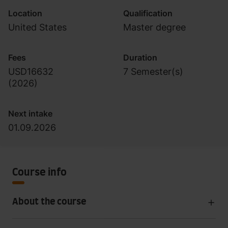
Location
Qualification
United States
Master degree
Fees
Duration
USD16632
7 Semester(s)
(
2026
)
Next intake
01.09.2026
Course info
About the course