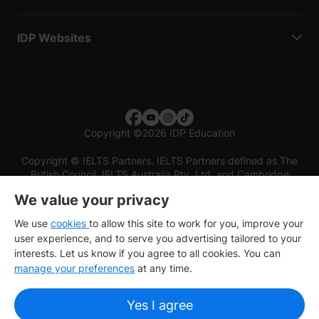
IDP Websites
Copyright
©
2026 IDP Education
Copyright © IELTS Partners. IELTS Partners defined as The
British Council, IELTS Australia Pty. Ltd. and Cambridge
English (part of Cambridge University Press & Assessment)
We value your privacy
Investors
Terms of use
Privacy policy
Disclaimer
We use
cookies
to allow this site to work for you, improve your
user experience, and to serve you advertising tailored to your
interests. Let us know if you agree to all cookies. You can
manage your preferences
at any time.
Yes I agree