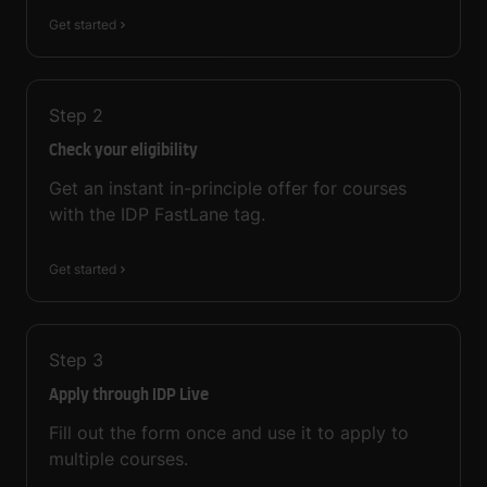
Get started
Step
2
Check your eligibility
Get an instant in-principle offer for courses
with the IDP FastLane tag.
Get started
Step
3
Apply through IDP Live
Fill out the form once and use it to apply to
multiple courses.