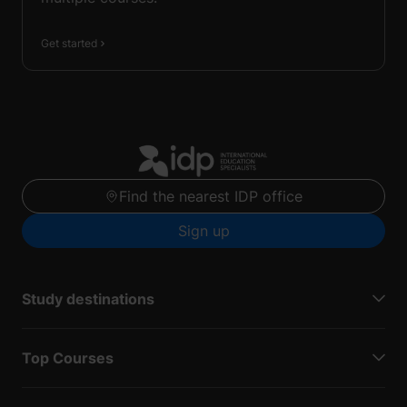
Get started
Find the nearest IDP office
Sign up
Study destinations
Top Courses