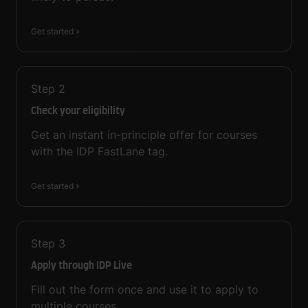
Get started
Step
2
Check your eligibility
Get an instant in-principle offer for courses
with the IDP FastLane tag.
Get started
Step
3
Apply through IDP Live
Fill out the form once and use it to apply to
multiple courses.