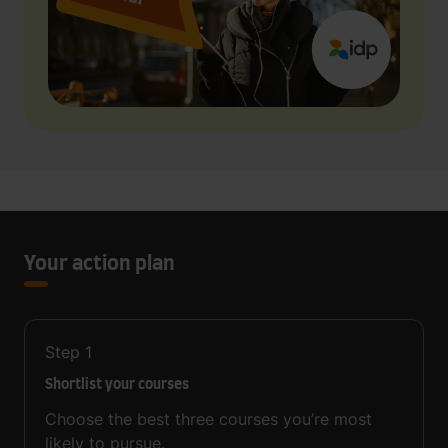
Your action plan
Step
1
Shortlist your courses
Choose the best three courses you’re most
likely to pursue.