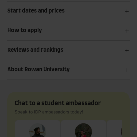
Start dates and prices
How to apply
Reviews and rankings
About Rowan University
Chat to a student ambassador
Speak to IDP ambassadors today!