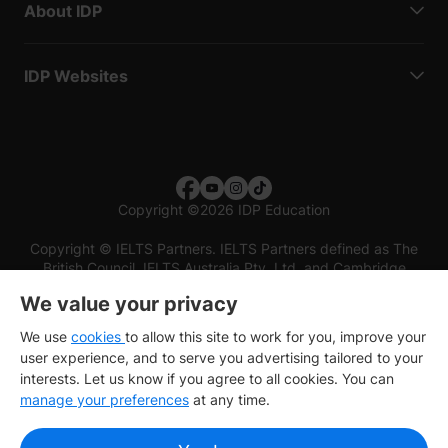
About IDP
IDP Websites
Copyright
©
2026 IDP Education
Copyright © IELTS Partners. IELTS Partners defined as The
British Council, IELTS Australia Pty. Ltd. and Cambridge
English (part of Cambridge University Press & Assessment)
We value your privacy
Investors
Terms of use
Privacy policy
Disclaimer
We use
cookies
to allow this site to work for you, improve your
user experience, and to serve you advertising tailored to your
interests. Let us know if you agree to all cookies. You can
manage your preferences
at any time.