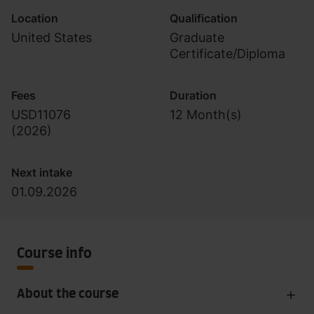
Location
Qualification
United States
Graduate
Certificate/Diploma
Fees
Duration
USD11076
12 Month(s)
(
2026
)
Next intake
01.09.2026
Course info
About the course