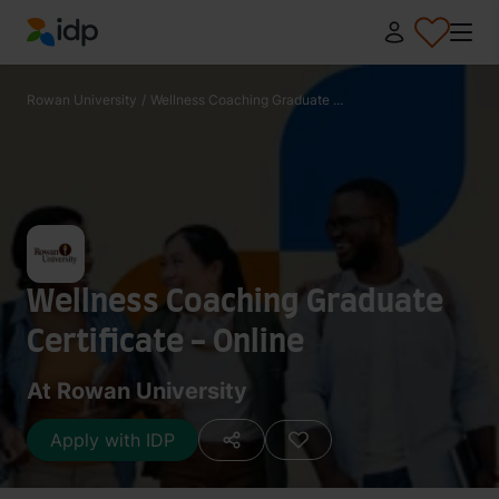
IDP Education
Rowan University
/
Wellness Coaching Graduate ...
Wellness Coaching Graduate
Certificate - Online
At Rowan University
Apply with IDP