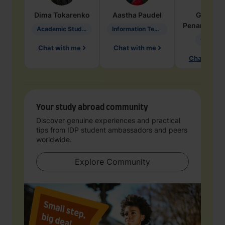
Dima
Tokarenko
Aastha
Paudel
Geraldi
Penarete Va
Academic Studies in Education
Information Technology
Geology
Chat with me
Chat with me
Chat with 
Your study abroad community
Discover genuine experiences and practical
tips from IDP student ambassadors and peers
worldwide.
Explore Community