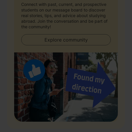
Connect with past, current, and prospective
students on our message board to discover
real stories, tips, and advice about studying
abroad. Join the conversation and be part of
the community!
Explore community