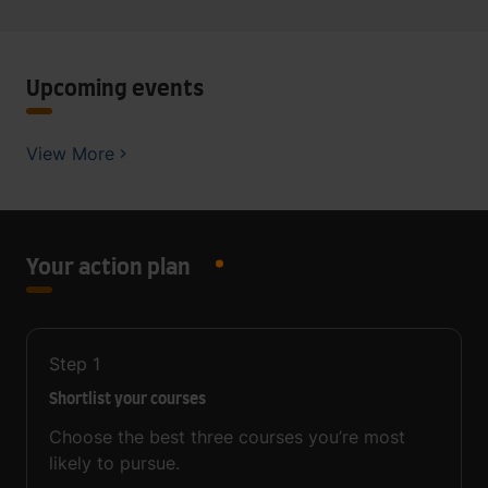
Upcoming events
View More
Your action plan
Step
1
Shortlist your courses
Choose the best three courses you’re most
likely to pursue.