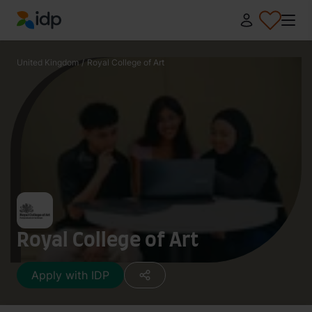
IDP Education
United Kingdom
/
Royal College of Art
Royal College of Art
Apply with IDP