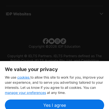
IDP Websites
Copyright
©
2026 IDP Education
Copyright © IELTS Partners. IELTS Partners defined as The
British Council, IELTS Australia Pty. Ltd. and Cambridge
English (part of Cambridge University Press & Assessment)
We value your privacy
Investors
Terms of use
Privacy policy
Disclaimer
We use
cookies
to allow this site to work for you, improve your
user experience, and to serve you advertising tailored to your
interests. Let us know if you agree to all cookies. You can
manage your preferences
at any time.
Yes I agree