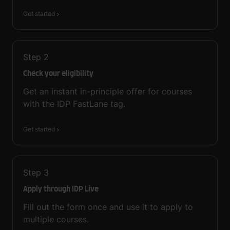
Get started
Step
2
Check your eligibility
Get an instant in-principle offer for courses
with the IDP FastLane tag.
Get started
Step
3
Apply through IDP Live
Fill out the form once and use it to apply to
multiple courses.