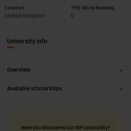
Location
THE World Ranking
United Kingdom
0
University info
Overview
Available scholarships
Have you discovered our IDP community?