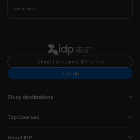
Get started
Find the nearest IDP office
Sign up
Study destinations
Top Courses
About IDP