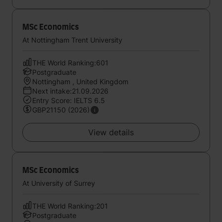
MSc Economics
At Nottingham Trent University
THE World Ranking:601
Postgraduate
Nottingham , United Kingdom
Next intake:21.09.2026
Entry Score: IELTS 6.5
GBP21150 (2026)
View details
MSc Economics
At University of Surrey
THE World Ranking:201
Postgraduate