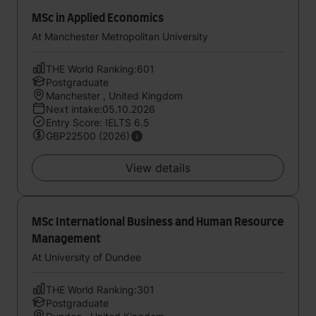
MSc in Applied Economics
At Manchester Metropolitan University
THE World Ranking:601
Postgraduate
Manchester , United Kingdom
Next intake:05.10.2026
Entry Score: IELTS 6.5
GBP22500 (2026)
View details
MSc International Business and Human Resource
Management
At University of Dundee
THE World Ranking:301
Postgraduate