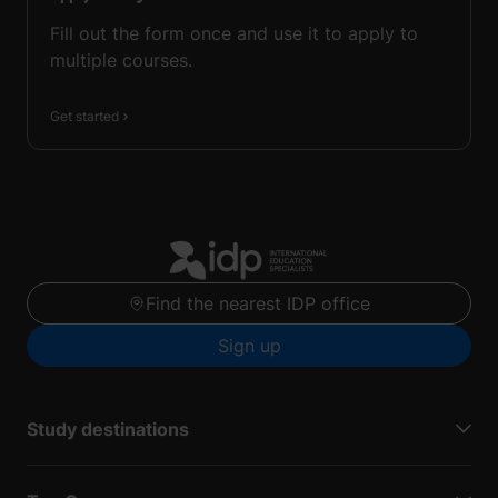
Fill out the form once and use it to apply to
multiple courses.
Get started
Find the nearest IDP office
Sign up
Study destinations