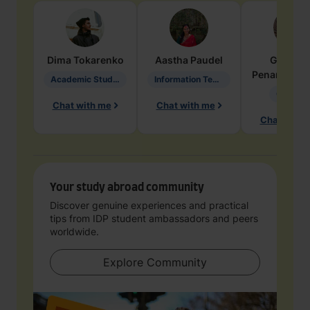
Dima
Tokarenko
Aastha
Paudel
Geraldi
Penarete Va
Academic Studies in Education
Information Technology
Geology
Chat with me
Chat with me
Chat with 
Your study abroad community
Discover genuine experiences and practical
tips from IDP student ambassadors and peers
worldwide.
Explore Community