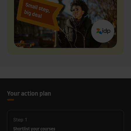
Your action plan
Step
1
Shortlist your courses