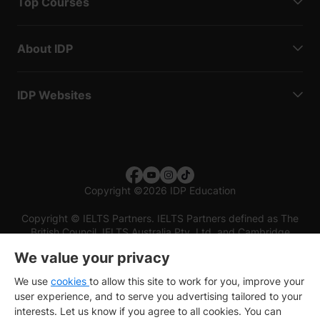
Top Courses
About IDP
IDP Websites
Copyright
©
2026 IDP Education
Copyright © IELTS Partners. IELTS Partners defined as The
British Council, IELTS Australia Pty. Ltd. and Cambridge
English (part of Cambridge University Press & Assessment)
We value your privacy
Investors
Terms of use
Privacy policy
Disclaimer
We use
cookies
to allow this site to work for you, improve your
user experience, and to serve you advertising tailored to your
interests. Let us know if you agree to all cookies. You can