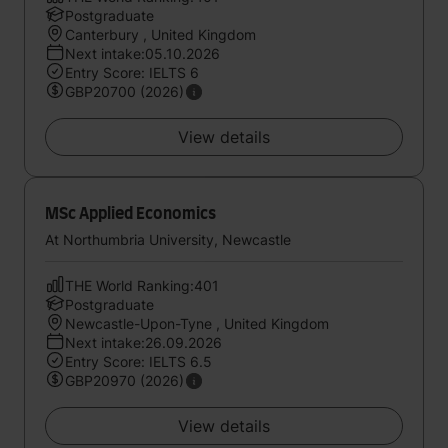
Postgraduate
Canterbury , United Kingdom
Next intake:05.10.2026
Entry Score: IELTS 6
GBP20700 (2026)
View details
MSc Applied Economics
At Northumbria University, Newcastle
THE World Ranking:401
Postgraduate
Newcastle-Upon-Tyne , United Kingdom
Next intake:26.09.2026
Entry Score: IELTS 6.5
GBP20970 (2026)
View details