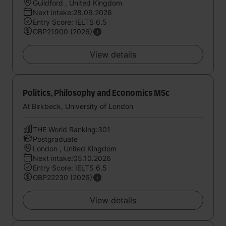
Guildford , United Kingdom
Next intake:28.09.2026
Entry Score: IELTS 6.5
GBP21900 (2026)
View details
Politics, Philosophy and Economics MSc
At Birkbeck, University of London
THE World Ranking:301
Postgraduate
London , United Kingdom
Next intake:05.10.2026
Entry Score: IELTS 6.5
GBP22230 (2026)
View details