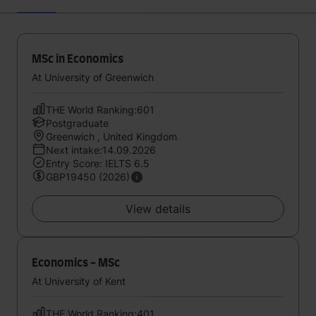
MSc in Economics
At University of Greenwich
THE World Ranking:601
Postgraduate
Greenwich , United Kingdom
Next intake:14.09.2026
Entry Score: IELTS 6.5
GBP19450 (2026)
View details
Economics - MSc
At University of Kent
THE World Ranking:401