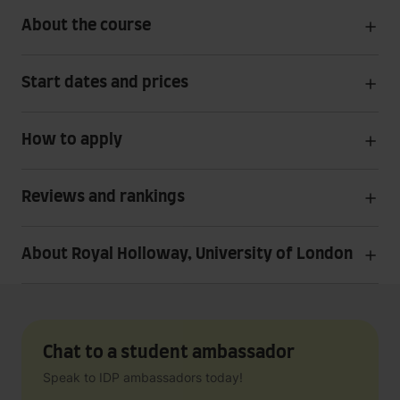
About the course
Start dates and prices
How to apply
Reviews and rankings
About Royal Holloway, University of London
Chat to a student ambassador
Speak to IDP ambassadors today!