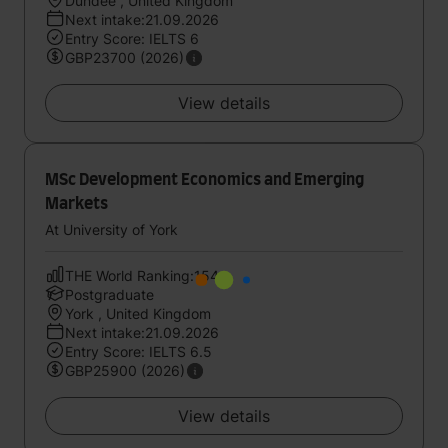
Dundee , United Kingdom
Next intake:21.09.2026
Entry Score: IELTS 6
GBP23700 (2026)
View details
MSc Development Economics and Emerging
Markets
At University of York
THE World Ranking:154
Postgraduate
York , United Kingdom
Next intake:21.09.2026
Entry Score: IELTS 6.5
GBP25900 (2026)
View details