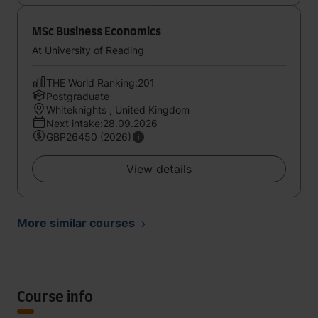
MSc Business Economics
At University of Reading
THE World Ranking:201
Postgraduate
Whiteknights , United Kingdom
Next intake:28.09.2026
GBP26450 (2026)
View details
More similar courses
Course info