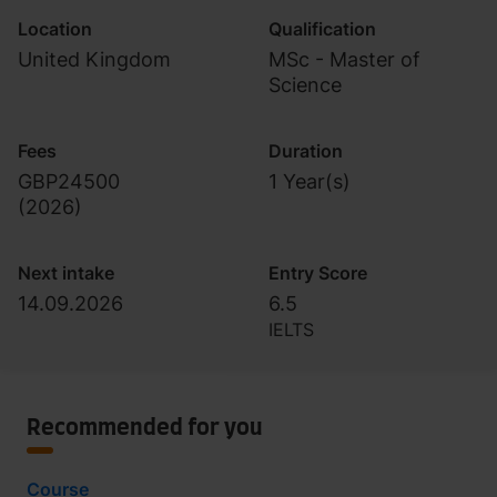
Location
Qualification
United Kingdom
MSc - Master of
Science
Fees
Duration
GBP24500
1 Year(s)
(
2026
)
Next intake
Entry Score
14.09.2026
6.5
IELTS
Recommended for you
Course