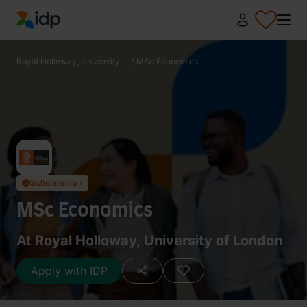
IDP Education
Royal Holloway, University ...
/
MSc Economics
Scholarship ›
✓
MSc Economics
At Royal Holloway, University of London
Apply with IDP