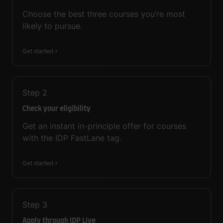
Choose the best three courses you’re most
likely to pursue.
Get started
Step
2
Check your eligibility
Get an instant in-principle offer for courses
with the IDP FastLane tag.
Get started
Step
3
Apply through IDP Live