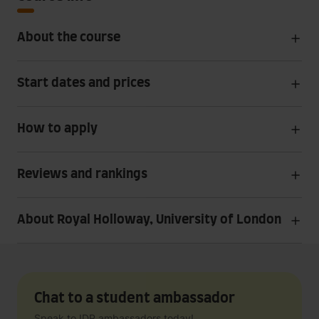
About the course
Start dates and prices
How to apply
Reviews and rankings
About Royal Holloway, University of London
Chat to a student ambassador
Speak to IDP ambassadors today!