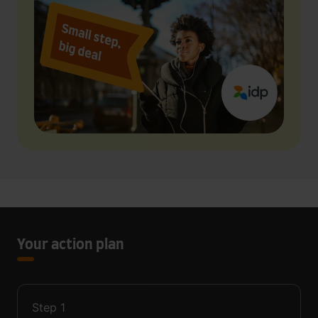
Your action plan
Step
1