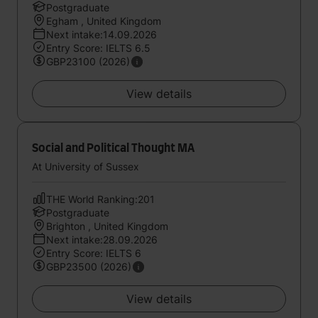
Postgraduate
Egham , United Kingdom
Next intake:14.09.2026
Entry Score: IELTS 6.5
GBP23100 (2026)
View details
Social and Political Thought MA
At University of Sussex
THE World Ranking:201
Postgraduate
Brighton , United Kingdom
Next intake:28.09.2026
Entry Score: IELTS 6
GBP23500 (2026)
View details