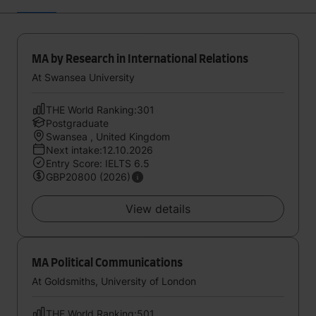
MA by Research in International Relations
At Swansea University
THE World Ranking:301
Postgraduate
Swansea , United Kingdom
Next intake:12.10.2026
Entry Score: IELTS 6.5
GBP20800 (2026)
View details
MA Political Communications
At Goldsmiths, University of London
THE World Ranking:501