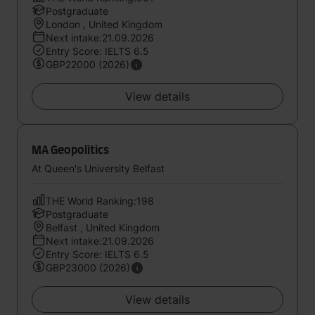
Postgraduate
London , United Kingdom
Next intake:21.09.2026
Entry Score: IELTS 6.5
GBP22000 (2026)
View details
MA Geopolitics
At Queen's University Belfast
THE World Ranking:198
Postgraduate
Belfast , United Kingdom
Next intake:21.09.2026
Entry Score: IELTS 6.5
GBP23000 (2026)
View details