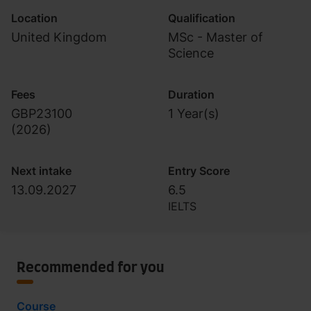
Location
Qualification
United Kingdom
MSc - Master of
Science
Fees
Duration
GBP23100
1 Year(s)
(
2026
)
Next intake
Entry Score
13.09.2027
6.5
IELTS
Recommended for you
Course