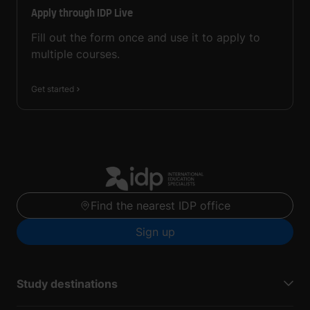
Apply through IDP Live
Fill out the form once and use it to apply to
multiple courses.
Get started
Find the nearest IDP office
Sign up
Study destinations