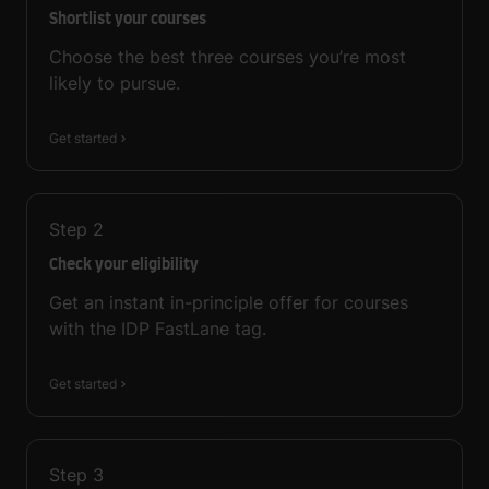
Shortlist your courses
Choose the best three courses you’re most
likely to pursue.
Get started
Step
2
Check your eligibility
Get an instant in-principle offer for courses
with the IDP FastLane tag.
Get started
Step
3