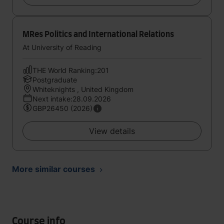
MRes Politics and International Relations
At University of Reading
THE World Ranking:201
Postgraduate
Whiteknights , United Kingdom
Next intake:28.09.2026
GBP26450 (2026)
View details
More similar courses
Course info