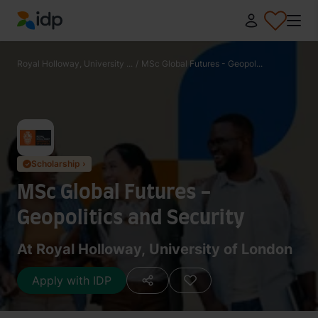
IDP Education
Royal Holloway, University ...
/
MSc Global Futures - Geopol...
Scholarship ›
✓
MSc Global Futures -
Geopolitics and Security
At Royal Holloway, University of London
Apply with IDP