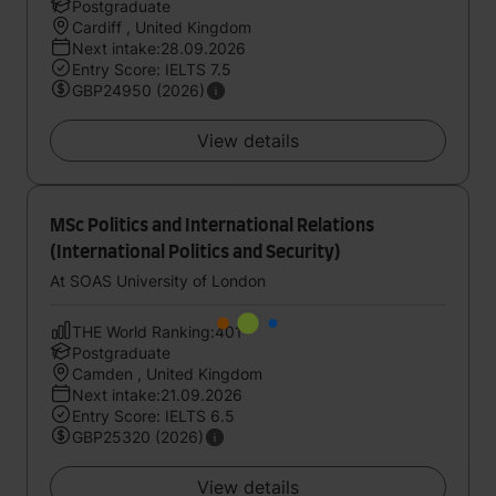
Postgraduate
Cardiff , United Kingdom
Next intake:28.09.2026
Entry Score: IELTS 7.5
GBP24950 (2026)
View details
MSc Politics and International Relations
(International Politics and Security)
At SOAS University of London
THE World Ranking:401
Postgraduate
Camden , United Kingdom
Next intake:21.09.2026
Entry Score: IELTS 6.5
GBP25320 (2026)
View details