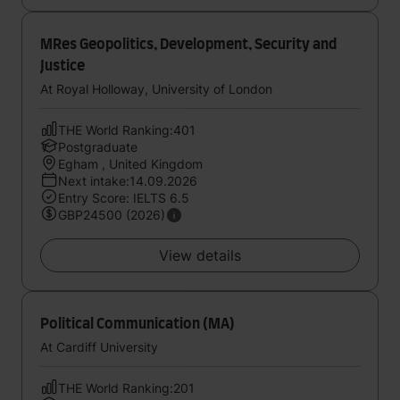
MRes Geopolitics, Development, Security and
Justice
At Royal Holloway, University of London
THE World Ranking:401
Postgraduate
Egham , United Kingdom
Next intake:14.09.2026
Entry Score: IELTS 6.5
GBP24500 (2026)
View details
Political Communication (MA)
At Cardiff University
THE World Ranking:201