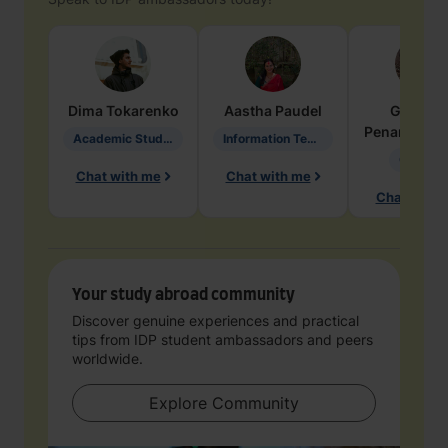
Dima
Tokarenko
Aastha
Paudel
Geraldi
Penarete Va
Academic Studies in Education
Information Technology
Geology
Chat with me
Chat with me
Chat with 
Your study abroad community
Discover genuine experiences and practical
tips from IDP student ambassadors and peers
worldwide.
Explore Community