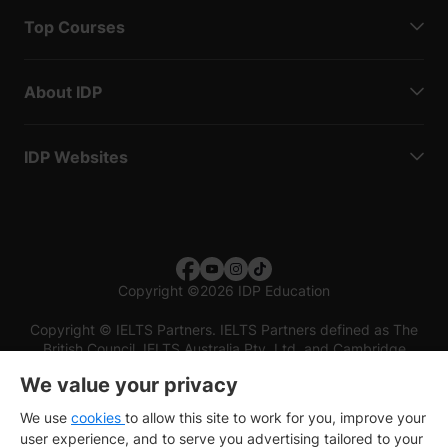
Top Courses
About IDP
IDP Websites
Copyright
©
2026 IDP Education
Copyright © IELTS Partners. IELTS Partners defined as The
British Council, IELTS Australia Pty. Ltd. and Cambridge
English (part of Cambridge University Press & Assessment)
We value your privacy
Investors
Terms of use
Privacy policy
Disclaimer
We use
cookies
to allow this site to work for you, improve your
user experience, and to serve you advertising tailored to your