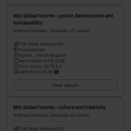
MSc Global Futures - Justice, Development and
Sustainability
At Royal Holloway, University of London
THE World Ranking:401
Postgraduate
Egham , United Kingdom
Next intake:14.09.2026
Entry Score: IELTS 6.5
GBP23100 (2026)
View details
MSc Global Futures - Culture and Creativity
At Royal Holloway, University of London
THE World Ranking:401