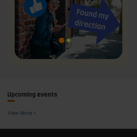
Upcoming events
View More