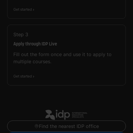
Get started
Step
3
Apply through IDP Live
Fill out the form once and use it to apply to
multiple courses.
Get started
Find the nearest IDP office