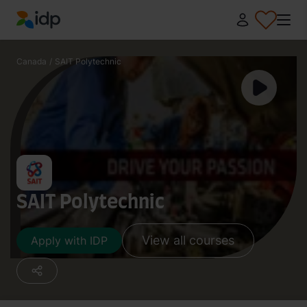
IDP Education
Canada
/
SAIT Polytechnic
SAIT Polytechnic
View all courses
Apply with IDP