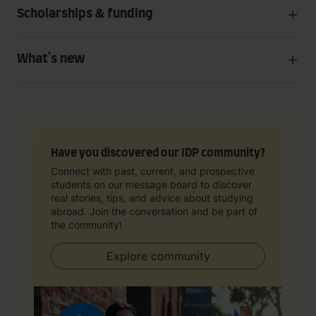
Scholarships & funding
What's new
Have you discovered our IDP community?
Connect with past, current, and prospective
students on our message board to discover
real stories, tips, and advice about studying
abroad. Join the conversation and be part of
the community!
Explore community