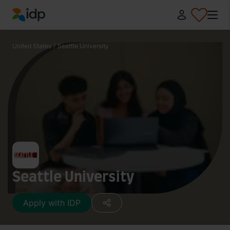
IDP Education
United States
/
Seattle University
Seattle University
Apply with IDP