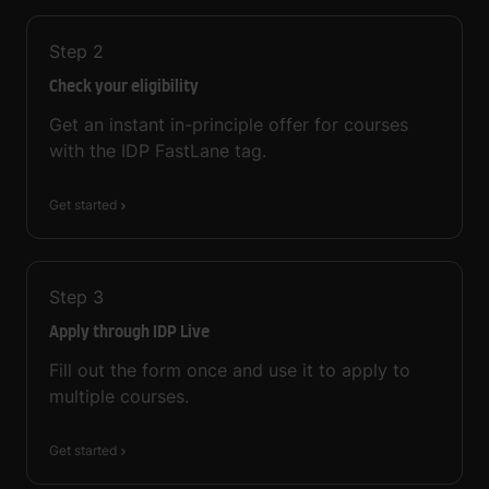
Step
2
Check your eligibility
Get an instant in-principle offer for courses
with the IDP FastLane tag.
Get started
Step
3
Apply through IDP Live
Fill out the form once and use it to apply to
multiple courses.
Get started