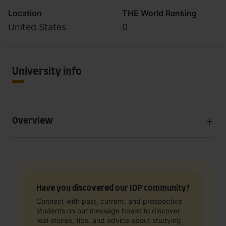
Location
THE World Ranking
United States
0
University info
Overview
Have you discovered our IDP community?
Connect with past, current, and prospective
students on our message board to discover
real stories, tips, and advice about studying