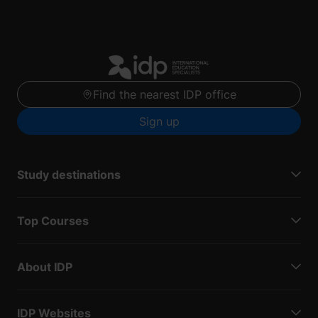
Find the nearest IDP office
Sign up
Study destinations
Top Courses
About IDP
IDP Websites