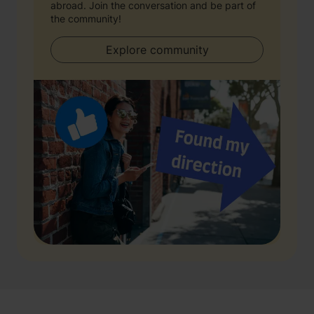
abroad. Join the conversation and be part of
the community!
Explore community