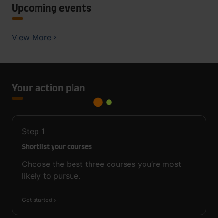
Upcoming events
View More
Your action plan
Step
1
Shortlist your courses
Choose the best three courses you’re most
likely to pursue.
Get started