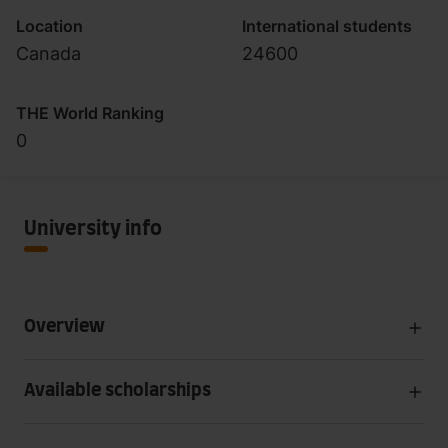
Location
International students
Canada
24600
THE World Ranking
0
University info
Overview
Available scholarships