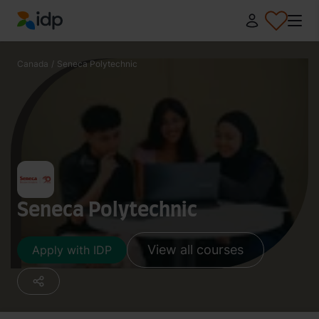
IDP Education
Canada
/
Seneca Polytechnic
Seneca Polytechnic
View all courses
Apply with IDP