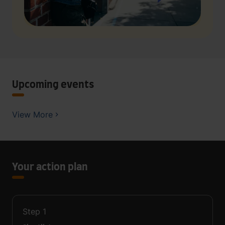
Upcoming events
View More
Your action plan
Step
1