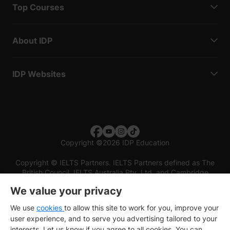
Top Courses
About IDP
IDP Websites
Copyright
©
2026 IDP Education
Copyright © IELTS Partners. IELTS Partners defined as The
British Council, IELTS Australia Pty. Ltd. and Cambridge
English (part of Cambridge University Press & Assessment)
We value your privacy
Investors
Terms of use
Privacy policy
Disclaimer
We use
cookies
to allow this site to work for you, improve your
user experience, and to serve you advertising tailored to your
interests. Let us know if you agree to all cookies. You can