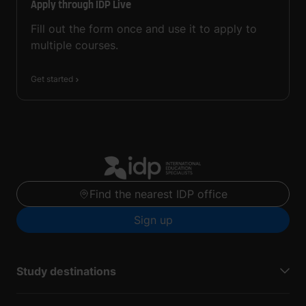
Apply through IDP Live
Fill out the form once and use it to apply to
multiple courses.
Get started
Find the nearest IDP office
Sign up
Study destinations