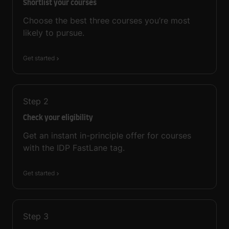
Shortlist your courses
Choose the best three courses you’re most
likely to pursue.
Get started
Step
2
Check your eligibility
Get an instant in-principle offer for courses
with the IDP FastLane tag.
Get started
Step
3