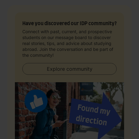
Have you discovered our IDP community?
Connect with past, current, and prospective
students on our message board to discover
real stories, tips, and advice about studying
abroad. Join the conversation and be part of
the community!
Explore community