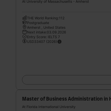
At University of Massachusetts - Amherst
THE World Ranking:112
Postgraduate
Amherst , United States
Next intake:03.09.2026
Entry Score: IELTS 7
USD33407 (2026)
Master of Business Administration in 
At Florida International University