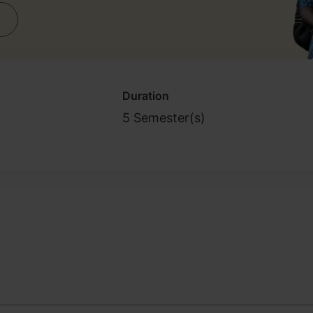
Duration
5 Semester(s)