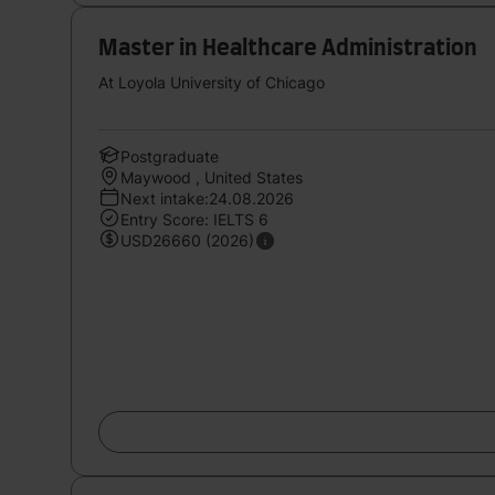
Master in Healthcare Administration
At Loyola University of Chicago
Postgraduate
Maywood , United States
Next intake:24.08.2026
Entry Score: IELTS 6
USD26660 (2026)