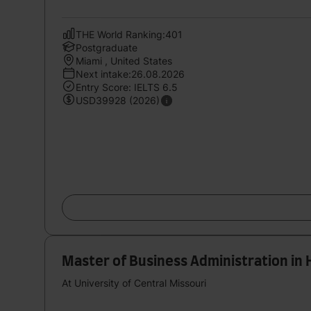
THE World Ranking:401
Postgraduate
Miami , United States
Next intake:26.08.2026
Entry Score: IELTS 6.5
USD39928 (2026)
Master of Business Administration in 
At University of Central Missouri