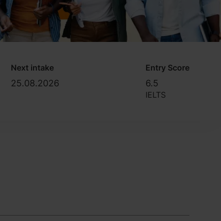
Next intake
Entry Score
25.08.2026
6.5
IELTS