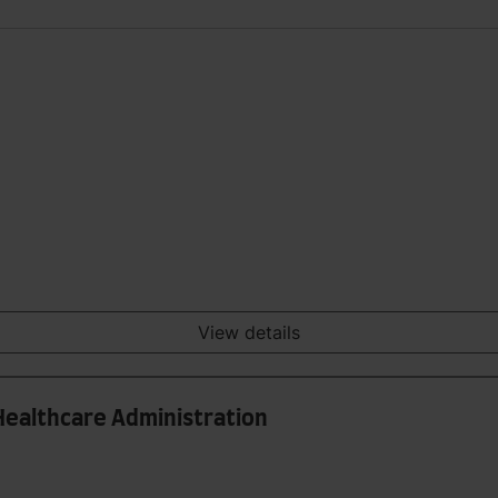
View details
Healthcare Administration