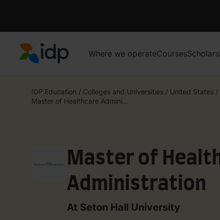
Where we operate
Courses
Scholars
IDP Education
IDP Education
/
Colleges and Universities
/
United States
/
Master of Healthcare Admini...
Master of Healt
Administration
At Seton Hall University