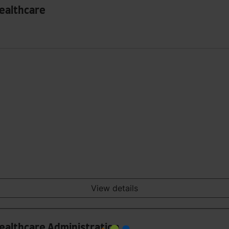
Healthcare
View details
Healthcare Administration