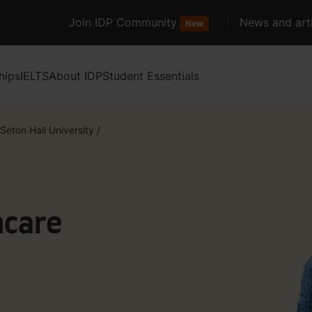
Join IDP Community
News and arti
New
hips
IELTS
About IDP
Student Essentials
Seton Hall University
/
hcare