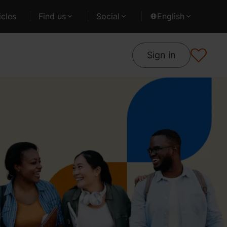
cles
Find us
Social
English
Sign in