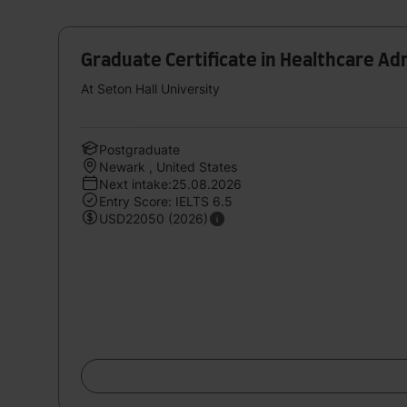
Graduate Certificate in Healthcare Ad
At Seton Hall University
Postgraduate
Newark , United States
Next intake:25.08.2026
Entry Score: IELTS 6.5
USD22050 (2026)