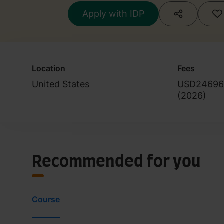
Apply with IDP
Location
Fees
United States
USD24696
(
2026
)
Recommended for you
Course