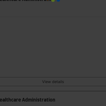
View details
Healthcare Administration