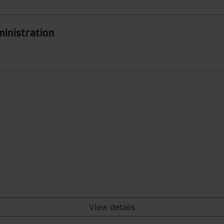
ministration
View details