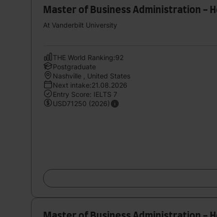
Master of Business Administration - 
At Vanderbilt University
THE World Ranking:92
Postgraduate
Nashville , United States
Next intake:21.08.2026
Entry Score: IELTS 7
USD71250 (2026)
Master of Business Administration - 