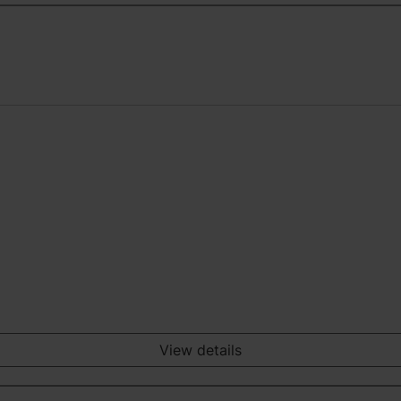
View details