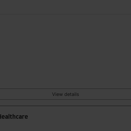
View details
Healthcare