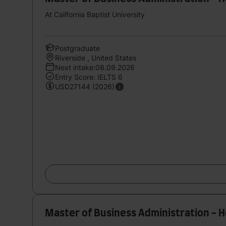
At California Baptist University
Postgraduate
Riverside , United States
Next intake:08.09.2026
Entry Score: IELTS 6
USD27144 (2026)
Master of Business Administration - 