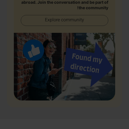
abroad. Join the conversation and be part of
the community!
Explore community