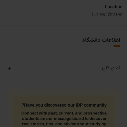
Location
United States
اطلاعات دانشگاه
نمای کلی
Have you discovered our IDP community?
Connect with past, current, and prospective
students on our message board to discover
real stories, tips, and advice about studying