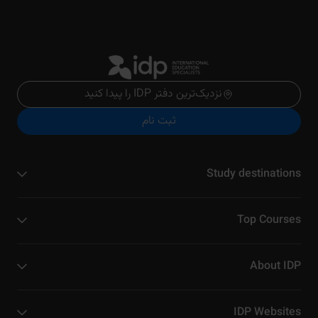
نزدیک‌ترین دفتر IDP را پیدا کنید
ثبت نام
Study destinations
Top Courses
About IDP
IDP Websites