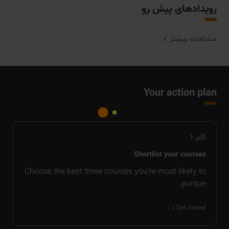
رویدادهای پیش رو
مشاهده بیشتر
Your action plan
1
گام
Shortlist your courses
Choose the best three courses you’re most likely to
pursue.
Get started