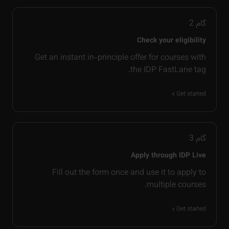
2
گام
Check your eligibility
Get an instant in-principle offer for courses with
the IDP FastLane tag.
Get started
3
گام
Apply through IDP Live
Fill out the form once and use it to apply to
multiple courses.
Get started