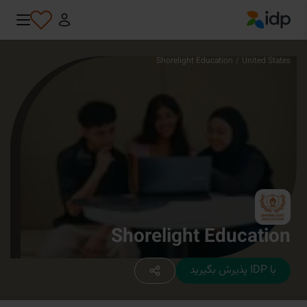
IDP Education
Shorelight Education
/
United States
Shorelight Education
با IDP پذیرش بگیرید