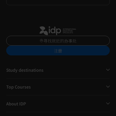
寻找就近的办事处
注册
Study destinations
Top Courses
About IDP