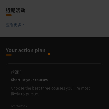
近期活动
查看更多
Your action plan
步骤
1
Shortlist your courses
Choose the best three courses you’re most
likely to pursue.
Get started