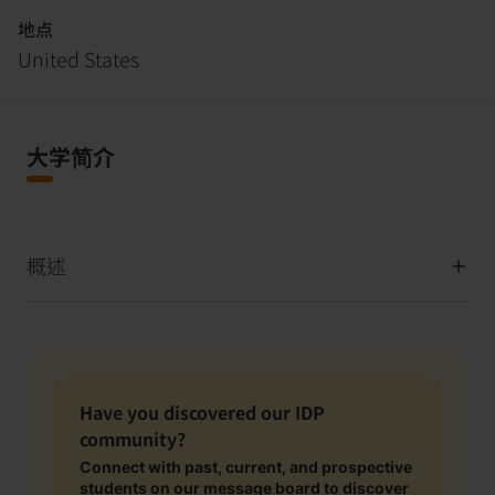
地点
United States
大学简介
概述
Have you discovered our IDP
community?
Connect with past, current, and prospective
students on our message board to discover