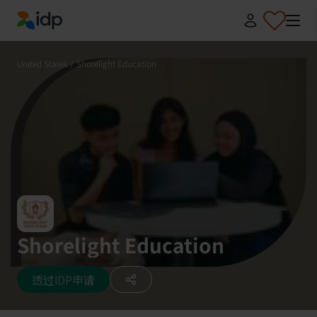
IDP Education
United States
/
Shorelight Education
Shorelight Education
透过IDP申请