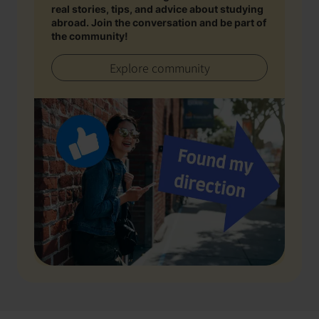
real stories, tips, and advice about studying
abroad. Join the conversation and be part of
the community!
Explore community