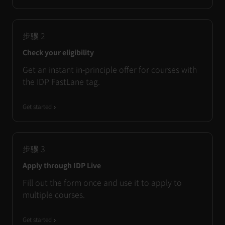
步骤
2
Check your eligibility
Get an instant in-principle offer for courses with
the IDP FastLane tag.
Get started
步骤
3
Apply through IDP Live
Fill out the form once and use it to apply to
multiple courses.
Get started