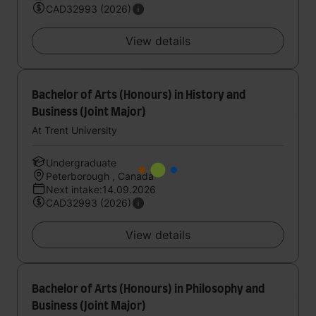
CAD32993 (2026)
View details
Bachelor of Arts (Honours) in History and
Business (Joint Major)
At Trent University
Undergraduate
Peterborough , Canada
Next intake:14.09.2026
CAD32993 (2026)
View details
Bachelor of Arts (Honours) in Philosophy and
Business (Joint Major)