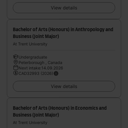
View details
Bachelor of Arts (Honours) in Anthropology and
Business (Joint Major)
At Trent University
Undergraduate
Peterborough , Canada
Next intake:14.09.2026
CAD32993 (2026)
View details
Bachelor of Arts (Honours) in Economics and
Business (Joint Major)
At Trent University