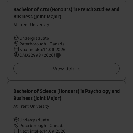
Bachelor of Arts (Honours) in French Studies and
Business (Joint Major)
At Trent University
Undergraduate
Peterborough , Canada
Next intake:14.09.2026
CAD32993 (2026)
View details
Bachelor of Science (Honours) in Psychology and
Business (Joint Major)
At Trent University
Undergraduate
Peterborough , Canada
Next intake:14.09.2026