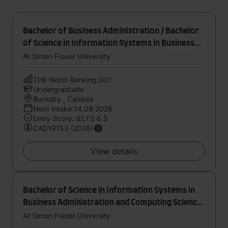
Bachelor of Business Administration / Bachelor
of Science in Information Systems in Business
Administration and Computing Science (Joint
At Simon Fraser University
Major)
THE World Ranking:301
Undergraduate
Burnaby , Canada
Next intake:14.09.2026
Entry Score: IELTS 6.5
CAD19153 (2026)
View details
Bachelor of Science in Information Systems in
Business Administration and Computing Science
(Joint Major)
At Simon Fraser University