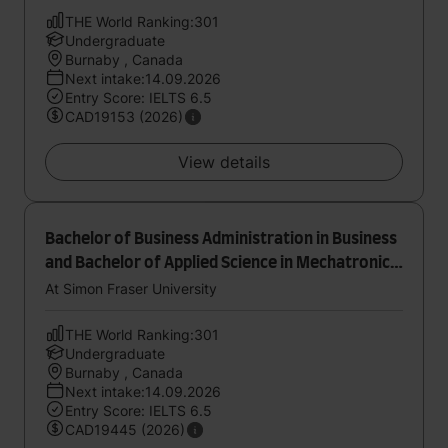
THE World Ranking:301
Undergraduate
Burnaby , Canada
Next intake:14.09.2026
Entry Score: IELTS 6.5
CAD19153 (2026)
View details
Bachelor of Business Administration in Business
and Bachelor of Applied Science in Mechatronic
Systems Engineering
At Simon Fraser University
THE World Ranking:301
Undergraduate
Burnaby , Canada
Next intake:14.09.2026
Entry Score: IELTS 6.5
CAD19445 (2026)