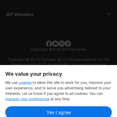
IDP Websites
Copyright
©
2026 IDP Education
Copyright © IELTS Partners. IELTS Partners defined as The
British Council, IELTS Australia Pty. Ltd. and Cambridge
English (part of Cambridge University Press & Assessment)
We value your privacy
Investors
Terms of use
Privacy policy
Disclaimer
We use
cookies
to allow this site to work for you, improve your
user experience, and to serve you advertising tailored to your
interests. Let us know if you agree to all cookies. You can
manage your preferences
at any time.
Yes I agree