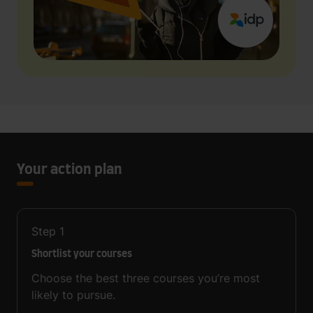
Your action plan
Step
1
Shortlist your courses
Choose the best three courses you’re most
likely to pursue.