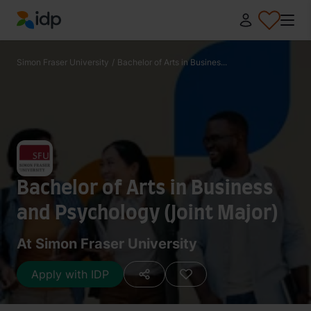
IDP Education
Simon Fraser University
/
Bachelor of Arts in Busines...
Bachelor of Arts in Business
and Psychology (Joint Major)
At Simon Fraser University
Apply with IDP