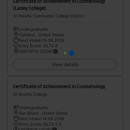
Certificate of Achievement in Cosmetology
(Laney College)
At Peralta Community College District
Undergraduate
Oakland , United States
Next intake:19.08.2026
Entry Score: IELTS 6
USD16110 (2026)
View details
Certificate of Achievement in Cosmetology
At Skyline College
Undergraduate
San Bruno , United States
Next intake:14.08.2026
Entry Score: IELTS 5.5
USD8808 (2026)