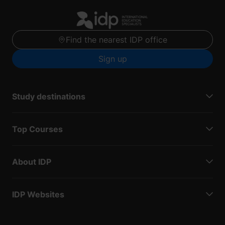
Find the nearest IDP office
Sign up
Study destinations
Top Courses
About IDP
IDP Websites