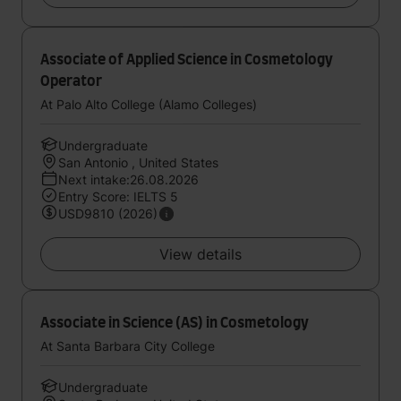
Associate of Applied Science in Cosmetology
Operator
At Palo Alto College (Alamo Colleges)
Undergraduate
San Antonio , United States
Next intake:26.08.2026
Entry Score: IELTS 5
USD9810 (2026)
View details
Associate in Science (AS) in Cosmetology
At Santa Barbara City College
Undergraduate