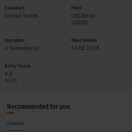
Location
Fees
United States
USD8808
(
2026
)
Duration
Next intake
2 Semester(s)
14.08.2026
Entry Score
5.5
IELTS
Recommended for you
Course