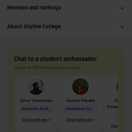
Reviews and rankings
About Skyline College
Chat to a student ambassador
Speak to IDP ambassadors today!
Dima
Tokarenko
Aastha
Paudel
Geraldi
Penarete Va
Academic Studies in Education
Information Technology
Geology
Chat with me
Chat with me
Chat with 