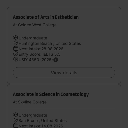
Associate of Arts in Esthetician
At Golden West College
Undergraduate
Huntington Beach , United States
Next intake:28.08.2026
Entry Score: IELTS 5.5
USD14550 (2026)
View details
Associate in Science in Cosmetology
At Skyline College
Undergraduate
San Bruno , United States
Next intake:14.08.2026