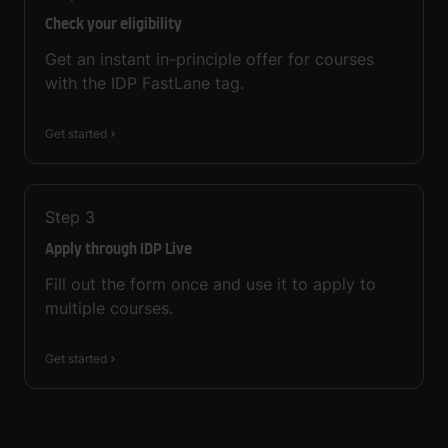
Check your eligibility
Get an instant in-principle offer for courses
with the IDP FastLane tag.
Get started
Step
3
Apply through IDP Live
Fill out the form once and use it to apply to
multiple courses.
Get started