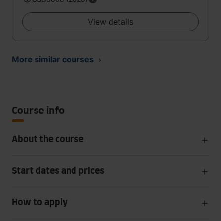
View details
More similar courses
Course info
About the course
Start dates and prices
How to apply