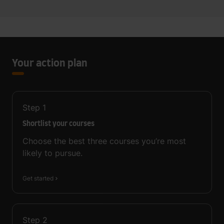
Your action plan
Step
1
Shortlist your courses
Choose the best three courses you’re most
likely to pursue.
Get started
Step
2