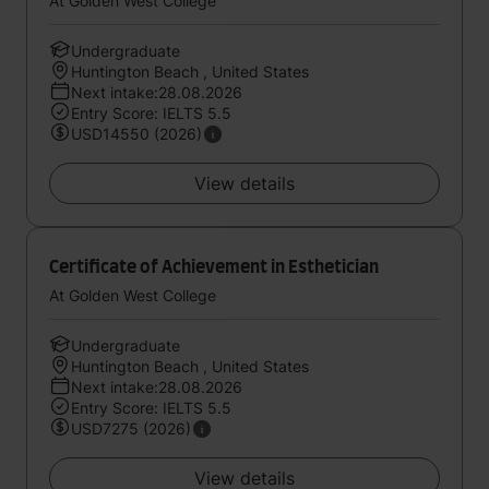
At Golden West College
Undergraduate
Huntington Beach , United States
Next intake:28.08.2026
Entry Score: IELTS 5.5
USD14550 (2026)
View details
Certificate of Achievement in Esthetician
At Golden West College
Undergraduate
Huntington Beach , United States
Next intake:28.08.2026
Entry Score: IELTS 5.5
USD7275 (2026)
View details