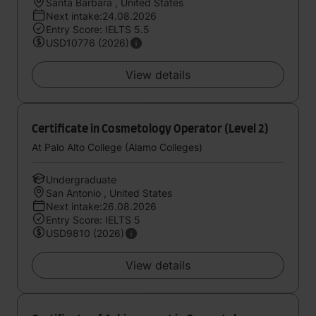
Santa Barbara , United States
Next intake:24.08.2026
Entry Score: IELTS 5.5
USD10776 (2026)
View details
Certificate in Cosmetology Operator (Level 2)
At Palo Alto College (Alamo Colleges)
Undergraduate
San Antonio , United States
Next intake:26.08.2026
Entry Score: IELTS 5
USD9810 (2026)
View details