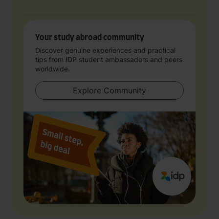
Your study abroad community
Discover genuine experiences and practical
tips from IDP student ambassadors and peers
worldwide.
Explore Community