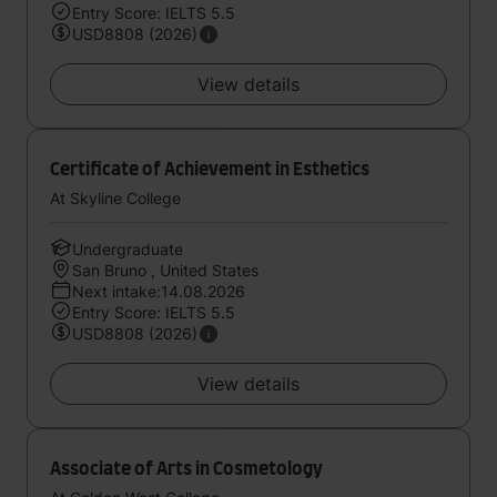
Entry Score: IELTS 5.5
USD8808 (2026)
View details
Certificate of Achievement in Esthetics
At Skyline College
Undergraduate
San Bruno , United States
Next intake:14.08.2026
Entry Score: IELTS 5.5
USD8808 (2026)
View details
Associate of Arts in Cosmetology