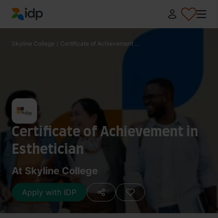
IDP Education
Skyline College
/
Certificate of Achievement ...
Certificate of Achievement in
Esthetician
At Skyline College
Apply with IDP