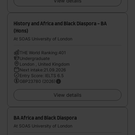
View details
History and Africa and Black Diaspora - BA
(Hons)
At SOAS University of London
THE World Ranking:401
Undergraduate
London , United Kingdom
Next intake:21.09.2026
Entry Score: IELTS 6.5
GBP23780 (2026)
View details
BA Africa and Black Diaspora
At SOAS University of London