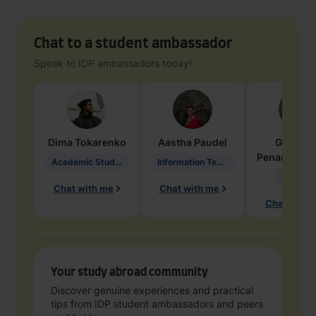
Chat to a student ambassador
Speak to IDP ambassadors today!
Dima
Tokarenko
Aastha
Paudel
Geraldi
Penarete Va
Academic Studies in Education
Information Technology
Geology
Chat with me
Chat with me
Chat with 
Your study abroad community
Discover genuine experiences and practical
tips from IDP student ambassadors and peers