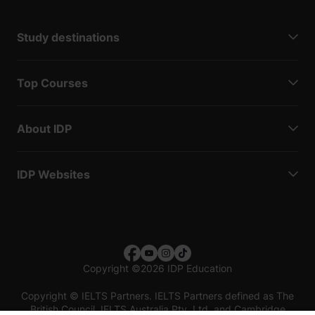
Study destinations
Top Courses
About IDP
IDP Websites
Copyright
©
2026 IDP Education
Copyright © IELTS Partners. IELTS Partners defined as The
British Council, IELTS Australia Pty. Ltd. and Cambridge