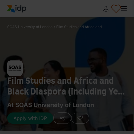
IDP Education
SOAS University of London
/
Film Studies and Africa and...
Film Studies and Africa and
Black Diaspora (including Year
Abroad) - BA (Hons)
At SOAS University of London
Apply with IDP