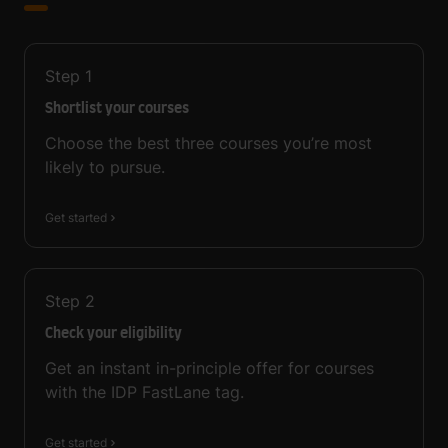
Step
1
Shortlist your courses
Choose the best three courses you’re most
likely to pursue.
Get started
Step
2
Check your eligibility
Get an instant in-principle offer for courses
with the IDP FastLane tag.
Get started