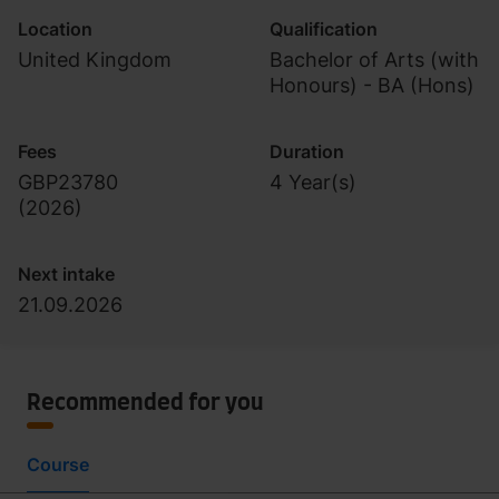
Location
Qualification
United Kingdom
Bachelor of Arts (with
Honours) - BA (Hons)
Fees
Duration
GBP23780
4 Year(s)
(
2026
)
Next intake
21.09.2026
Recommended for you
Course