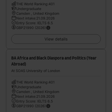
THE World Ranking:401
Undergraduate
Camden , United Kingdom
Next intake:21.09.2026
Entry Score: IELTS 6.5
GBP21990 (2026)
View details
BA Africa and Black Diaspora and Politics (Year
Abroad)
At SOAS University of London
THE World Ranking:401
Undergraduate
Camden , United Kingdom
Next intake:21.09.2026
Entry Score: IELTS 6.5
GBP21990 (2026)