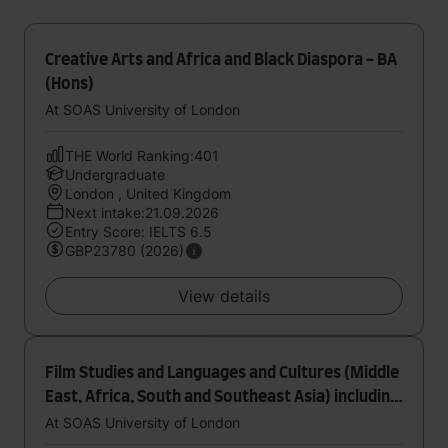
Creative Arts and Africa and Black Diaspora - BA
(Hons)
At SOAS University of London
THE World Ranking:401
Undergraduate
London , United Kingdom
Next intake:21.09.2026
Entry Score: IELTS 6.5
GBP23780 (2026)
View details
Film Studies and Languages and Cultures (Middle
East, Africa, South and Southeast Asia) including
year abroad - BA (Hons)
At SOAS University of London