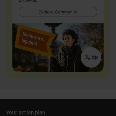
worldwide.
Explore Community
Your action plan