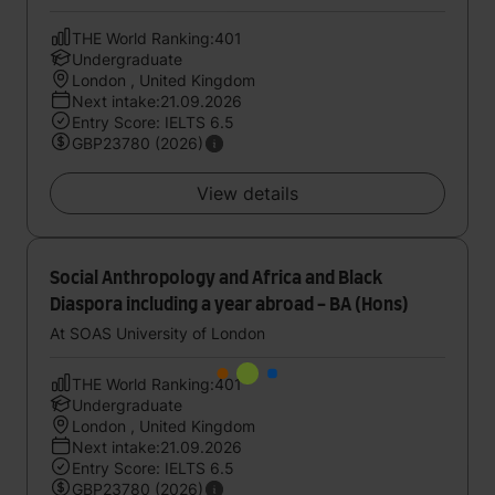
THE World Ranking:401
Undergraduate
London , United Kingdom
Next intake:21.09.2026
Entry Score: IELTS 6.5
GBP23780 (2026)
View details
Social Anthropology and Africa and Black
Diaspora including a year abroad - BA (Hons)
At SOAS University of London
THE World Ranking:401
Undergraduate
London , United Kingdom
Next intake:21.09.2026
Entry Score: IELTS 6.5
GBP23780 (2026)