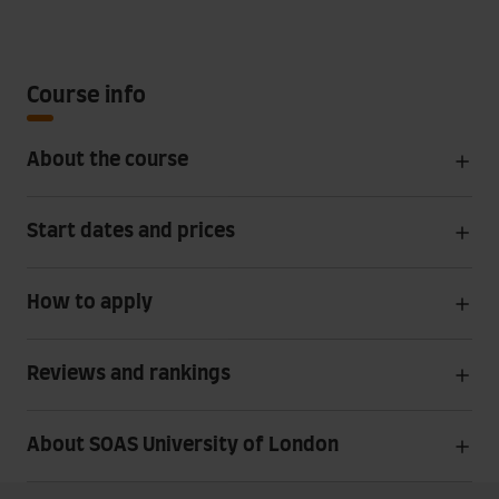
Course info
About the course
Start dates and prices
How to apply
Reviews and rankings
About SOAS University of London