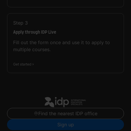
Step
3
Apply through IDP Live
Fill out the form once and use it to apply to
multiple courses.
Get started
Find the nearest IDP office
Sign up