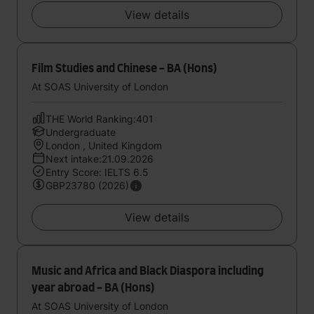
View details
Film Studies and Chinese - BA (Hons)
At SOAS University of London
THE World Ranking:401
Undergraduate
London , United Kingdom
Next intake:21.09.2026
Entry Score: IELTS 6.5
GBP23780 (2026)
View details
Music and Africa and Black Diaspora including
year abroad - BA (Hons)
At SOAS University of London