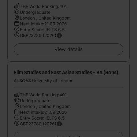
THE World Ranking:401
Undergraduate
London , United Kingdom
Next intake:21.09.2026
Entry Score: IELTS 6.5
GBP23780 (2026)
View details
Film Studies and East Asian Studies - BA (Hons)
At SOAS University of London
THE World Ranking:401
Undergraduate
London , United Kingdom
Next intake:21.09.2026
Entry Score: IELTS 6.5
GBP23780 (2026)