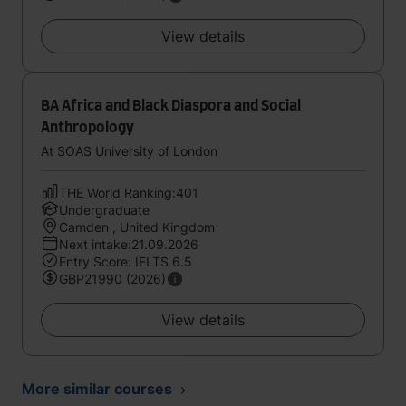
View details
BA Africa and Black Diaspora and Social
Anthropology
At SOAS University of London
THE World Ranking:401
Undergraduate
Camden , United Kingdom
Next intake:21.09.2026
Entry Score: IELTS 6.5
GBP21990 (2026)
View details
More similar courses