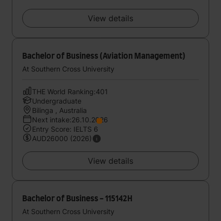
View details
Bachelor of Business (Aviation Management)
At Southern Cross University
THE World Ranking:401
Undergraduate
Bilinga , Australia
Next intake:26.10.2026
Entry Score: IELTS 6
AUD26000 (2026)
View details
Bachelor of Business - 115142H
At Southern Cross University