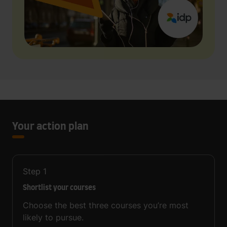
Your action plan
Step
1
Shortlist your courses
Choose the best three courses you’re most
likely to pursue.