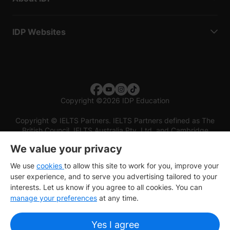
IDP Websites
Copyright
©
2026 IDP Education
Copyright © IELTS Partners. IELTS Partners defined as The
British Council, IELTS Australia Pty. Ltd. and Cambridge
English (part of Cambridge University Press & Assessment)
We value your privacy
Investors
Terms of use
Privacy policy
Disclaimer
We use
cookies
to allow this site to work for you, improve your
user experience, and to serve you advertising tailored to your
interests. Let us know if you agree to all cookies. You can
manage your preferences
at any time.
Yes I agree