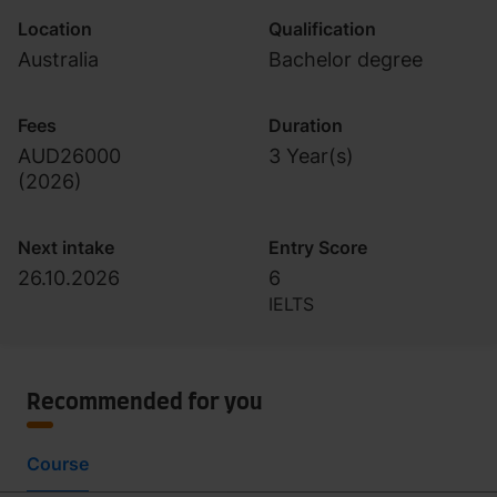
Location
Qualification
Australia
Bachelor degree
Fees
Duration
AUD26000
3 Year(s)
(
2026
)
Next intake
Entry Score
26.10.2026
6
IELTS
Recommended for you
Course