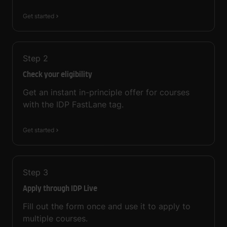
Get started
Step
2
Check your eligibility
Get an instant in-principle offer for courses
with the IDP FastLane tag.
Get started
Step
3
Apply through IDP Live
Fill out the form once and use it to apply to
multiple courses.