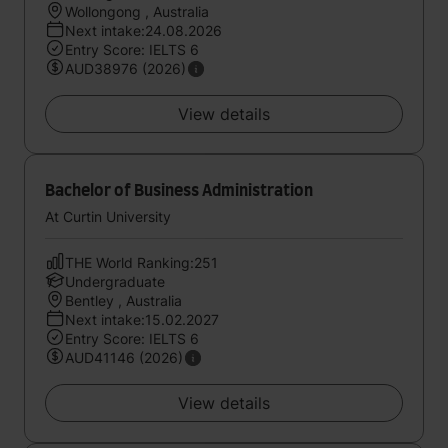
Wollongong , Australia
Next intake:24.08.2026
Entry Score: IELTS 6
AUD38976 (2026)
View details
Bachelor of Business Administration
At Curtin University
THE World Ranking:251
Undergraduate
Bentley , Australia
Next intake:15.02.2027
Entry Score: IELTS 6
AUD41146 (2026)
View details