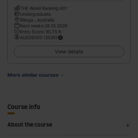
THE World Ranking:401
Undergraduate
Bilinga , Australia
Next intake:26.10.2026
Entry Score: IELTS 6
AUD26000 (2026)
View details
More similar courses
Course info
About the course