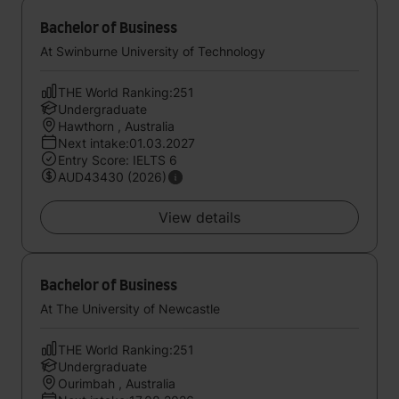
Bachelor of Business
At Swinburne University of Technology
THE World Ranking:251
Undergraduate
Hawthorn , Australia
Next intake:01.03.2027
Entry Score: IELTS 6
AUD43430 (2026)
View details
Bachelor of Business
At The University of Newcastle
THE World Ranking:251
Undergraduate
Ourimbah , Australia