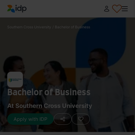
IDP Education
Southern Cross University
/
Bachelor of Business
Bachelor of Business
At Southern Cross University
Apply with IDP