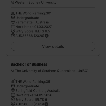
At Western Sydney University
THE World Ranking:301
Undergraduate
Parramatta , Australia
Next intake:01.03.2027
Entry Score: IELTS 6.5
AUD35868 (2026)
View details
Bachelor of Business
At The University of Southern Queensland (UniSQ)
THE World Ranking:351
Undergraduate
Springfield Central , Australia
Next intake:14.09.2026
Entry Score: IELTS 6
AUD28800 (2026)