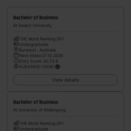
Bachelor of Business
At Deakin University
THE World Ranking:201
Undergraduate
Burwood , Australia
Next intake:27.10.2026
Entry Score: IELTS 6
AUD43600 (2026)
View details
Bachelor of Business
At University of Wollongong
THE World Ranking:201
Undergraduate