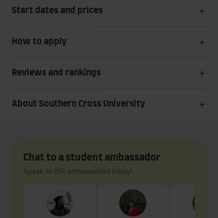
Start dates and prices
How to apply
Reviews and rankings
About Southern Cross University
Chat to a student ambassador
Speak to IDP ambassadors today!