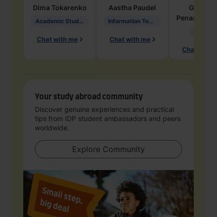
Dima
Tokarenko
Aastha
Paudel
Geraldi
Penarete Va
Academic Studies in Education
Information Technology
Geology
Chat with me
Chat with me
Chat with 
Your study abroad community
Discover genuine experiences and practical
tips from IDP student ambassadors and peers
worldwide.
Explore Community