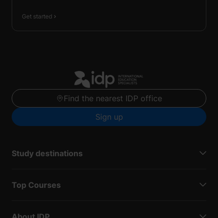
Get started
Find the nearest IDP office
Sign up
Study destinations
Top Courses
About IDP