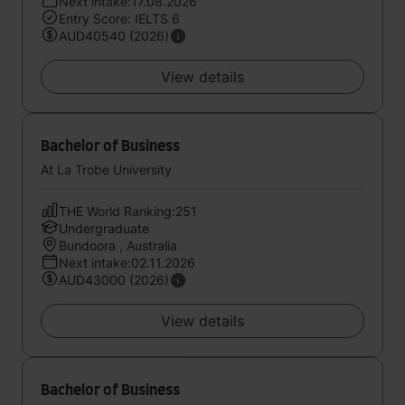
Next intake:17.08.2026
Entry Score: IELTS 6
AUD40540 (2026)
View details
Bachelor of Business
At La Trobe University
THE World Ranking:251
Undergraduate
Bundoora , Australia
Next intake:02.11.2026
AUD43000 (2026)
View details
Bachelor of Business