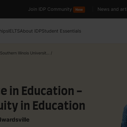
Join IDP Community
News and arti
New
hips
IELTS
About IDP
Student Essentials
Southern Illinois Universit...
/
e in Education -
uity in Education
dwardsville