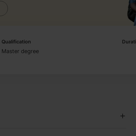
Qualification
Durat
Master degree