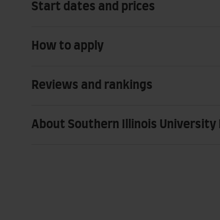
Start dates and prices
How to apply
Reviews and rankings
About Southern Illinois University