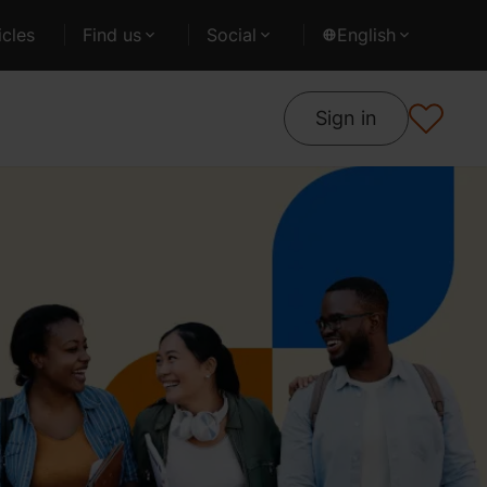
cles
Find us
Social
English
Sign in