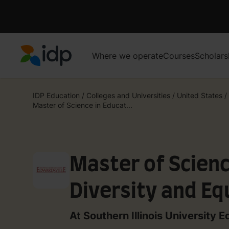
Where we operate
Courses
Scholars
IDP Education
IDP Education
/
Colleges and Universities
/
United States
/
Master of Science in Educat...
Master of Scienc
Diversity and Eq
At Southern Illinois University E