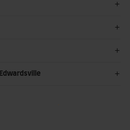
 Edwardsville