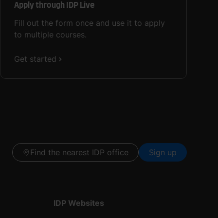
Apply through IDP Live
Fill out the form once and use it to apply
to multiple courses.
Get started
Find the nearest IDP office
Sign up
IDP Websites