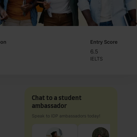
ion
Entry Score
6.5
IELTS
Chat to a student
ambassador
Speak to IDP ambassadors today!