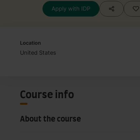
Apply with IDP
Location
United States
Course info
About the course