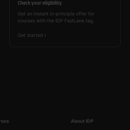
Check your eligibility
Get an instant in-principle offer for
courses with the IDP FastLane tag.
Get started
rses
About IDP