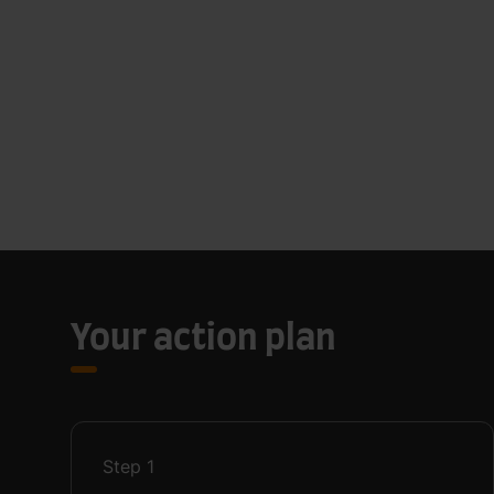
Your action plan
Step
1