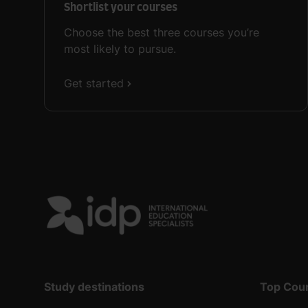
Shortlist your courses
Choose the best three courses you’re
most likely to pursue.
Get started
Study destinations
Top Cou