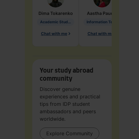
Dima
Tokarenko
Aastha
Paudel
Pen
Academic Studies in Education
Information Technology
Chat with me
Chat with me
Ch
Your study abroad
community
Discover genuine
experiences and practical
tips from IDP student
ambassadors and peers
worldwide.
Explore Community