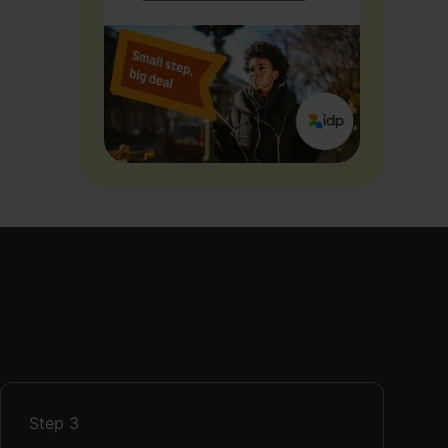
Step
3