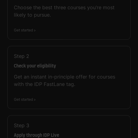
Choose the best three courses you’re most
likely to pursue.
Get started
Step
2
Check your eligibility
Get an instant in-principle offer for courses
with the IDP FastLane tag.
Get started
Step
3
Apply through IDP Live