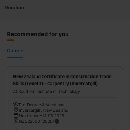
Duration
Recommended for you
Course
New Zealand Certificate in Construction Trade
Skills (Level 3) - Carpentry (Invercargill)
At Southern Institute of Technology
Pre-Degree & Vocational
Invercargill , New Zealand
Next intake:13.08.2026
NZD22500 (2026)