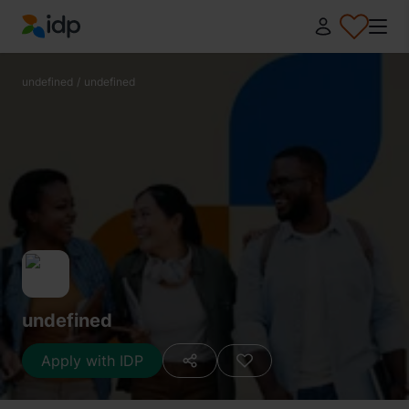
IDP Education
undefined
/
undefined
undefined
Apply with IDP