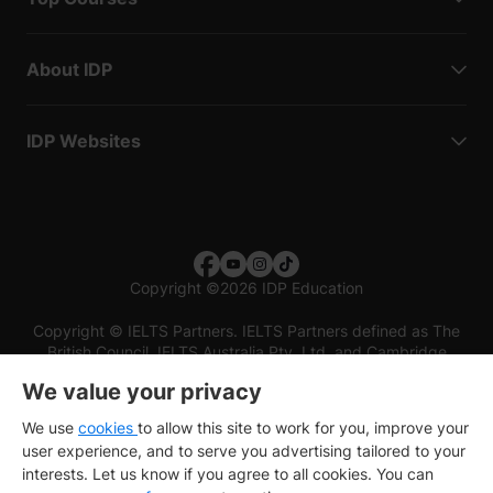
About IDP
IDP Websites
Copyright
©
2026 IDP Education
Copyright © IELTS Partners. IELTS Partners defined as The
British Council, IELTS Australia Pty. Ltd. and Cambridge
English (part of Cambridge University Press & Assessment)
We value your privacy
Investors
Terms of use
Privacy policy
Disclaimer
We use
cookies
to allow this site to work for you, improve your
user experience, and to serve you advertising tailored to your
interests. Let us know if you agree to all cookies. You can