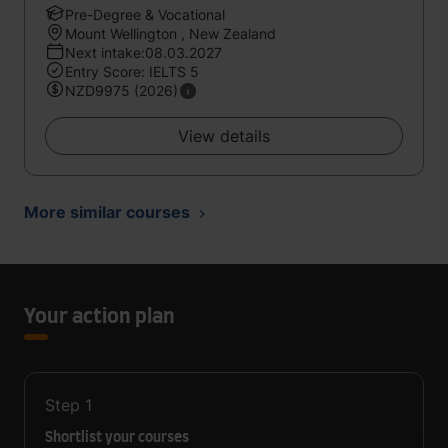
Pre-Degree & Vocational
Mount Wellington , New Zealand
Next intake:08.03.2027
Entry Score: IELTS 5
NZD9975 (2026)
View details
More similar courses
Your action plan
Step
1
Shortlist your courses