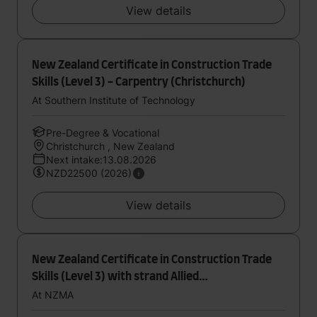
View details
New Zealand Certificate in Construction Trade
Skills (Level 3) - Carpentry (Christchurch)
At Southern Institute of Technology
Pre-Degree & Vocational
Christchurch , New Zealand
Next intake:13.08.2026
NZD22500 (2026)
View details
New Zealand Certificate in Construction Trade
Skills (Level 3) with strand Allied
Trades(Certificate in Trade Skills with strand in
At NZMA
Paint and Plaster (Level 3))