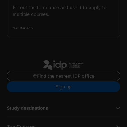
Fill out the form once and use it to apply to
multiple courses.
Get started
Find the nearest IDP office
Sign up
Study destinations
Top Courses