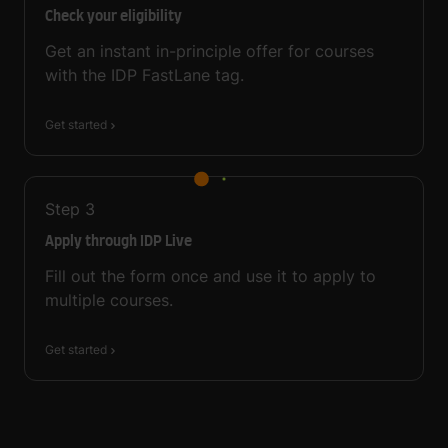
Check your eligibility
Get an instant in-principle offer for courses
with the IDP FastLane tag.
Get started
Step
3
Apply through IDP Live
Fill out the form once and use it to apply to
multiple courses.
Get started