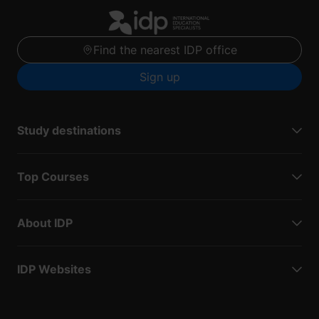
Find the nearest IDP office
Sign up
Study destinations
Top Courses
About IDP
IDP Websites