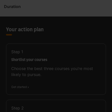
Duration
Your action plan
Step
1
Shortlist your courses
Choose the best three courses you’re most
likely to pursue.
Get started
Step
2