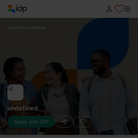
IDP Education
undefined
/
undefined
undefined
Apply with IDP