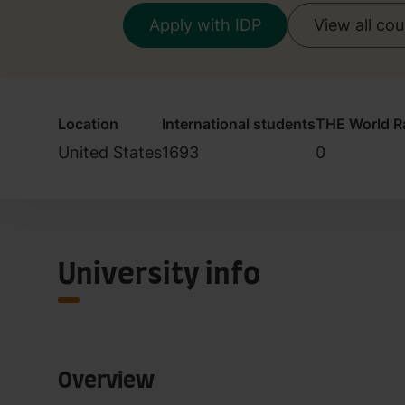
Apply with IDP
View all co
Location
International students
THE World R
United States
1693
0
University info
Overview