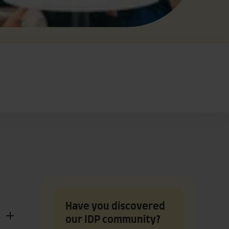
Have you discovered
our IDP community?