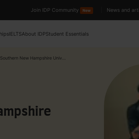
Join IDP Community
News and arti
New
hips
IELTS
About IDP
Student Essentials
Southern New Hampshire Univ...
ampshire