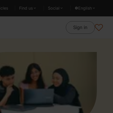
cles
Find us
Social
English
Sign in