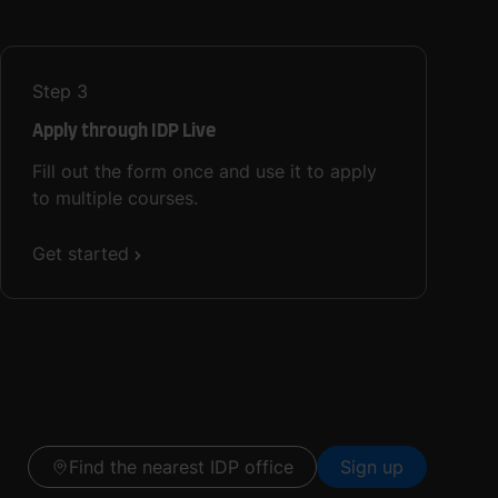
Step
3
Apply through IDP Live
Fill out the form once and use it to apply
to multiple courses.
Get started
Find the nearest IDP office
Sign up