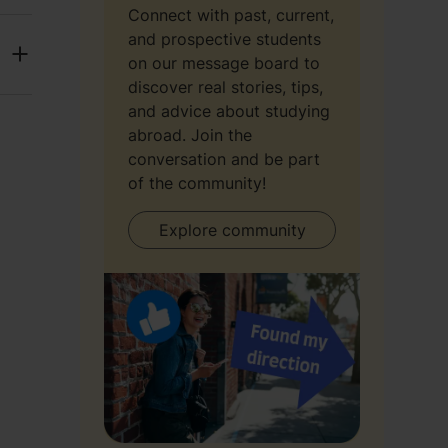
Connect with past, current,
and prospective students
on our message board to
discover real stories, tips,
and advice about studying
abroad. Join the
conversation and be part
of the community!
Explore community