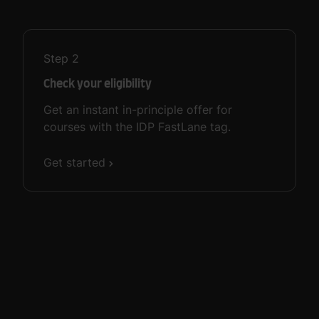
Step
2
Check your eligibility
Get an instant in-principle offer for
courses with the IDP FastLane tag.
Get started