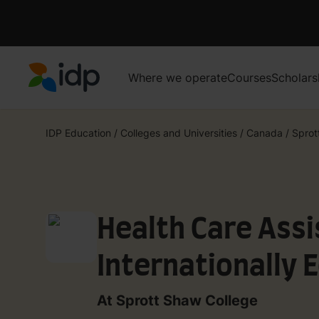
Where we operate
Courses
Scholars
IDP Education
IDP Education
/
Colleges and Universities
/
Canada
/
Sprot
Health Care Assi
Internationally 
Co-op
At Sprott Shaw College