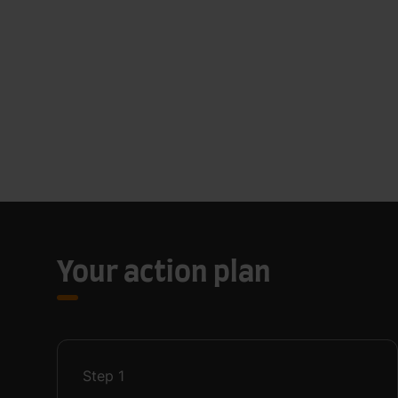
Your action plan
Step
1