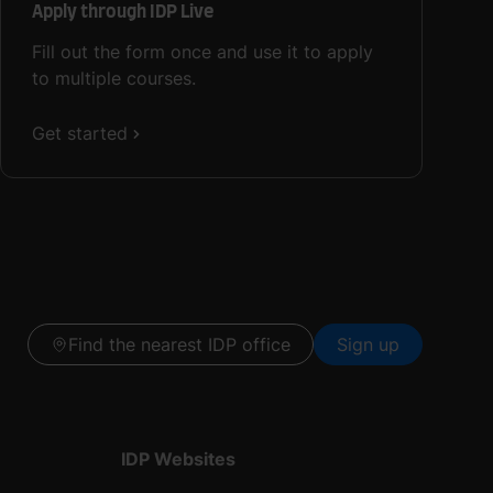
Apply through IDP Live
Fill out the form once and use it to apply
to multiple courses.
Get started
Find the nearest IDP office
Sign up
IDP Websites