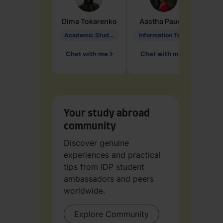
Dima
Tokarenko
Aastha
Paudel
Pen
Academic Studies in Education
Information Technology
Chat with me
Chat with me
Ch
Your study abroad
community
Discover genuine
experiences and practical
tips from IDP student
ambassadors and peers
worldwide.
Explore Community