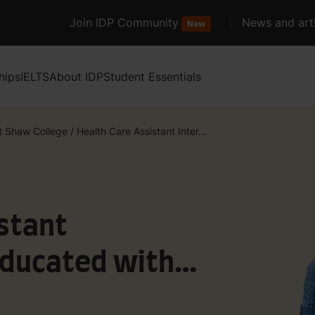
Join IDP Community
News and arti
New
hips
IELTS
About IDP
Student Essentials
t Shaw College
/
Health Care Assistant Inter...
stant
Educated with