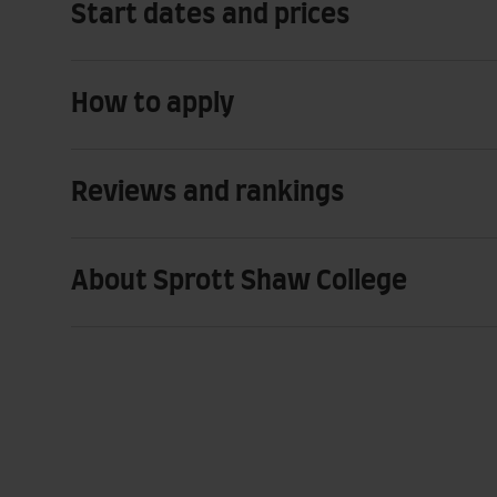
Start dates and prices
How to apply
Reviews and rankings
About Sprott Shaw College