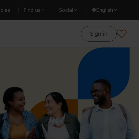
cles
Find us
Social
English
Sign in