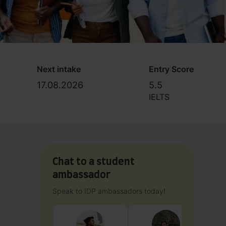
Next intake
Entry Score
17.08.2026
5.5
IELTS
Chat to a student
ambassador
Speak to IDP ambassadors today!