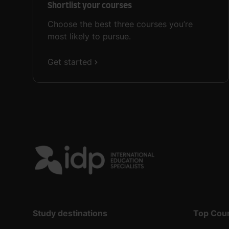
Shortlist your courses
Choose the best three courses you’re
most likely to pursue.
Get started
Study destinations
Top Cou