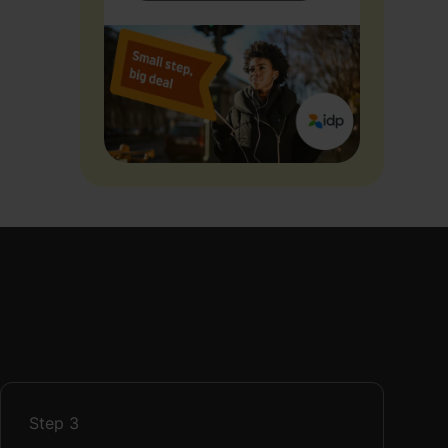
Step
3