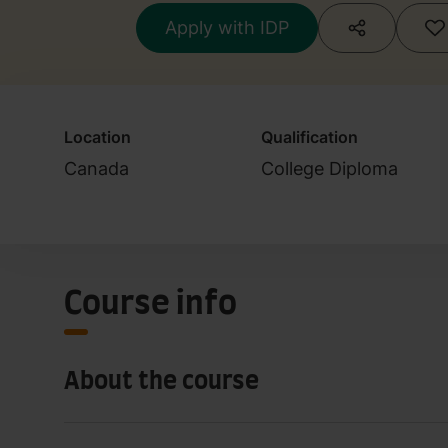
Apply with IDP
Location
Qualification
Canada
College Diploma
Course info
About the course