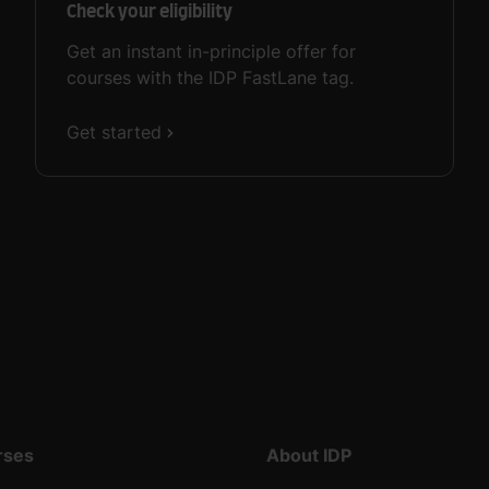
Check your eligibility
Get an instant in-principle offer for
courses with the IDP FastLane tag.
Get started
rses
About IDP