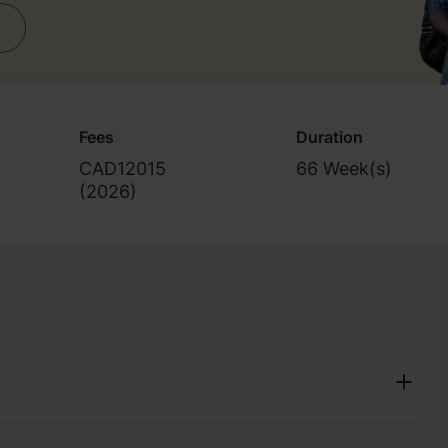
Fees
Duration
CAD12015
66 Week(s)
(
2026
)