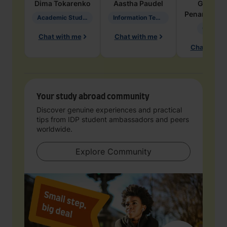
Dima
Tokarenko
Aastha
Paudel
Geraldi
Penarete Va
Academic Studies in Education
Information Technology
Geology
Chat with me
Chat with me
Chat with 
Your study abroad community
Discover genuine experiences and practical
tips from IDP student ambassadors and peers
worldwide.
Explore Community