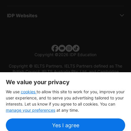
IDP Websites
Copyright
©
2026 IDP Education
Copyright © IELTS Partners. IELTS Partners defined as The
British Council, IELTS Australia Pty. Ltd. and Cambridge
English (part of Cambridge University Press & Assessment)
We value your privacy
Investors
Terms of use
Privacy policy
Disclaimer
We use
cookies
to allow this site to work for you, improve your
user experience, and to serve you advertising tailored to your
interests. Let us know if you agree to all cookies. You can
manage your preferences
at any time.
Yes I agree