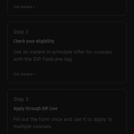
Get started
Step
2
Check your eligibility
Get an instant in-principle offer for courses
with the IDP FastLane tag.
Get started
Step
3
Apply through IDP Live
Fill out the form once and use it to apply to
multiple courses.