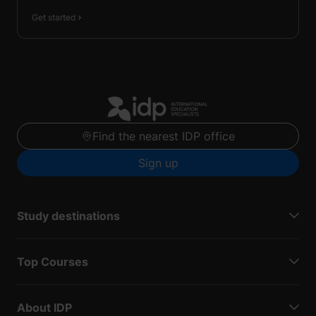
Get started
Find the nearest IDP office
Sign up
Study destinations
Top Courses
About IDP