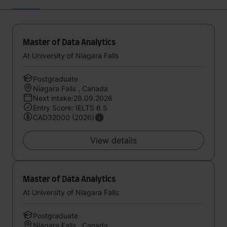
Master of Data Analytics
At University of Niagara Falls
Postgraduate
Niagara Falls , Canada
Next intake:28.09.2026
Entry Score: IELTS 6.5
CAD32000 (2026)
View details
Master of Data Analytics
At University of Niagara Falls
Postgraduate
Niagara Falls , Canada