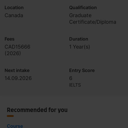
Location
Qualification
Canada
Graduate
Certificate/Diploma
Fees
Duration
CAD15666
1 Year(s)
(
2026
)
Next intake
Entry Score
14.09.2026
6
IELTS
Recommended for you
Course