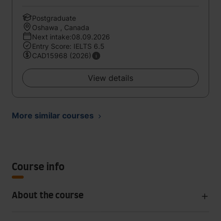
Postgraduate
Oshawa , Canada
Next intake:08.09.2026
Entry Score: IELTS 6.5
CAD15968 (2026)
View details
More similar courses
Course info
About the course