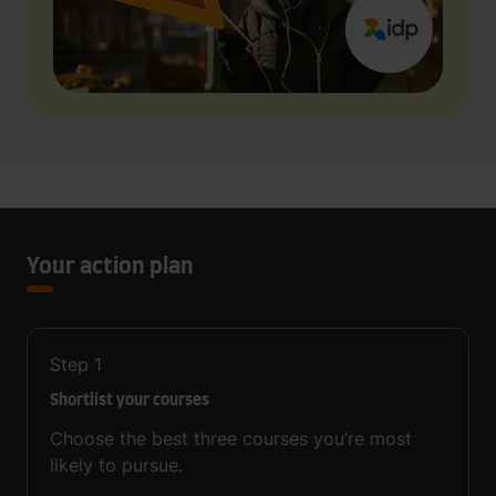
Your action plan
Step
1
Shortlist your courses
Choose the best three courses you’re most
likely to pursue.