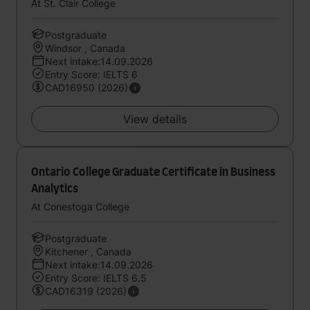
At St. Clair College
Postgraduate
Windsor , Canada
Next intake:14.09.2026
Entry Score: IELTS 6
CAD16950 (2026)
View details
Ontario College Graduate Certificate in Business
Analytics
At Conestoga College
Postgraduate
Kitchener , Canada
Next intake:14.09.2026
Entry Score: IELTS 6.5
CAD16319 (2026)