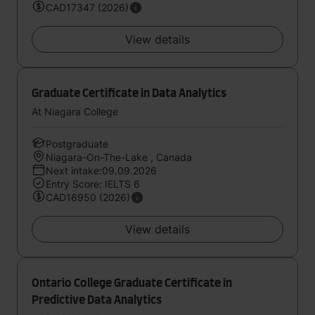
CAD17347 (2026)
View details
Graduate Certificate in Data Analytics
At Niagara College
Postgraduate
Niagara-On-The-Lake , Canada
Next intake:09.09.2026
Entry Score: IELTS 6
CAD16950 (2026)
View details
Ontario College Graduate Certificate in
Predictive Data Analytics