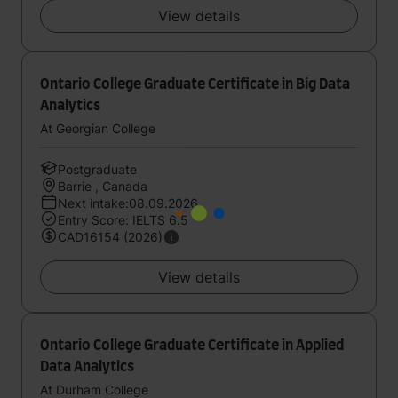
View details
Ontario College Graduate Certificate in Big Data
Analytics
At Georgian College
Postgraduate
Barrie , Canada
Next intake:08.09.2026
Entry Score: IELTS 6.5
CAD16154 (2026)
View details
Ontario College Graduate Certificate in Applied
Data Analytics
At Durham College