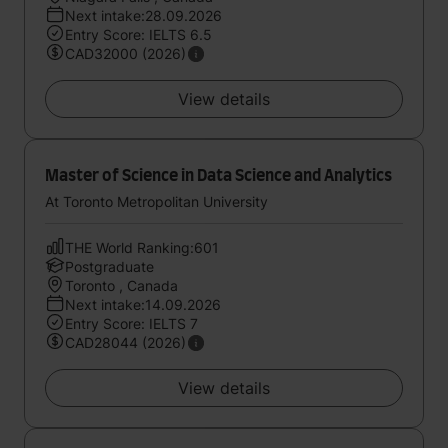
Next intake:28.09.2026
Entry Score: IELTS 6.5
CAD32000 (2026)
View details
Master of Science in Data Science and Analytics
At Toronto Metropolitan University
THE World Ranking:601
Postgraduate
Toronto , Canada
Next intake:14.09.2026
Entry Score: IELTS 7
CAD28044 (2026)
View details