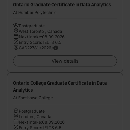
Ontario Graduate Certificate in Data Analytics
At Humber Polytechnic
Postgraduate
West Toronto , Canada
Next intake:08.09.2026
Entry Score: IELTS 6.5
CAD22781 (2026)
View details
Ontario College Graduate Certificate in Data
Analytics
At Fanshawe College
Postgraduate
London , Canada
Next intake:08.09.2026
Entry Score: IELTS 6.5