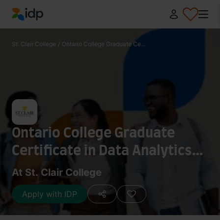
IDP Education
St. Clair College
/
Ontario College Graduate Ce...
Ontario College Graduate
Certificate in Data Analytics
(K019)
At St. Clair College
Apply with IDP