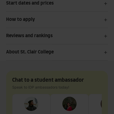
Start dates and prices
How to apply
Reviews and rankings
About St. Clair College
Chat to a student ambassador
Speak to IDP ambassadors today!