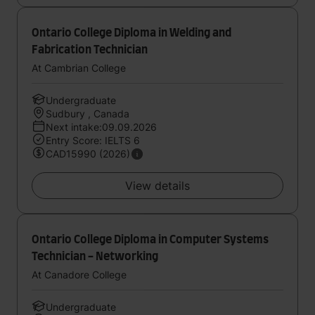
Ontario College Diploma in Welding and
Fabrication Technician
At Cambrian College
Undergraduate
Sudbury , Canada
Next intake:09.09.2026
Entry Score: IELTS 6
CAD15990 (2026)
View details
Ontario College Diploma in Computer Systems
Technician - Networking
At Canadore College
Undergraduate