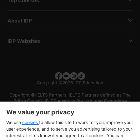
Top Courses
About IDP
IDP Websites
Copyright
©
2026 IDP Education
Copyright © IELTS Partners. IELTS Partners defined as The
British Council, IELTS Australia Pty. Ltd. and Cambridge
English (part of Cambridge University Press & Assessment)
We value your privacy
Investors
Terms of use
Privacy policy
Disclaimer
We use
cookies
to allow this site to work for you, improve your
user experience, and to serve you advertising tailored to your
interests. Let us know if you agree to all cookies. You can