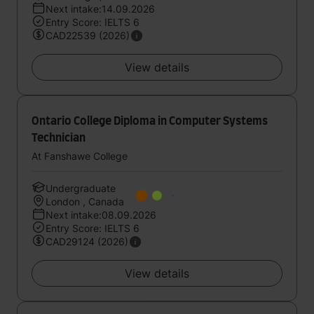
Next intake:14.09.2026
Entry Score: IELTS 6
CAD22539 (2026)
View details
Ontario College Diploma in Computer Systems
Technician
At Fanshawe College
Undergraduate
London , Canada
Next intake:08.09.2026
Entry Score: IELTS 6
CAD29124 (2026)
View details