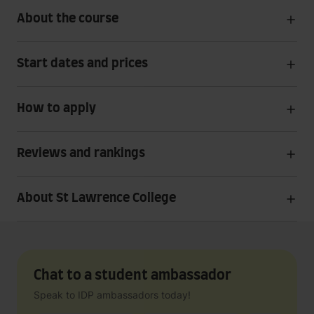
About the course
Start dates and prices
How to apply
Reviews and rankings
About St Lawrence College
Chat to a student ambassador
Speak to IDP ambassadors today!