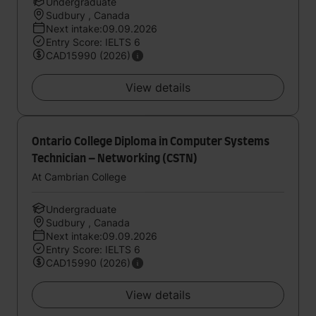
Undergraduate
Sudbury , Canada
Next intake:09.09.2026
Entry Score: IELTS 6
CAD15990 (2026)
View details
Ontario College Diploma in Computer Systems
Technician – Networking (CSTN)
At Cambrian College
Undergraduate
Sudbury , Canada
Next intake:09.09.2026
Entry Score: IELTS 6
CAD15990 (2026)
View details