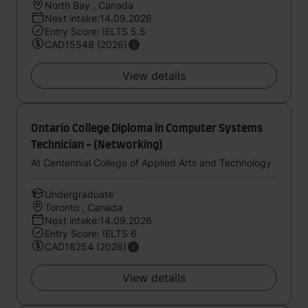
North Bay , Canada
Next intake:14.09.2026
Entry Score: IELTS 5.5
CAD15548 (2026)
View details
Ontario College Diploma in Computer Systems
Technician - (Networking)
At Centennial College of Applied Arts and Technology
Undergraduate
Toronto , Canada
Next intake:14.09.2026
Entry Score: IELTS 6
CAD18254 (2026)
View details