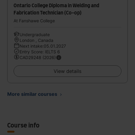
Ontario College Diploma in Welding and
Fabrication Technician (Co-op)
At Fanshawe College
Undergraduate
London , Canada
Next intake:05.01.2027
Entry Score: IELTS 6
CAD29248 (2026)
View details
More similar courses
Course info