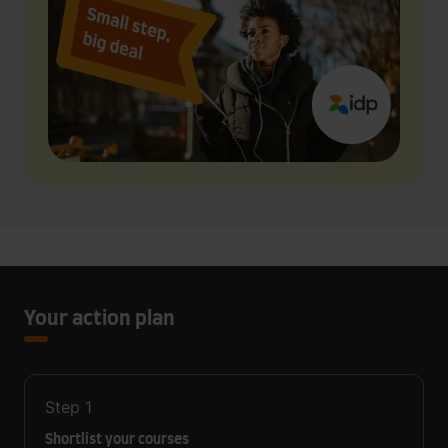
Your action plan
Step
1
Shortlist your courses