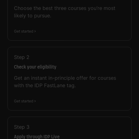
Choose the best three courses you’re most
likely to pursue.
Get started
Step
2
Check your eligibility
Get an instant in-principle offer for courses
with the IDP FastLane tag.
Get started
Step
3
Apply through IDP Live