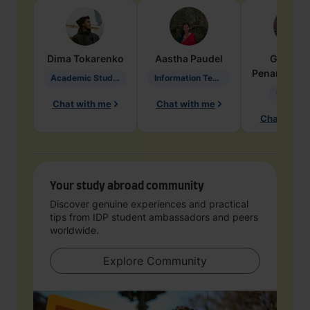
Dima
Tokarenko
Aastha
Paudel
Geraldi
Penarete Va
Academic Studies in Education
Information Technology
Geology
Chat with me
Chat with me
Chat with 
Your study abroad community
Discover genuine experiences and practical
tips from IDP student ambassadors and peers
worldwide.
Explore Community