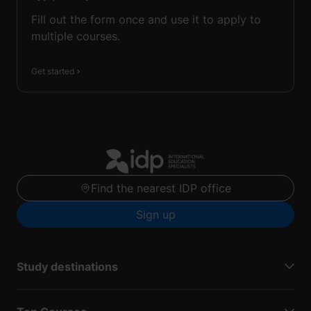
Fill out the form once and use it to apply to
multiple courses.
Get started
Find the nearest IDP office
Sign up
Study destinations