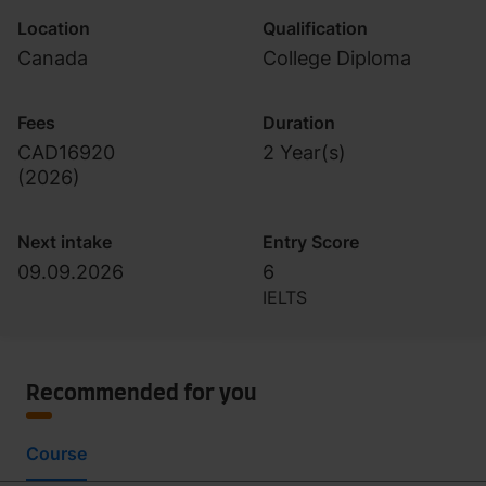
Location
Qualification
Canada
College Diploma
Fees
Duration
CAD16920
2 Year(s)
(
2026
)
Next intake
Entry Score
09.09.2026
6
IELTS
Recommended for you
Course