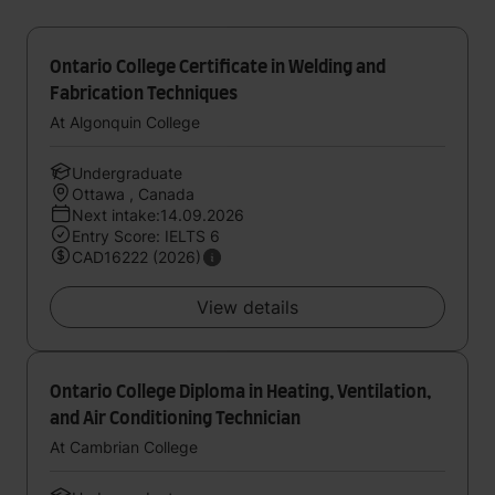
Ontario College Certificate in Welding and
Fabrication Techniques
At Algonquin College
Undergraduate
Ottawa , Canada
Next intake:14.09.2026
Entry Score: IELTS 6
CAD16222 (2026)
View details
Ontario College Diploma in Heating, Ventilation,
and Air Conditioning Technician
At Cambrian College