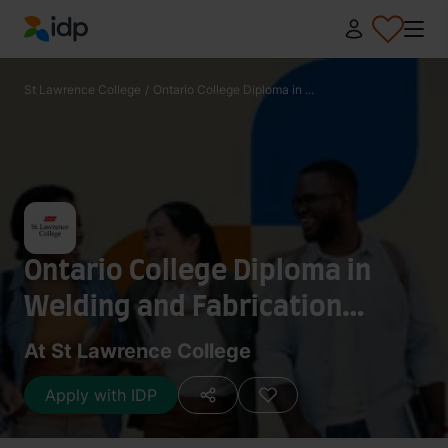
IDP Education
St Lawrence College
/
Ontario College Diploma in ...
Ontario College Diploma in
Welding and Fabrication
Technician
At St Lawrence College
Apply with IDP