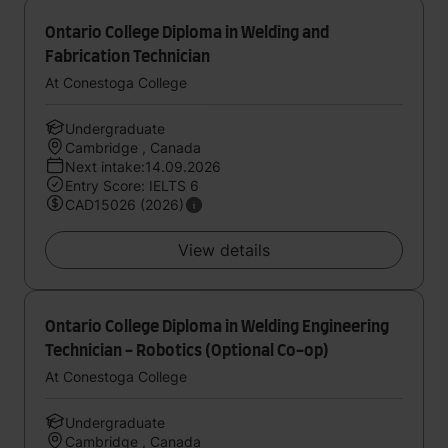
Ontario College Diploma in Welding and
Fabrication Technician
At Conestoga College
Undergraduate
Cambridge , Canada
Next intake:14.09.2026
Entry Score: IELTS 6
CAD15026 (2026)
View details
Ontario College Diploma in Welding Engineering
Technician - Robotics (Optional Co-op)
At Conestoga College
Undergraduate
Cambridge , Canada