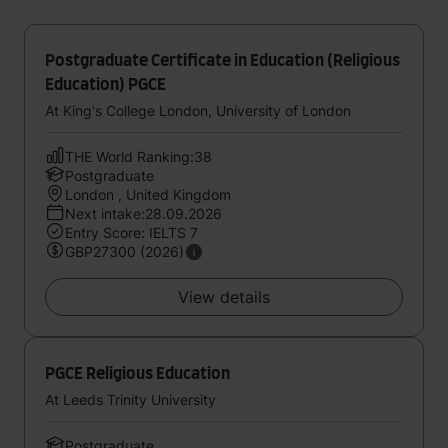
Postgraduate Certificate in Education (Religious
Education) PGCE
At King's College London, University of London
THE World Ranking:38
Postgraduate
London , United Kingdom
Next intake:28.09.2026
Entry Score: IELTS 7
GBP27300 (2026)
View details
PGCE Religious Education
At Leeds Trinity University
Postgraduate