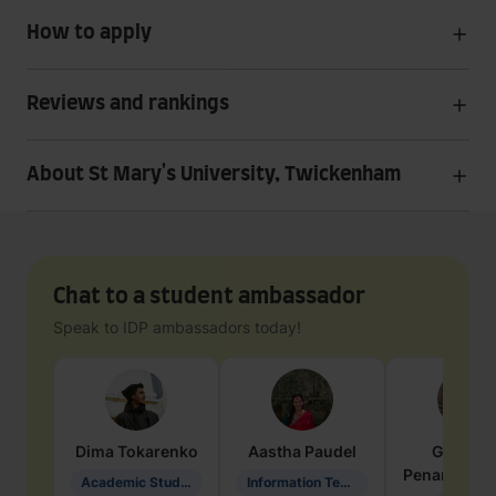
How to apply
Reviews and rankings
About St Mary's University, Twickenham
Chat to a student ambassador
Speak to IDP ambassadors today!
Dima
Tokarenko
Aastha
Paudel
Geraldi
Penarete Va
Academic Studies in Education
Information Technology