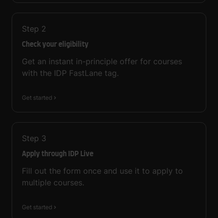
Step
2
Check your eligibility
Get an instant in-principle offer for courses
with the IDP FastLane tag.
Get started
Step
3
Apply through IDP Live
Fill out the form once and use it to apply to
multiple courses.
Get started