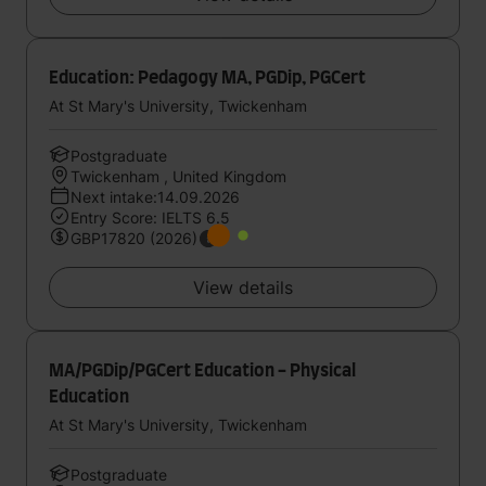
Education: Pedagogy MA, PGDip, PGCert
At St Mary's University, Twickenham
Postgraduate
Twickenham , United Kingdom
Next intake:14.09.2026
Entry Score: IELTS 6.5
GBP17820 (2026)
View details
MA/PGDip/PGCert Education - Physical
Education
At St Mary's University, Twickenham
Postgraduate