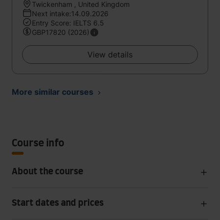
Twickenham , United Kingdom
Next intake:14.09.2026
Entry Score: IELTS 6.5
GBP17820 (2026)
View details
More similar courses
Course info
About the course
Start dates and prices