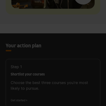
Your action plan
Step
1
Shortlist your courses
Choose the best three courses you’re most
likely to pursue.
Get started