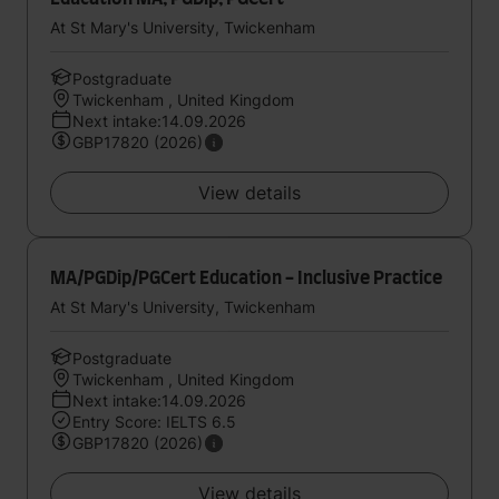
At St Mary's University, Twickenham
Postgraduate
Twickenham , United Kingdom
Next intake:14.09.2026
GBP17820 (2026)
View details
MA/PGDip/PGCert Education - Inclusive Practice
At St Mary's University, Twickenham
Postgraduate
Twickenham , United Kingdom
Next intake:14.09.2026
Entry Score: IELTS 6.5
GBP17820 (2026)
View details