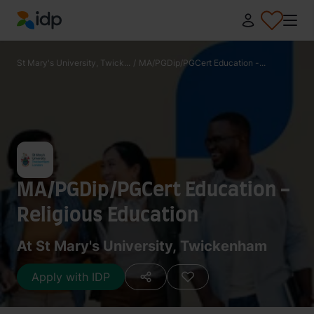
IDP Education
St Mary's University, Twick...
/
MA/PGDip/PGCert Education -...
MA/PGDip/PGCert Education -
Religious Education
At St Mary's University, Twickenham
Apply with IDP