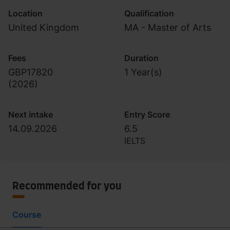
Location
Qualification
United Kingdom
MA - Master of Arts
Fees
Duration
GBP17820
1 Year(s)
(
2026
)
Next intake
Entry Score
14.09.2026
6.5
IELTS
Recommended for you
Course