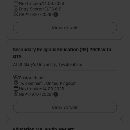
Next intake:14.09.2026
Entry Score: IELTS 6.5
GBP17820 (2026)
View details
Secondary Religious Education (RE) PGCE with
QTS
At St Mary's University, Twickenham
Postgraduate
Twickenham , United Kingdom
Next intake:14.09.2026
GBP17970 (2026)
View details
Education MA, PGDip, PGCert