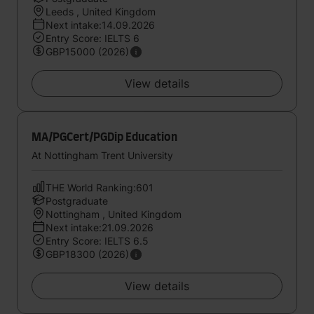
Leeds , United Kingdom
Next intake:14.09.2026
Entry Score: IELTS 6
GBP15000 (2026)
View details
MA/PGCert/PGDip Education
At Nottingham Trent University
THE World Ranking:601
Postgraduate
Nottingham , United Kingdom
Next intake:21.09.2026
Entry Score: IELTS 6.5
GBP18300 (2026)
View details