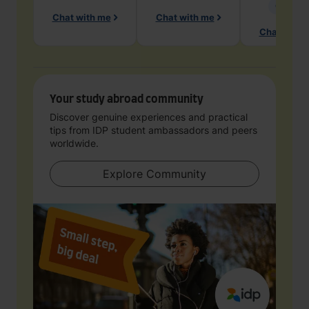
Geology
Chat with me
Chat with me
Chat with 
Your study abroad community
Discover genuine experiences and practical
tips from IDP student ambassadors and peers
worldwide.
Explore Community