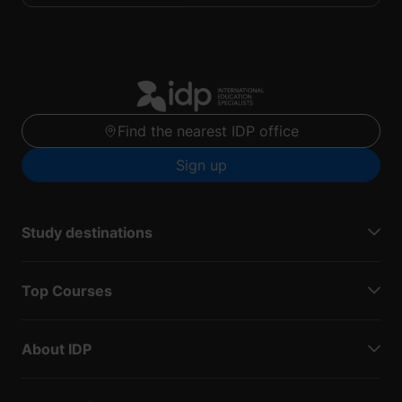
Find the nearest IDP office
Sign up
Study destinations
Top Courses
About IDP