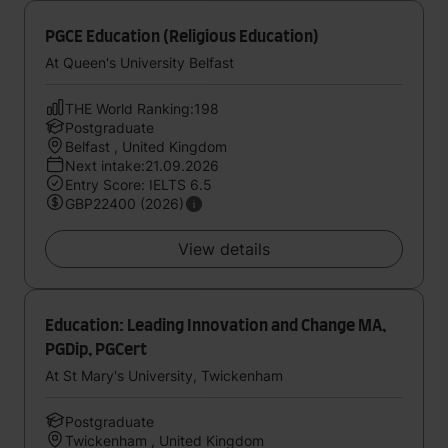
PGCE Education (Religious Education)
At Queen's University Belfast
THE World Ranking:198
Postgraduate
Belfast , United Kingdom
Next intake:21.09.2026
Entry Score: IELTS 6.5
GBP22400 (2026)
View details
Education: Leading Innovation and Change MA,
PGDip, PGCert
At St Mary's University, Twickenham
Postgraduate
Twickenham , United Kingdom