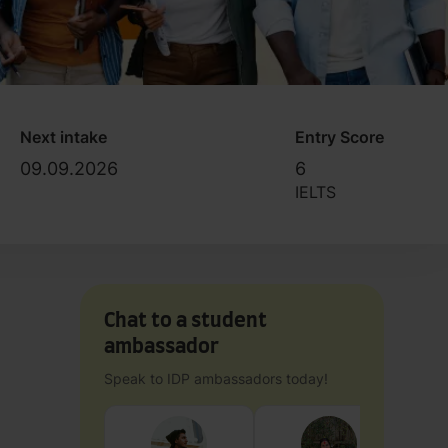
Next intake
Entry Score
09.09.2026
6
IELTS
Chat to a student
ambassador
Speak to IDP ambassadors today!