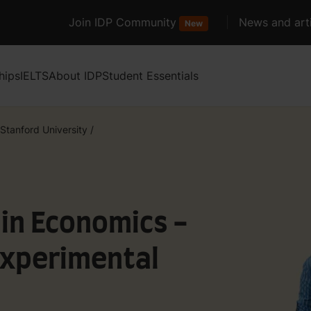
Join IDP Community
News and arti
New
hips
IELTS
About IDP
Student Essentials
Stanford University
/
 in Economics -
Experimental