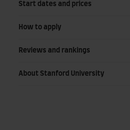
Start dates and prices
How to apply
Reviews and rankings
About Stanford University