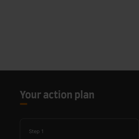
Your action plan
Step
1