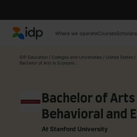
Where we operate
Courses
Scholars
IDP Education
IDP Education
/
Colleges and Universities
/
United States
/
Bachelor of Arts in Economi...
Bachelor of Arts
Behavioral and 
At Stanford University