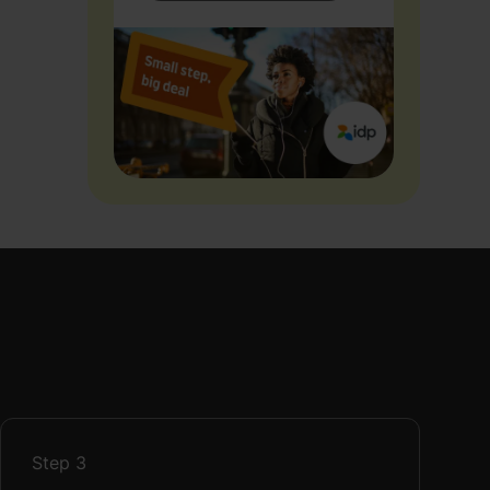
Step
3