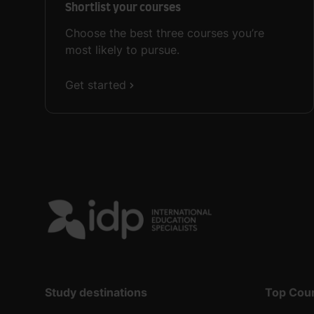
Shortlist your courses
Choose the best three courses you’re
most likely to pursue.
Get started
Study destinations
Top Cou