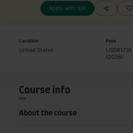
Apply with IDP
Location
Fees
United States
USD61731
(
2026
)
Course info
About the course