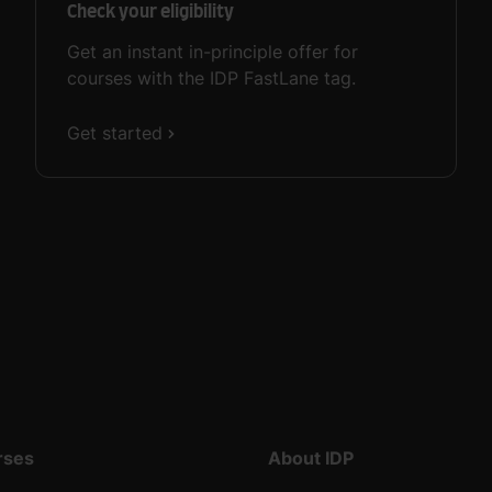
Check your eligibility
Get an instant in-principle offer for
courses with the IDP FastLane tag.
Get started
rses
About IDP