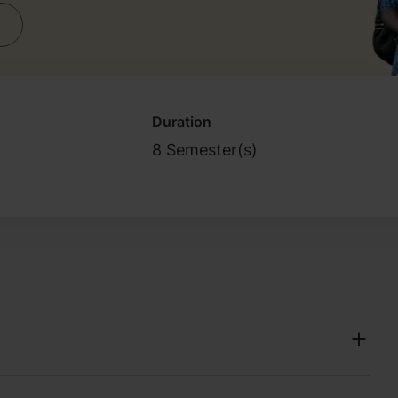
Duration
8 Semester(s)