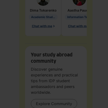
Dima
Tokarenko
Aastha
Paudel
Pen
Academic Studies in Education
Information Technology
Chat with me
Chat with me
Ch
Your study abroad
community
Discover genuine
experiences and practical
tips from IDP student
ambassadors and peers
worldwide.
Explore Community