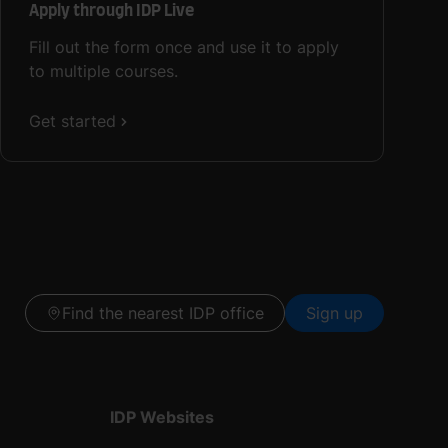
Apply through IDP Live
Fill out the form once and use it to apply
to multiple courses.
Get started
Find the nearest IDP office
Sign up
IDP Websites