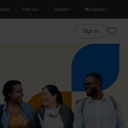
cles
Find us
Social
English
Sign in