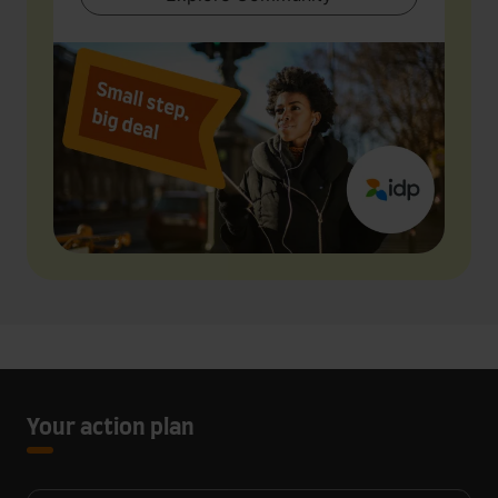
Your action plan