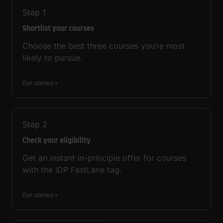
Step
1
Shortlist your courses
Choose the best three courses you’re most
likely to pursue.
Get started
Step
2
Check your eligibility
Get an instant in-principle offer for courses
with the IDP FastLane tag.
Get started