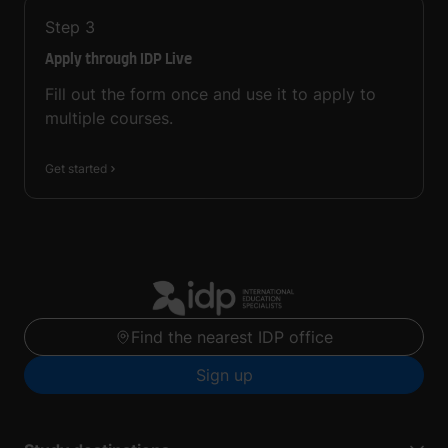
Step
3
Apply through IDP Live
Fill out the form once and use it to apply to
multiple courses.
Get started
Find the nearest IDP office
Sign up