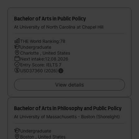
Bachelor of Arts in Public Policy
At University of North Carolina at Chapel Hill
THE World Ranking:78
Undergraduate
Charlotte , United States
Next intake:12.08.2026
Entry Score: IELTS 7
USD37360 (2026)
View details
Bachelor of Arts in Philosophy and Public Policy
At University of Massachusetts - Boston (Shorelight)
Undergraduate
Boston , United States