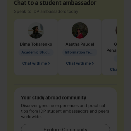
Chat to a student ambassador
Speak to IDP ambassadors today!
Dima
Tokarenko
Aastha
Paudel
Geraldi
Penarete Va
Academic Studies in Education
Information Technology
Geology
Chat with me
Chat with me
Chat with 
Your study abroad community
Discover genuine experiences and practical
tips from IDP student ambassadors and peers
worldwide.
Explore Community