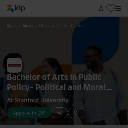
IDP Education
Stanford University
/
Bachelor of Arts in Public ...
Bachelor of Arts in Public
Policy- Political and Moral
Philosophy
At Stanford University
Apply with IDP