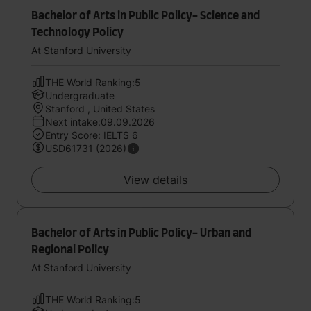
Bachelor of Arts in Public Policy- Science and
Technology Policy
At Stanford University
THE World Ranking:5
Undergraduate
Stanford , United States
Next intake:09.09.2026
Entry Score: IELTS 6
USD61731 (2026)
View details
Bachelor of Arts in Public Policy- Urban and
Regional Policy
At Stanford University
THE World Ranking:5