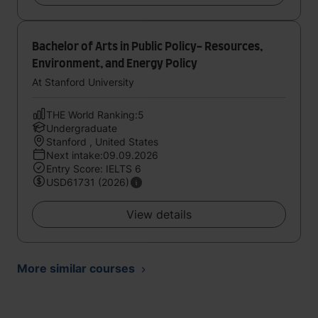
Bachelor of Arts in Public Policy- Resources,
Environment, and Energy Policy
At Stanford University
THE World Ranking:5
Undergraduate
Stanford , United States
Next intake:09.09.2026
Entry Score: IELTS 6
USD61731 (2026)
View details
More similar courses