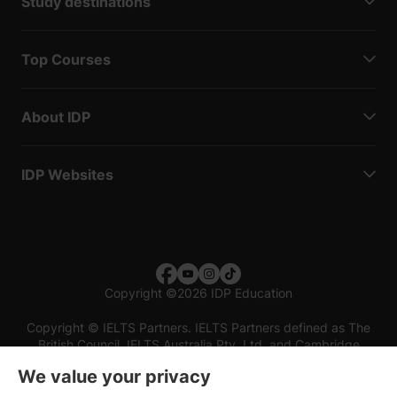
Study destinations
Top Courses
About IDP
IDP Websites
Copyright
©
2026 IDP Education
Copyright © IELTS Partners. IELTS Partners defined as The
British Council, IELTS Australia Pty. Ltd. and Cambridge
English (part of Cambridge University Press & Assessment)
We value your privacy
Investors
Terms of use
Privacy policy
Disclaimer