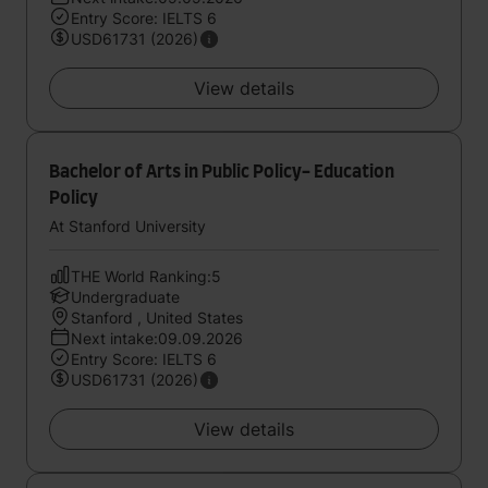
Entry Score: IELTS 6
USD61731 (2026)
View details
Bachelor of Arts in Public Policy- Education
Policy
At Stanford University
THE World Ranking:5
Undergraduate
Stanford , United States
Next intake:09.09.2026
Entry Score: IELTS 6
USD61731 (2026)
View details