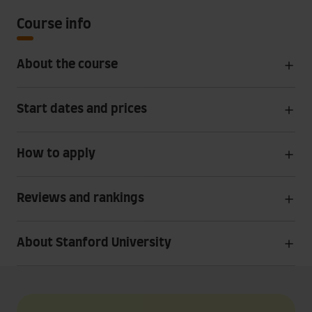
Course info
About the course
Start dates and prices
How to apply
Reviews and rankings
About Stanford University