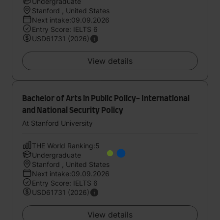
Undergraduate
Stanford , United States
Next intake:09.09.2026
Entry Score: IELTS 6
USD61731 (2026)
View details
Bachelor of Arts in Public Policy- International
and National Security Policy
At Stanford University
THE World Ranking:5
Undergraduate
Stanford , United States
Next intake:09.09.2026
Entry Score: IELTS 6
USD61731 (2026)
View details