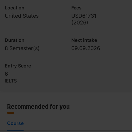
Location
Fees
United States
USD61731
(
2026
)
Duration
Next intake
8 Semester(s)
09.09.2026
Entry Score
6
IELTS
Recommended for you
Course