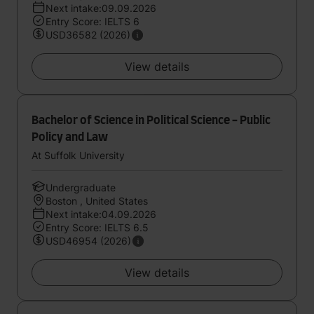
Next intake:09.09.2026
Entry Score: IELTS 6
USD36582 (2026)
View details
Bachelor of Science in Political Science - Public
Policy and Law
At Suffolk University
Undergraduate
Boston , United States
Next intake:04.09.2026
Entry Score: IELTS 6.5
USD46954 (2026)
View details