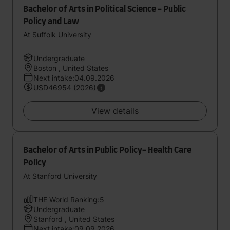
Bachelor of Arts in Political Science - Public
Policy and Law
At Suffolk University
Undergraduate
Boston , United States
Next intake:04.09.2026
USD46954 (2026)
View details
Bachelor of Arts in Public Policy- Health Care
Policy
At Stanford University
THE World Ranking:5
Undergraduate
Stanford , United States
Next intake:09.09.2026