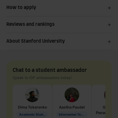
How to apply
Reviews and rankings
About Stanford University
Chat to a student ambassador
Speak to IDP ambassadors today!
Dima
Tokarenko
Aastha
Paudel
Geraldi
Penarete Va
Academic Studies in Education
Information Technology