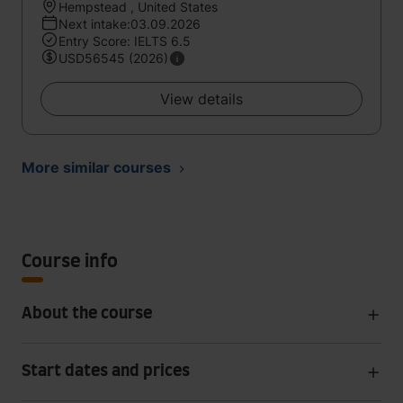
Hempstead , United States
Next intake:03.09.2026
Entry Score: IELTS 6.5
USD56545 (2026)
View details
More similar courses
Course info
About the course
Start dates and prices