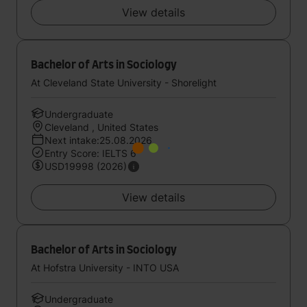
View details
Bachelor of Arts in Sociology
At Cleveland State University - Shorelight
Undergraduate
Cleveland , United States
Next intake:25.08.2026
Entry Score: IELTS 6
USD19998 (2026)
View details
Bachelor of Arts in Sociology
At Hofstra University - INTO USA
Undergraduate