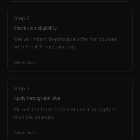
Step
2
Check your eligibility
Get an instant in-principle offer for courses
with the IDP FastLane tag.
Get started
Step
3
Apply through IDP Live
Fill out the form once and use it to apply to
multiple courses.
Get started