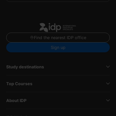
Find the nearest IDP office
Sign up
Study destinations
Top Courses
About IDP