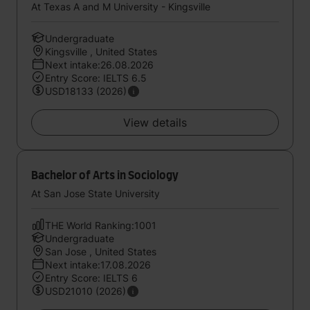
At Texas A and M University - Kingsville
Undergraduate
Kingsville , United States
Next intake:26.08.2026
Entry Score: IELTS 6.5
USD18133 (2026)
View details
Bachelor of Arts in Sociology
At San Jose State University
THE World Ranking:1001
Undergraduate
San Jose , United States
Next intake:17.08.2026
Entry Score: IELTS 6
USD21010 (2026)