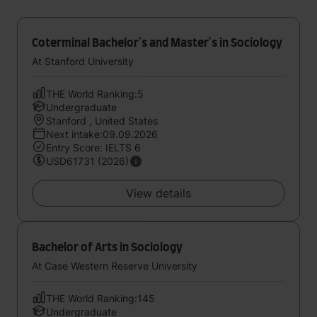
Coterminal Bachelor's and Master's in Sociology
At Stanford University
THE World Ranking:5
Undergraduate
Stanford , United States
Next intake:09.09.2026
Entry Score: IELTS 6
USD61731 (2026)
View details
Bachelor of Arts in Sociology
At Case Western Reserve University
THE World Ranking:145
Undergraduate