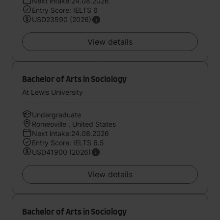
Next intake:24.08.2026
Entry Score: IELTS 6
USD23590 (2026)
View details
Bachelor of Arts in Sociology
At Lewis University
Undergraduate
Romeoville , United States
Next intake:24.08.2026
Entry Score: IELTS 6.5
USD41900 (2026)
View details
Bachelor of Arts in Sociology