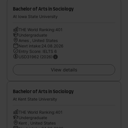
Bachelor of Arts in Sociology
At Iowa State University
THE World Ranking:401
Undergraduate
Ames , United States
Next intake:24.08.2026
Entry Score: IELTS 6
USD31962 (2026)
View details
Bachelor of Arts in Sociology
At Kent State University
THE World Ranking:401
Undergraduate
Kent , United States