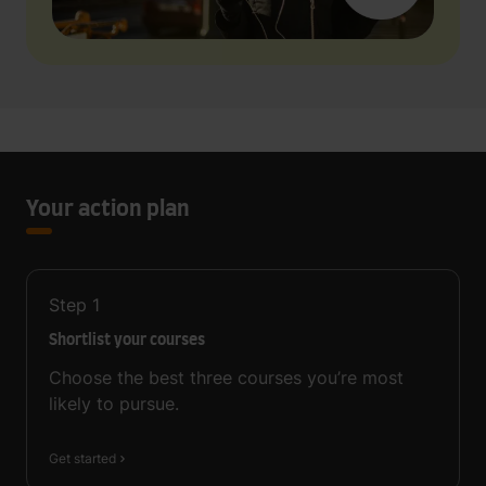
Your action plan
Step
1
Shortlist your courses
Choose the best three courses you’re most
likely to pursue.
Get started