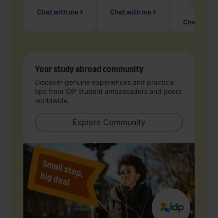
Geology
Chat with me
Chat with me
Chat with 
Your study abroad community
Discover genuine experiences and practical
tips from IDP student ambassadors and peers
worldwide.
Explore Community