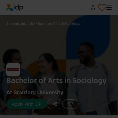
IDP Education
Stanford University
/
Bachelor of Arts in Sociology
Bachelor of Arts in Sociology
At Stanford University
Apply with IDP