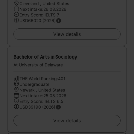
Cleveland , United States
Next intake:26.08.2026
Entry Score: IELTS 7
USD66020 (2026)
View details
Bachelor of Arts in Sociology
At University of Delaware
THE World Ranking:401
Undergraduate
Newark , United States
Next intake:25.08.2026
Entry Score: IELTS 6.5
USD39190 (2026)
View details