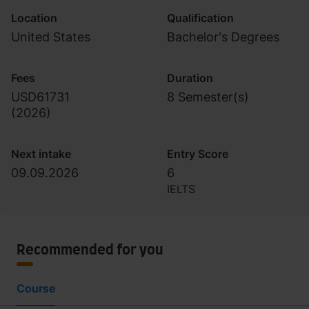
Location
Qualification
United States
Bachelor's Degrees
Fees
Duration
USD61731
8 Semester(s)
(
2026
)
Next intake
Entry Score
09.09.2026
6
IELTS
Recommended for you
Course