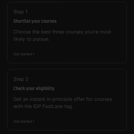
Step
1
Shortlist your courses
Choose the best three courses you’re most
likely to pursue.
Get started
Step
2
Check your eligibility
Get an instant in-principle offer for courses
with the IDP FastLane tag.
Get started