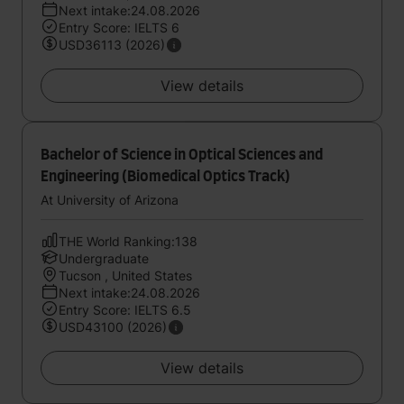
Next intake:24.08.2026
Entry Score: IELTS 6
USD36113 (2026)
View details
Bachelor of Science in Optical Sciences and
Engineering (Biomedical Optics Track)
At University of Arizona
THE World Ranking:138
Undergraduate
Tucson , United States
Next intake:24.08.2026
Entry Score: IELTS 6.5
USD43100 (2026)
View details