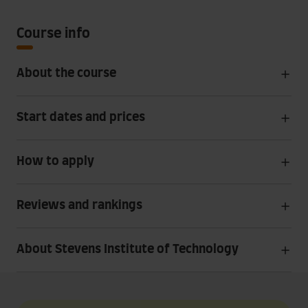
Course info
About the course
Start dates and prices
How to apply
Reviews and rankings
About Stevens Institute of Technology