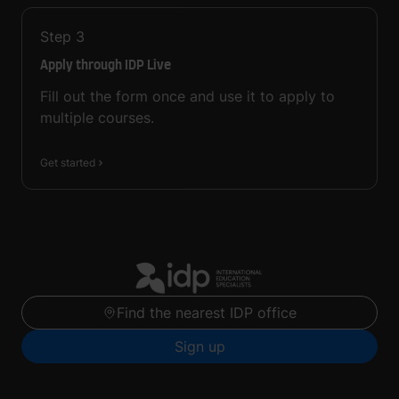
Step
3
Apply through IDP Live
Fill out the form once and use it to apply to
multiple courses.
Get started
Find the nearest IDP office
Sign up