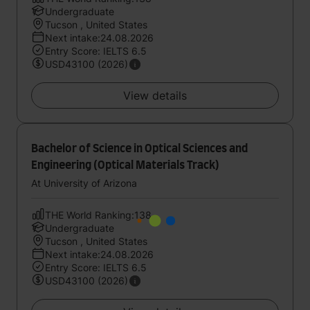
Undergraduate
Tucson , United States
Next intake:24.08.2026
Entry Score: IELTS 6.5
USD43100 (2026)
View details
Bachelor of Science in Optical Sciences and
Engineering (Optical Materials Track)
At University of Arizona
THE World Ranking:138
Undergraduate
Tucson , United States
Next intake:24.08.2026
Entry Score: IELTS 6.5
USD43100 (2026)