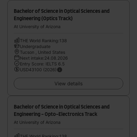
Bachelor of Science in Optical Sciences and
Engineering (Optics Track)
At University of Arizona
THE World Ranking:138
Undergraduate
Tucson , United States
Next intake:24.08.2026
Entry Score: IELTS 6.5
USD43100 (2026)
View details
Bachelor of Science in Optical Sciences and
Engineering - Opto-Electronics Track
At University of Arizona
THE World Ranking:138