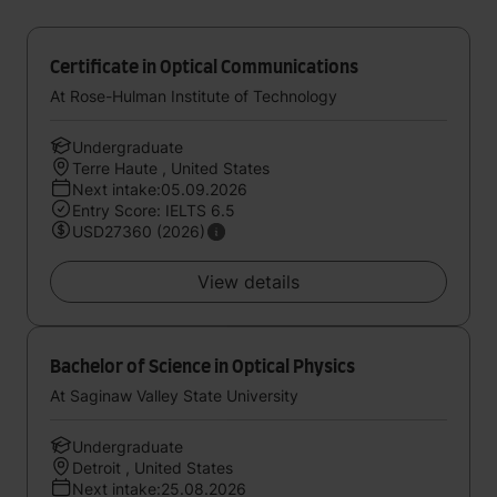
Certificate in Optical Communications
At Rose-Hulman Institute of Technology
Undergraduate
Terre Haute , United States
Next intake:05.09.2026
Entry Score: IELTS 6.5
USD27360 (2026)
View details
Bachelor of Science in Optical Physics
At Saginaw Valley State University
Undergraduate
Detroit , United States
Next intake:25.08.2026