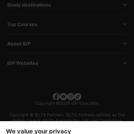
Study destinations
Top Courses
About IDP
IDP Websites
Copyright
©
2026 IDP Education
Copyright © IELTS Partners. IELTS Partners defined as The
British Council, IELTS Australia Pty. Ltd. and Cambridge
English (part of Cambridge University Press & Assessment)
We value your privacy