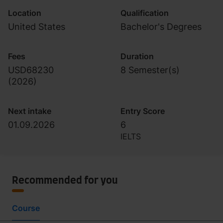
Location
Qualification
United States
Bachelor's Degrees
Fees
Duration
USD68230
8 Semester(s)
(
2026
)
Next intake
Entry Score
01.09.2026
6
IELTS
Recommended for you
Course