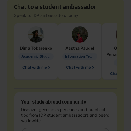
Chat to a student ambassador
Speak to IDP ambassadors today!
Dima
Tokarenko
Aastha
Paudel
Geraldi
Penarete Va
Academic Studies in Education
Information Technology
Geology
Chat with me
Chat with me
Chat with 
Your study abroad community
Discover genuine experiences and practical
tips from IDP student ambassadors and peers
worldwide.