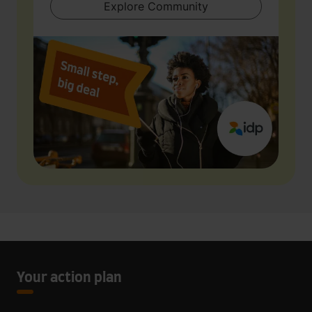
Explore Community
Your action plan