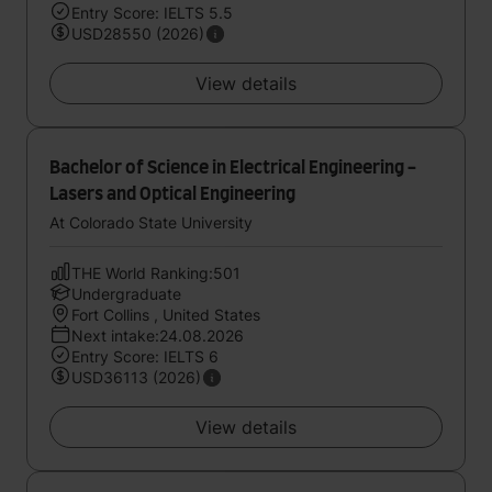
Entry Score: IELTS 5.5
USD28550 (2026)
View details
Bachelor of Science in Electrical Engineering -
Lasers and Optical Engineering
At Colorado State University
THE World Ranking:501
Undergraduate
Fort Collins , United States
Next intake:24.08.2026
Entry Score: IELTS 6
USD36113 (2026)
View details