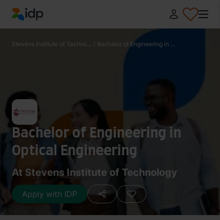
IDP Education
Stevens Institute of Techno...
/
Bachelor of Engineering in ...
Bachelor of Engineering in
Optical Engineering
At Stevens Institute of Technology
Apply with IDP