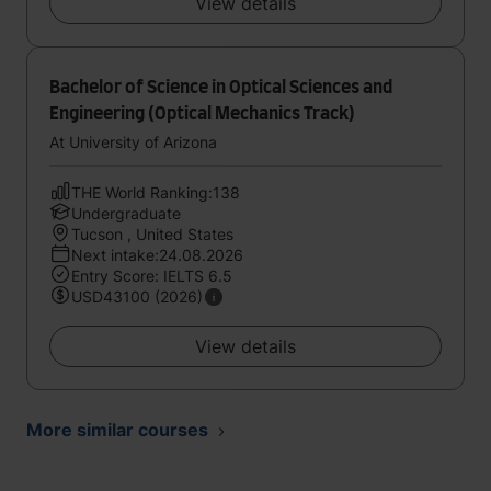
View details
Bachelor of Science in Optical Sciences and
Engineering (Optical Mechanics Track)
At University of Arizona
THE World Ranking:138
Undergraduate
Tucson , United States
Next intake:24.08.2026
Entry Score: IELTS 6.5
USD43100 (2026)
View details
More similar courses