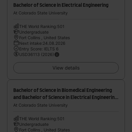
Bachelor of Science in Electrical Engineering
At Colorado State University
THE World Ranking:501
Undergraduate
Fort Collins , United States
Next intake:24.08.2026
Entry Score: IELTS 6
USD36113 (2026)
View details
Bachelor of Science in Biomedical Engineering
and Bachelor of Science in Electrical Engineering
- Laser and Optical
At Colorado State University
THE World Ranking:501
Undergraduate
Fort Collins , United States