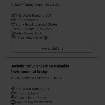
At SUNY Stony Brook University
THE World Ranking:301
Undergraduate
Stony Brook , United States
Next intake:10.08.2026
Entry Score: IELTS 6.5
USD31050 (2026)
View details
Bachelor of Science in Sustainable
Environmental Design
At University of California - Davis
THE World Ranking:64
Undergraduate
Davis , United States
Next intake:23.09.2026