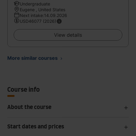
Undergraduate
Eugene , United States
Next intake:14.09.2026
USD46077 (2026)
View details
More similar courses
Course info
About the course
Start dates and prices