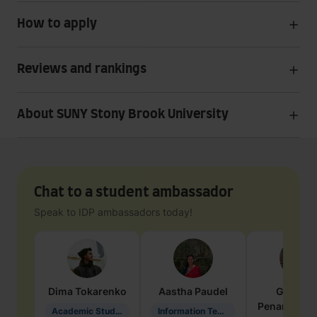
How to apply
Reviews and rankings
About SUNY Stony Brook University
Chat to a student ambassador
Speak to IDP ambassadors today!
Dima
Tokarenko
Aastha
Paudel
Geraldi
Penarete Va
Academic Studies in Education
Information Technology