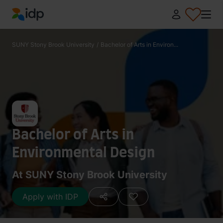
IDP Education
SUNY Stony Brook University
/
Bachelor of Arts in Environ...
Bachelor of Arts in
Environmental Design
At SUNY Stony Brook University
Apply with IDP