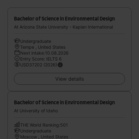
Bachelor of Science in Environmental Design
At Arizona State University - Kaplan International
Undergraduate
Tempe , United States
Next intake:10.08.2026
Entry Score: IELTS 6
USD37202 (2026)
View details
Bachelor of Science in Environmental Design
At University of Idaho
THE World Ranking:501
Undergraduate
Moscow , United States