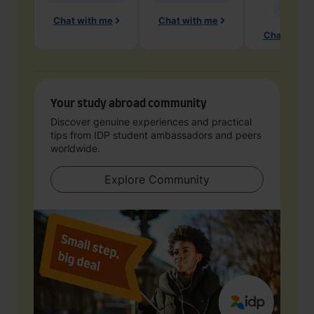
Geology
Chat with me
Chat with me
Chat with 
Your study abroad community
Discover genuine experiences and practical
tips from IDP student ambassadors and peers
worldwide.
Explore Community