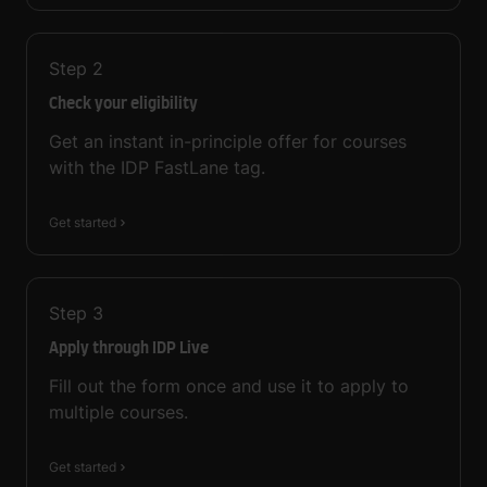
Step
2
Check your eligibility
Get an instant in-principle offer for courses
with the IDP FastLane tag.
Get started
Step
3
Apply through IDP Live
Fill out the form once and use it to apply to
multiple courses.
Get started