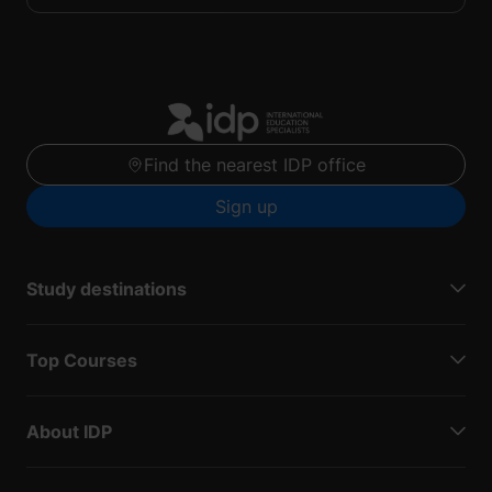
Find the nearest IDP office
Sign up
Study destinations
Top Courses
About IDP