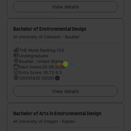
View details
Bachelor of Environmental Design
At University of Colorado - Boulder
THE World Ranking:159
Undergraduate
Boulder , United States
Next intake:20.08.2026
Entry Score: IELTS 6.5
USD45820 (2026)
View details
Bachelor of Arts in Environmental Design
At University of Oregon - Kaplan