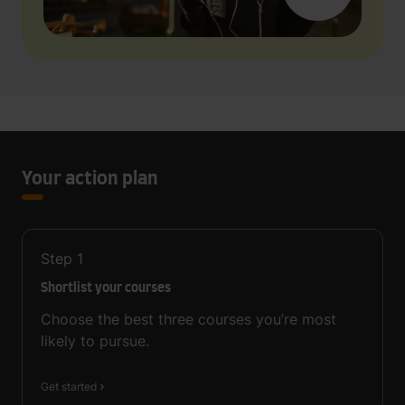
Your action plan
Step
1
Shortlist your courses
Choose the best three courses you’re most
likely to pursue.
Get started