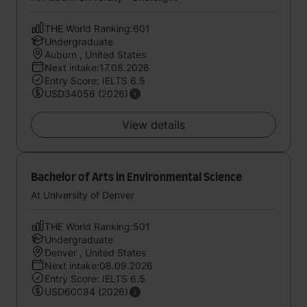
THE World Ranking:601
Undergraduate
Auburn , United States
Next intake:17.08.2026
Entry Score: IELTS 6.5
USD34056 (2026)
View details
Bachelor of Arts in Environmental Science
At University of Denver
THE World Ranking:501
Undergraduate
Denver , United States
Next intake:08.09.2026
Entry Score: IELTS 6.5
USD60084 (2026)