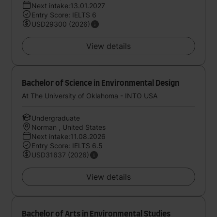
Next intake:13.01.2027
Entry Score: IELTS 6
USD29300 (2026)
View details
Bachelor of Science in Environmental Design
At The University of Oklahoma - INTO USA
Undergraduate
Norman , United States
Next intake:11.08.2026
Entry Score: IELTS 6.5
USD31637 (2026)
View details
Bachelor of Arts in Environmental Studies