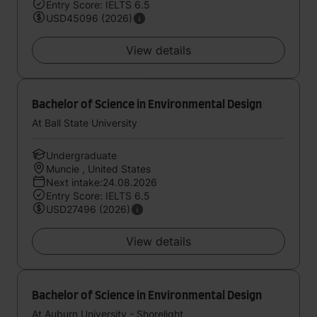
Entry Score: IELTS 6.5
USD45096 (2026)
View details
Bachelor of Science in Environmental Design
At Ball State University
Undergraduate
Muncie , United States
Next intake:24.08.2026
Entry Score: IELTS 6.5
USD27496 (2026)
View details
Bachelor of Science in Environmental Design
At Auburn University - Shorelight