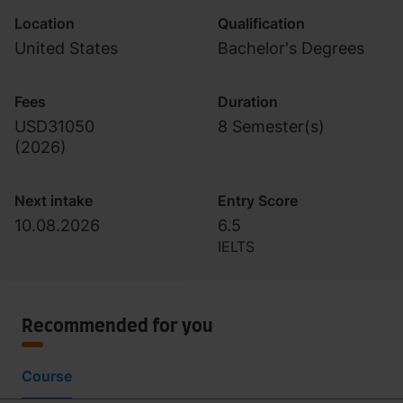
Location
Qualification
United States
Bachelor's Degrees
Fees
Duration
USD31050
8 Semester(s)
(
2026
)
Next intake
Entry Score
10.08.2026
6.5
IELTS
Recommended for you
Course