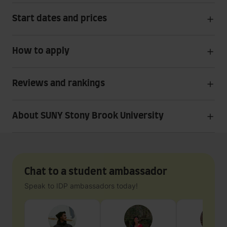
Start dates and prices
How to apply
Reviews and rankings
About SUNY Stony Brook University
Chat to a student ambassador
Speak to IDP ambassadors today!