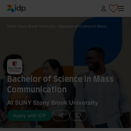
IDP Education
SUNY Stony Brook University
/
Bachelor of Science in Mass...
Bachelor of Science in Mass
Communication
At SUNY Stony Brook University
Apply with IDP