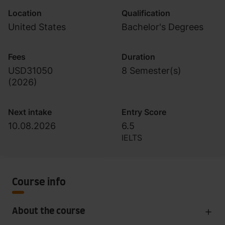
Location
Qualification
United States
Bachelor's Degrees
Fees
Duration
USD31050
8 Semester(s)
(
2026
)
Next intake
Entry Score
10.08.2026
6.5
IELTS
Course info
About the course