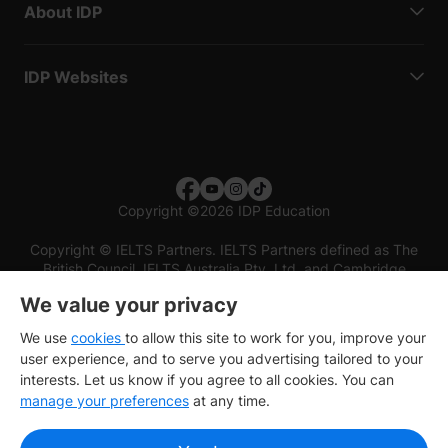
About IDP
IDP Websites
Copyright
©
2026 IDP Education
Copyright © IELTS Partners. IELTS Partners defined as The
British Council, IELTS Australia Pty. Ltd. and Cambridge
English (part of Cambridge University Press & Assessment)
We value your privacy
Investors
Terms of use
Privacy policy
Disclaimer
We use
cookies
to allow this site to work for you, improve your
user experience, and to serve you advertising tailored to your
interests. Let us know if you agree to all cookies. You can
manage your preferences
at any time.