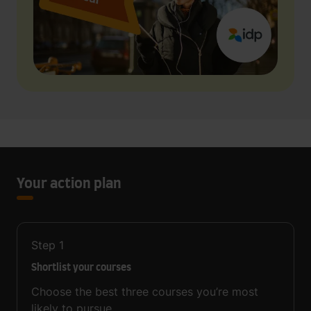
Your action plan
Step
1
Shortlist your courses
Choose the best three courses you’re most
likely to pursue.