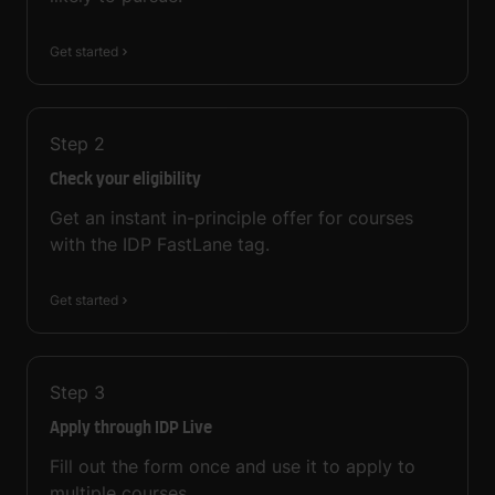
Get started
Step
2
Check your eligibility
Get an instant in-principle offer for courses
with the IDP FastLane tag.
Get started
Step
3
Apply through IDP Live
Fill out the form once and use it to apply to
multiple courses.