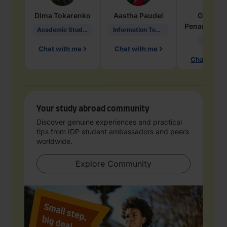
Dima
Tokarenko
Aastha
Paudel
Geraldi
Penarete Va
Academic Studies in Education
Information Technology
Geology
Chat with me
Chat with me
Chat with 
Your study abroad community
Discover genuine experiences and practical
tips from IDP student ambassadors and peers
worldwide.
Explore Community