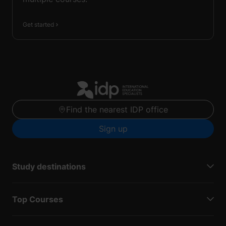
Get started
Find the nearest IDP office
Sign up
Study destinations
Top Courses