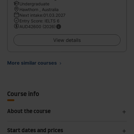
Undergraduate
Hawthorn , Australia
Next intake:01.03.2027
Entry Score: IELTS 6
AUD42600 (2026)
View details
More similar courses
Course info
About the course
Start dates and prices