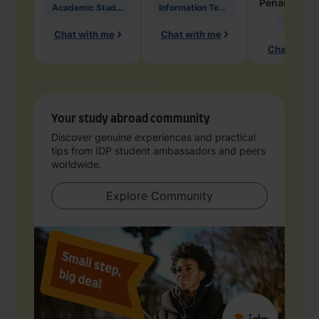
Penarete Va
Academic Studies in Education
Information Technology
Geology
Chat with me
Chat with me
Chat with 
Your study abroad community
Discover genuine experiences and practical
tips from IDP student ambassadors and peers
worldwide.
Explore Community