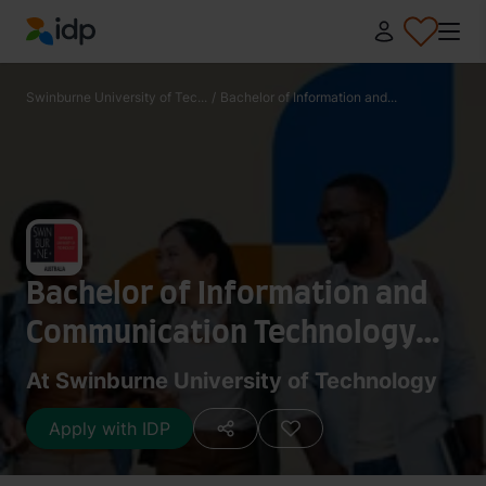
IDP Education
Swinburne University of Tec...
/
Bachelor of Information and...
Bachelor of Information and
Communication Technology
(Software Technology)
At Swinburne University of Technology
Apply with IDP