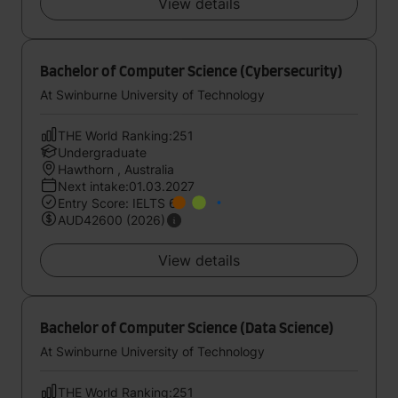
View details
Bachelor of Computer Science (Cybersecurity)
At Swinburne University of Technology
THE World Ranking:251
Undergraduate
Hawthorn , Australia
Next intake:01.03.2027
Entry Score: IELTS 6
AUD42600 (2026)
View details
Bachelor of Computer Science (Data Science)
At Swinburne University of Technology
THE World Ranking:251