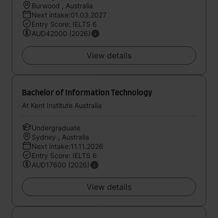
Burwood , Australia
Next intake:01.03.2027
Entry Score: IELTS 6
AUD42000 (2026)
View details
Bachelor of Information Technology
At Kent Institute Australia
Undergraduate
Sydney , Australia
Next intake:11.11.2026
Entry Score: IELTS 6
AUD17600 (2026)
View details