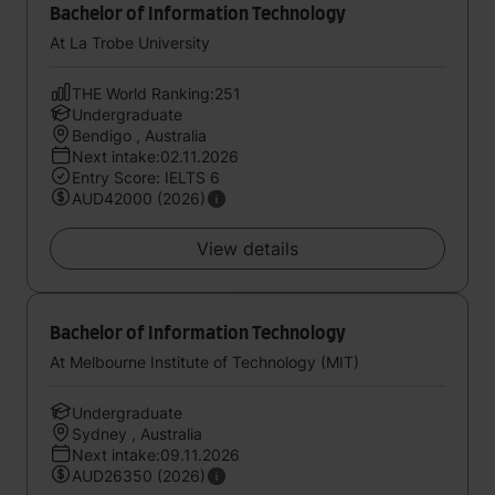
Bachelor of Information Technology
At La Trobe University
THE World Ranking:251
Undergraduate
Bendigo , Australia
Next intake:02.11.2026
Entry Score: IELTS 6
AUD42000 (2026)
View details
Bachelor of Information Technology
At Melbourne Institute of Technology (MIT)
Undergraduate
Sydney , Australia
Next intake:09.11.2026
AUD26350 (2026)