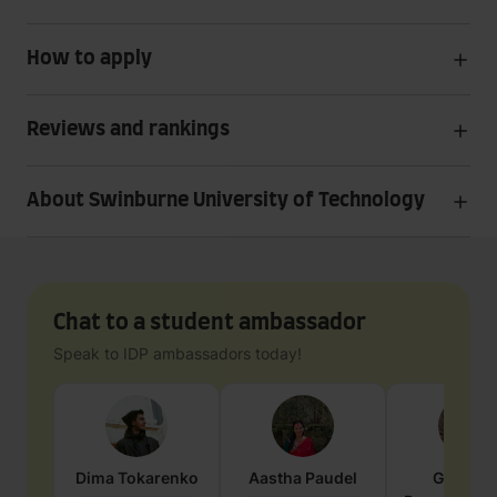
How to apply
Reviews and rankings
About Swinburne University of Technology
Chat to a student ambassador
Speak to IDP ambassadors today!
Dima
Tokarenko
Aastha
Paudel
Geraldi