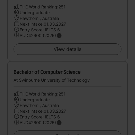
THE World Ranking:251
Undergraduate
Hawthorn , Australia
Next intake:01.03.2027
Entry Score: IELTS 6
AUD42600 (2026)
View details
Bachelor of Computer Science
At Swinburne University of Technology
THE World Ranking:251
Undergraduate
Hawthorn , Australia
Next intake:01.03.2027
Entry Score: IELTS 6
AUD42600 (2026)