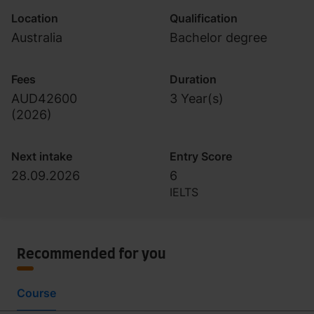
Location
Qualification
Australia
Bachelor degree
Fees
Duration
AUD42600
3 Year(s)
(
2026
)
Next intake
Entry Score
28.09.2026
6
IELTS
Recommended for you
Course