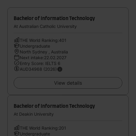
Bachelor of Information Technology
At Australian Catholic University
THE World Ranking:401
Undergraduate
North Sydney , Australia
Next intake:22.02.2027
Entry Score: IELTS 6
AUD34968 (2026)
View details
Bachelor of Information Technology
At Deakin University
THE World Ranking:201
Undergraduate