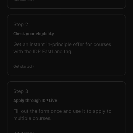
Step
2
Check your eligibility
Get an instant in-principle offer for courses
with the IDP FastLane tag.
Get started
Step
3
Apply through IDP Live
Fill out the form once and use it to apply to
multiple courses.