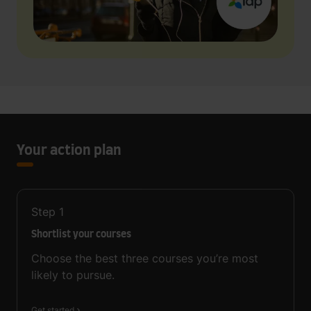
Your action plan
Step
1
Shortlist your courses
Choose the best three courses you’re most
likely to pursue.
Get started