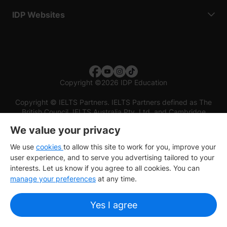
IDP Websites
Copyright
©
2026 IDP Education
Copyright © IELTS Partners. IELTS Partners defined as The
British Council, IELTS Australia Pty. Ltd. and Cambridge
English (part of Cambridge University Press & Assessment)
We value your privacy
Investors
Terms of use
Privacy policy
Disclaimer
We use
cookies
to allow this site to work for you, improve your
user experience, and to serve you advertising tailored to your
interests. Let us know if you agree to all cookies. You can
manage your preferences
at any time.
Yes I agree