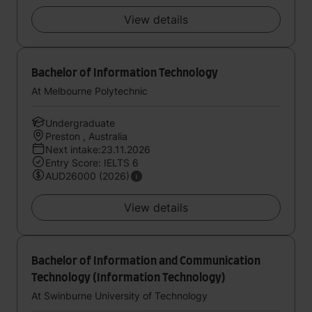
View details
Bachelor of Information Technology
At Melbourne Polytechnic
Undergraduate
Preston , Australia
Next intake:23.11.2026
Entry Score: IELTS 6
AUD26000 (2026)
View details
Bachelor of Information and Communication
Technology (Information Technology)
At Swinburne University of Technology