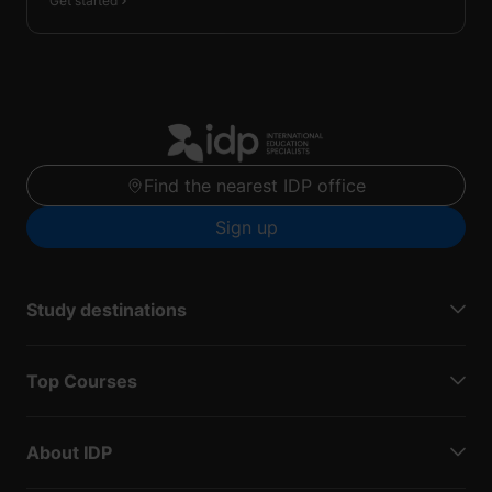
Get started
Find the nearest IDP office
Sign up
Study destinations
Top Courses
About IDP