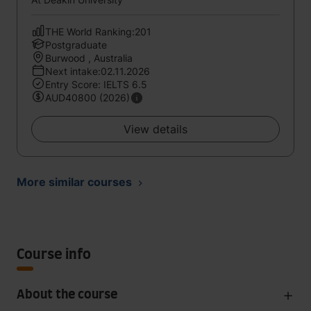
THE World Ranking:201
Postgraduate
Burwood , Australia
Next intake:02.11.2026
Entry Score: IELTS 6.5
AUD40800 (2026)
View details
More similar courses
Course info
About the course