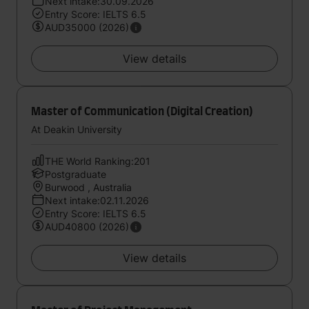
Next intake:30.09.2026
Entry Score: IELTS 6.5
AUD35000 (2026)
View details
Master of Communication (Digital Creation)
At Deakin University
THE World Ranking:201
Postgraduate
Burwood , Australia
Next intake:02.11.2026
Entry Score: IELTS 6.5
AUD40800 (2026)
View details