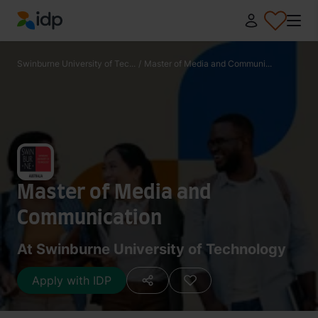
IDP Education
Swinburne University of Tec...
/
Master of Media and Communi...
Master of Media and
Communication
At Swinburne University of Technology
Apply with IDP