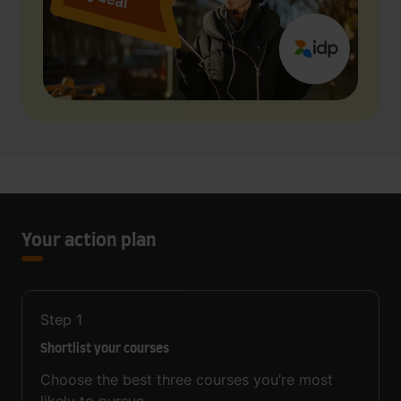
Your action plan
Step
1
Shortlist your courses
Choose the best three courses you’re most