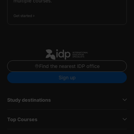
multiple courses.
Get started
Find the nearest IDP office
Sign up
Study destinations
Top Courses