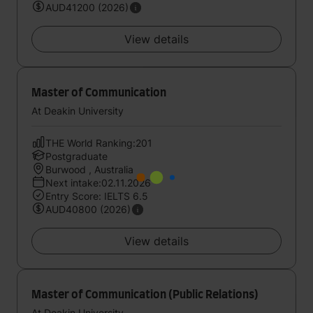
AUD41200 (2026)
View details
Master of Communication
At Deakin University
THE World Ranking:201
Postgraduate
Burwood , Australia
Next intake:02.11.2026
Entry Score: IELTS 6.5
AUD40800 (2026)
View details
Master of Communication (Public Relations)
At Deakin University