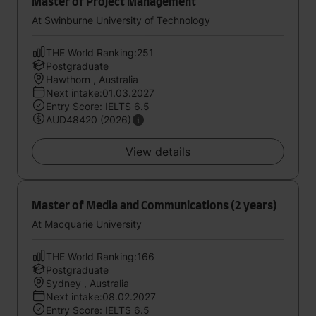
Master of Project Management
At Swinburne University of Technology
THE World Ranking:251
Postgraduate
Hawthorn , Australia
Next intake:01.03.2027
Entry Score: IELTS 6.5
AUD48420 (2026)
View details
Master of Media and Communications (2 years)
At Macquarie University
THE World Ranking:166
Postgraduate
Sydney , Australia
Next intake:08.02.2027
Entry Score: IELTS 6.5