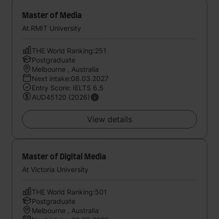
Master of Media
At RMIT University
THE World Ranking:251
Postgraduate
Melbourne , Australia
Next intake:08.03.2027
Entry Score: IELTS 6.5
AUD45120 (2026)
View details
Master of Digital Media
At Victoria University
THE World Ranking:501
Postgraduate
Melbourne , Australia