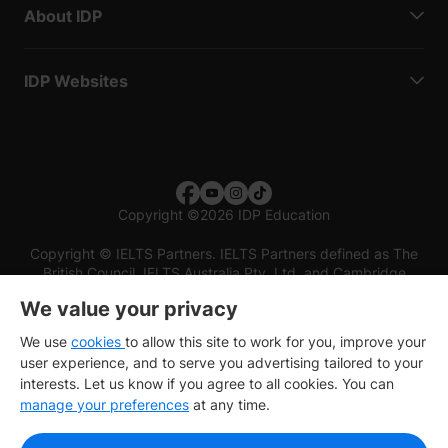
About IDP
IDP Websites
Copyright
©
2026 IDP Education
Copyright © IELTS Partners. IELTS Partners defined as The
British Council, IELTS Australia Pty. Ltd. and Cambridge
English (part of Cambridge University Press & Assessment)
We value your privacy
Investors
Terms of use
Privacy policy
Disclaimer
We use
cookies
to allow this site to work for you, improve your
user experience, and to serve you advertising tailored to your
interests. Let us know if you agree to all cookies. You can
manage your preferences
at any time.