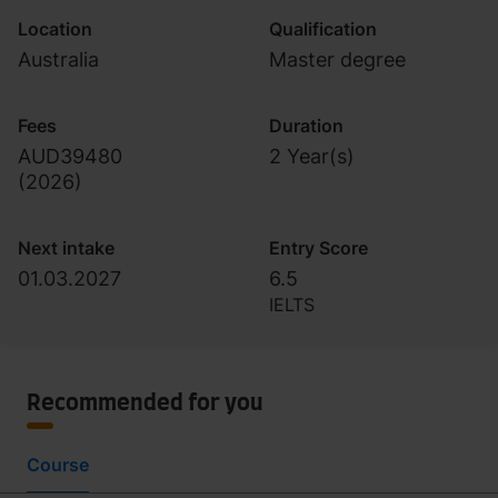
Location
Qualification
Australia
Master degree
Fees
Duration
AUD39480
2 Year(s)
(
2026
)
Next intake
Entry Score
01.03.2027
6.5
IELTS
Recommended for you
Course