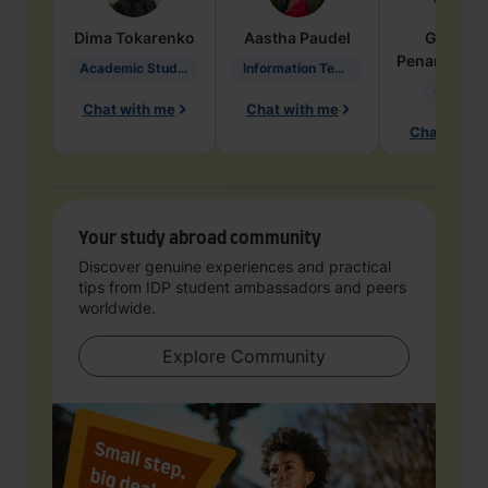
Dima
Tokarenko
Aastha
Paudel
Geraldi
Penarete Va
Academic Studies in Education
Information Technology
Geology
Chat with me
Chat with me
Chat with 
Your study abroad community
Discover genuine experiences and practical
tips from IDP student ambassadors and peers
worldwide.
Explore Community