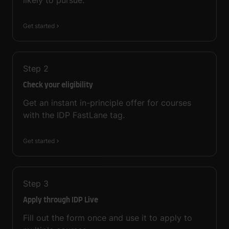
likely to pursue.
Get started
Step
2
Check your eligibility
Get an instant in-principle offer for courses
with the IDP FastLane tag.
Get started
Step
3
Apply through IDP Live
Fill out the form once and use it to apply to