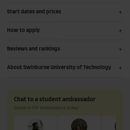
Start dates and prices
How to apply
Reviews and rankings
About Swinburne University of Technology
Chat to a student ambassador
Speak to IDP ambassadors today!