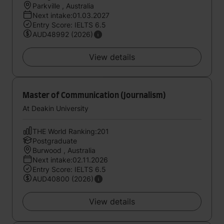
Parkville , Australia
Next intake:01.03.2027
Entry Score: IELTS 6.5
AUD48992 (2026)
View details
Master of Communication (Journalism)
At Deakin University
THE World Ranking:201
Postgraduate
Burwood , Australia
Next intake:02.11.2026
Entry Score: IELTS 6.5
AUD40800 (2026)
View details