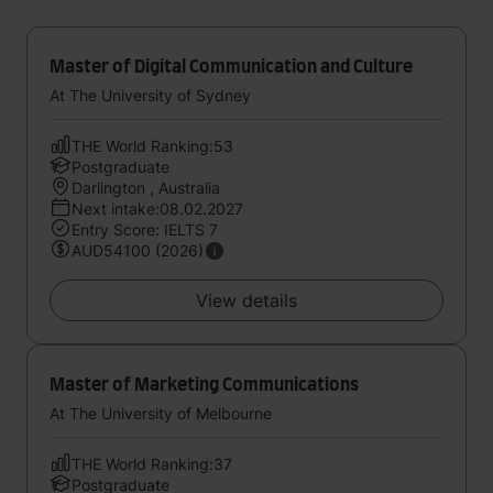
Master of Digital Communication and Culture
At The University of Sydney
THE World Ranking:53
Postgraduate
Darlington , Australia
Next intake:08.02.2027
Entry Score: IELTS 7
AUD54100 (2026)
View details
Master of Marketing Communications
At The University of Melbourne
THE World Ranking:37
Postgraduate