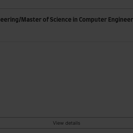
neering/Master of Science in Computer Enginee
View details