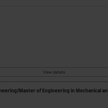
View details
ineering/Master of Engineering in Mechanical a