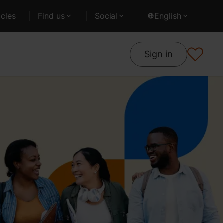
cles
Find us
Social
English
Sign in