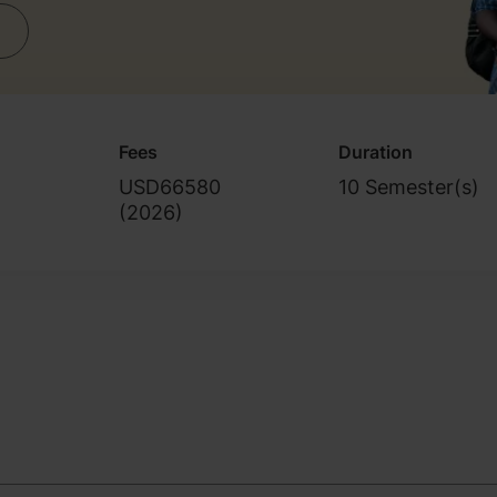
Fees
Duration
s
USD66580
10 Semester(s)
(
2026
)