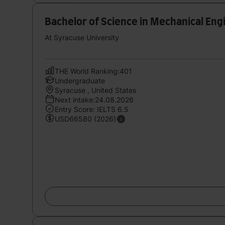
Bachelor of Science in Mechanical En
At Syracuse University
THE World Ranking:401
Undergraduate
Syracuse , United States
Next intake:24.08.2026
Entry Score: IELTS 6.5
USD66580 (2026)