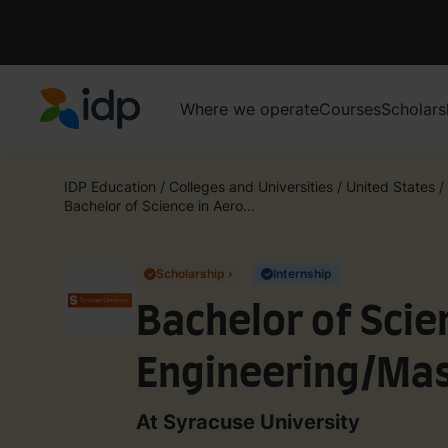
Where we operate
Courses
Scholars
IDP Education
IDP Education
/
Colleges and Universities
/
United States
/
Bachelor of Science in Aero...
Scholarship ›
Internship
✓
✓
Bachelor of Scie
Engineering/Mast
Mechanical and 
At Syracuse University