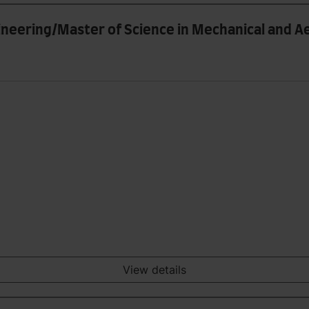
gineering/Master of Science in Mechanical and 
View details