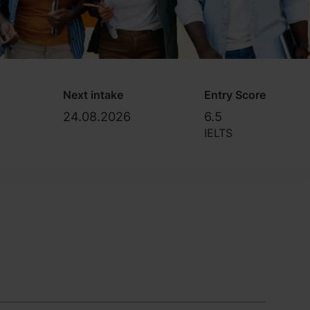
Next intake
Entry Score
24.08.2026
6.5
IELTS