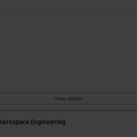
View details
 Aerospace Engineering
t