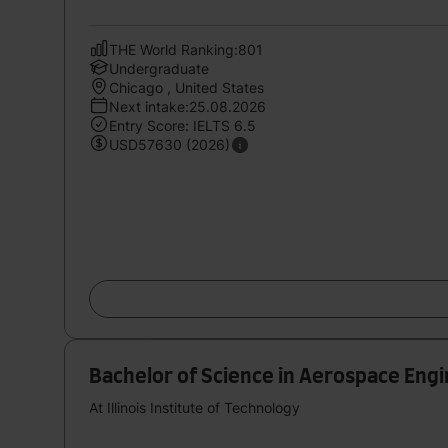
THE World Ranking:801
Undergraduate
Chicago , United States
Next intake:25.08.2026
Entry Score: IELTS 6.5
USD57630 (2026)
Bachelor of Science in Aerospace Eng
At Illinois Institute of Technology