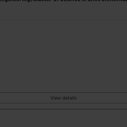
View details