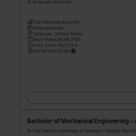
At Syracuse University
THE World Ranking:401
Undergraduate
Syracuse , United States
Next intake:24.08.2026
Entry Score: IELTS 6.5
USD66580 (2026)
Bachelor of Mechanical Engineering -
At The Catholic University of America – Globally Recrui