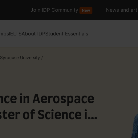
Join IDP Community
News and arti
New
hips
IELTS
About IDP
Student Essentials
Syracuse University
/
nce in Aerospace
er of Science in
Aerospace