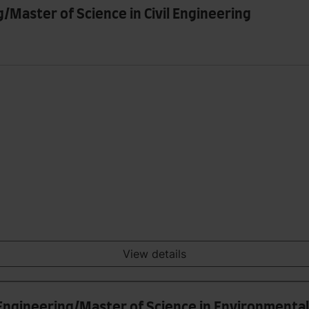
g/Master of Science in Civil Engineering
View details
 Engineering/Master of Science in Environmenta