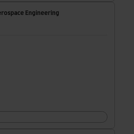
Aerospace Engineering