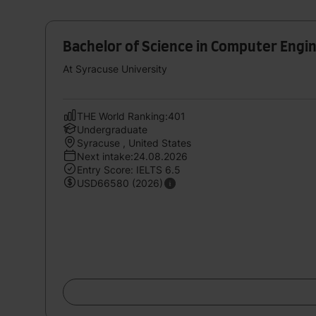
Bachelor of Science in Computer Engi
At Syracuse University
THE World Ranking:401
Undergraduate
Syracuse , United States
Next intake:24.08.2026
Entry Score: IELTS 6.5
USD66580 (2026)