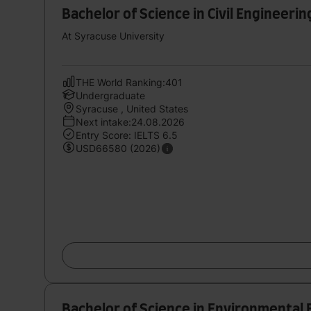
Bachelor of Science in Civil Engineerin
At Syracuse University
THE World Ranking:401
Undergraduate
Syracuse , United States
Next intake:24.08.2026
Entry Score: IELTS 6.5
USD66580 (2026)
Bachelor of Science in Environmental