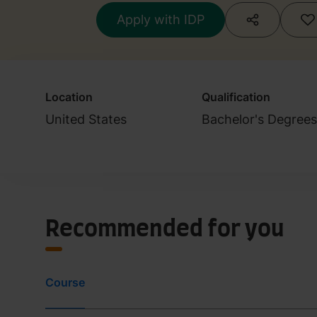
Engineering
Apply with IDP
Location
Qualification
United States
Bachelor's Degree
Recommended for you
Course