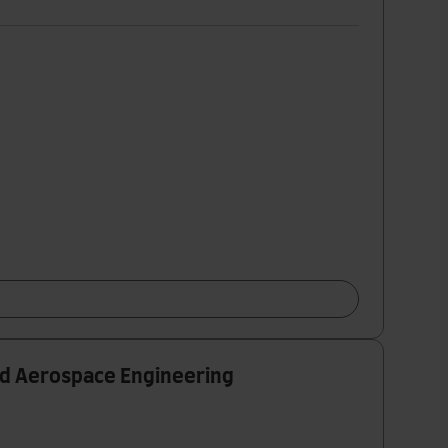
nd Aerospace Engineering