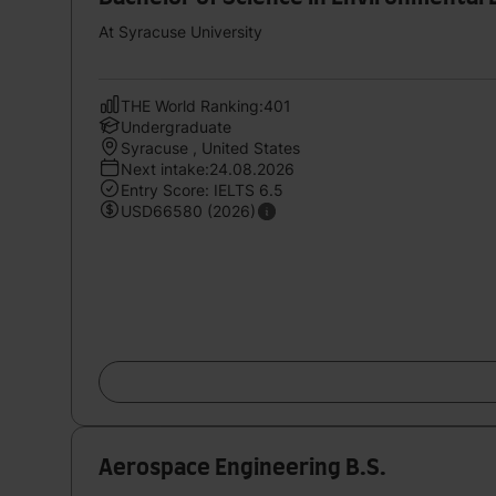
At Syracuse University
THE World Ranking:401
Undergraduate
Syracuse , United States
Next intake:24.08.2026
Entry Score: IELTS 6.5
USD66580 (2026)
Aerospace Engineering B.S.