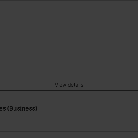
View details
es (Business)