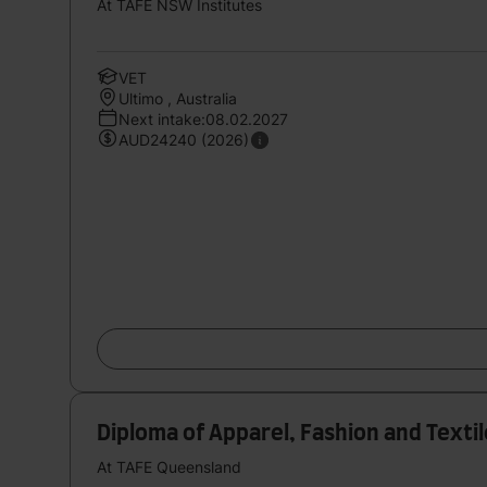
At TAFE NSW Institutes
VET
Ultimo , Australia
Next intake:08.02.2027
AUD24240 (2026)
Diploma of Apparel, Fashion and Text
At TAFE Queensland