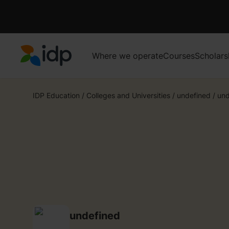
Where we operate
Courses
Scholars
IDP Education
IDP Education
/
Colleges and Universities
/
undefined
/
und
undefined