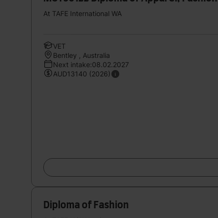
At TAFE International WA
VET
Bentley , Australia
Next intake:08.02.2027
AUD13140 (2026)
Diploma of Fashion