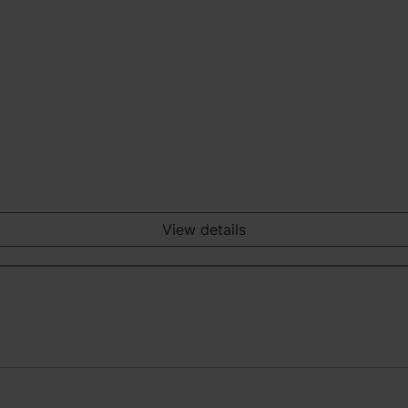
View details