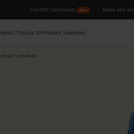
Join IDP Community
News and arti
New
hips
IELTS
About IDP
Student Essentials
efined
/
undefined