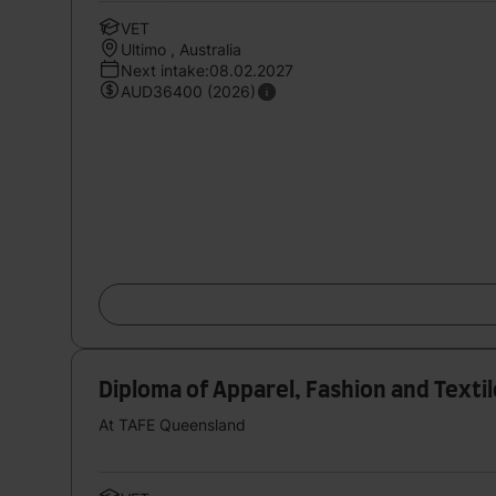
VET
Ultimo , Australia
Next intake:08.02.2027
AUD36400 (2026)
Diploma of Apparel, Fashion and Textil
At TAFE Queensland