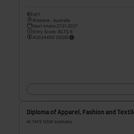
VET
Brisbane , Australia
Next intake:27.01.2027
Entry Score: IELTS 6
AUD24400 (2026)
Diploma of Apparel, Fashion and Text
At TAFE NSW Institutes