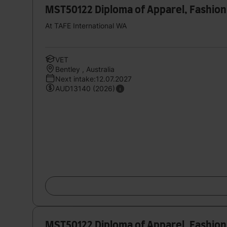
MST50122 Diploma of Apparel, Fashion
At TAFE International WA
VET
Bentley , Australia
Next intake:12.07.2027
AUD13140 (2026)
MST50122 Diploma of Apparel, Fashion 