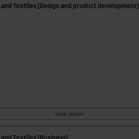
 and Textiles [Design and product development]
View details
and Textiles [Business]