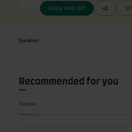
Apply with IDP
Duration
Recommended for you
Course