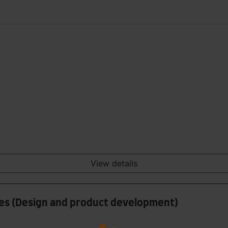
View details
iles (Design and product development)