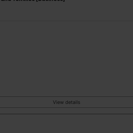
View details