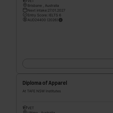
VET
Brisbane , Australia
Next intake:27.01.2027
Entry Score: IELTS 6
AUD24400 (2026)
Diploma of Apparel
At TAFE NSW Institutes
VET
Ultimo , Australia