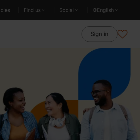
cles
Find us
Social
English
Sign in