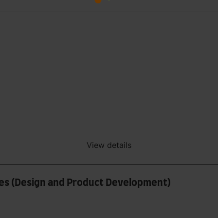
View details
iles (Design and Product Development)