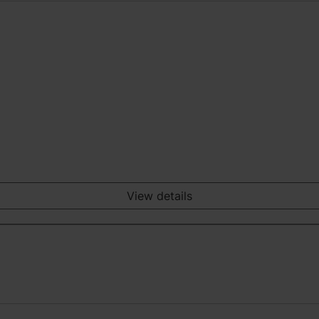
View details