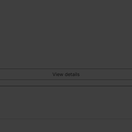
View details