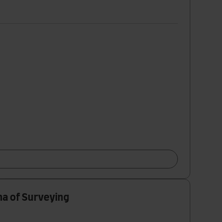
ma of Surveying