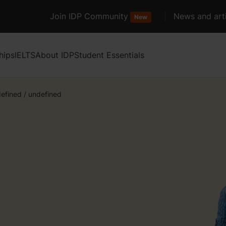
Join IDP Community
News and arti
New
hips
IELTS
About IDP
Student Essentials
efined
/
undefined