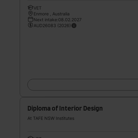
VET
Enmore , Australia
Next intake:08.02.2027
AUD26083 (2026)
Diploma of Interior Design
At TAFE NSW Institutes