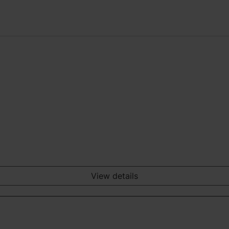
View details