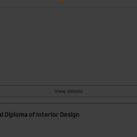
View details
nd Diploma of Interior Design