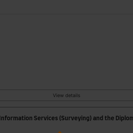
View details
l Information Services (Surveying) and the Diplo