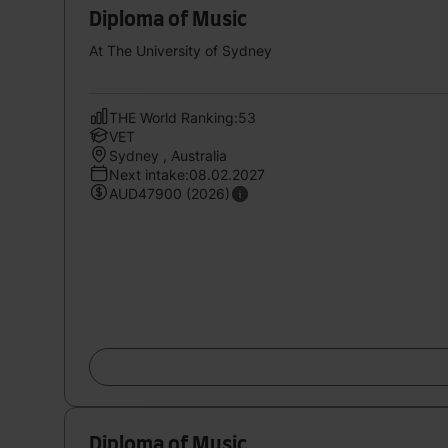
Diploma of Music
At The University of Sydney
THE World Ranking:53
VET
Sydney , Australia
Next intake:08.02.2027
AUD47900 (2026)
Diploma of Music