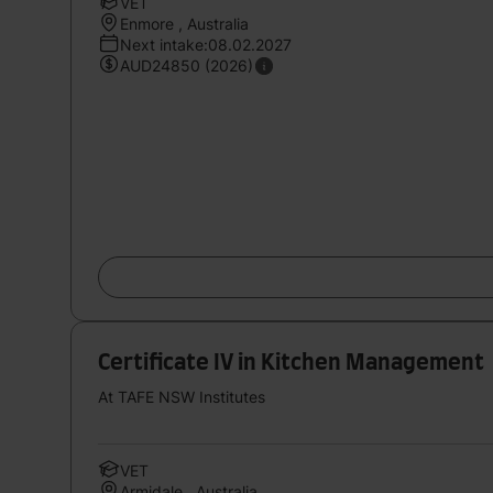
VET
Enmore , Australia
Next intake:08.02.2027
AUD24850 (2026)
Certificate IV in Kitchen Management
At TAFE NSW Institutes
VET
Armidale , Australia