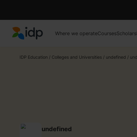
Where we operate
Courses
Scholars
IDP Education
IDP Education
/
Colleges and Universities
/
undefined
/
und
undefined