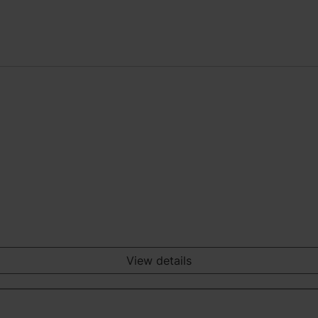
View details