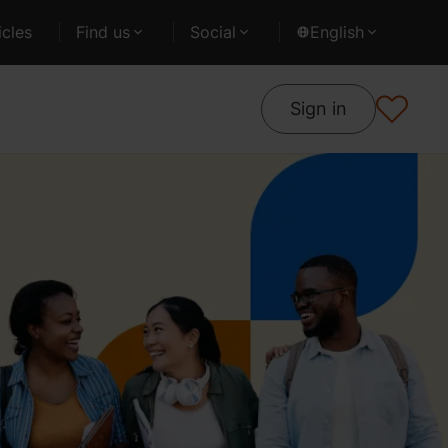
cles
Find us
Social
English
Sign in