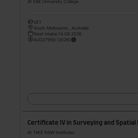
At SAE University College
VET
South Melbourne , Australia
Next intake:14.09.2026
AUD27960 (2026)
Certificate IV in Surveying and Spatia
At TAFE NSW Institutes