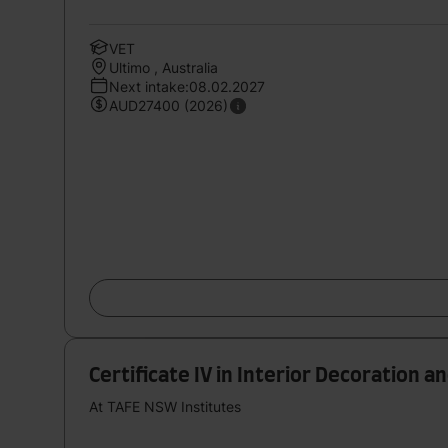
VET
Ultimo , Australia
Next intake:08.02.2027
AUD27400 (2026)
Certificate IV in Interior Decoration a
At TAFE NSW Institutes