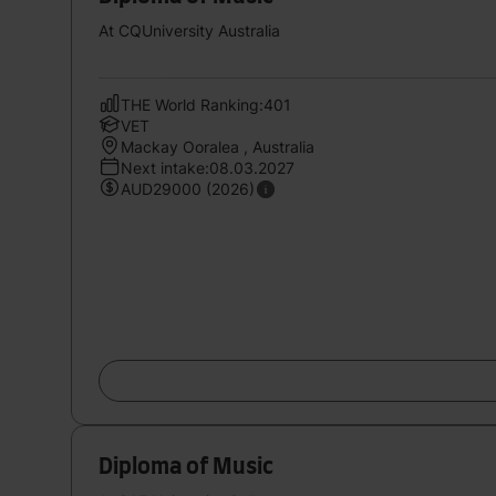
At CQUniversity Australia
THE World Ranking:401
VET
Mackay Ooralea , Australia
Next intake:08.03.2027
AUD29000 (2026)
Diploma of Music