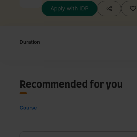
Apply with IDP
Duration
Recommended for you
Course