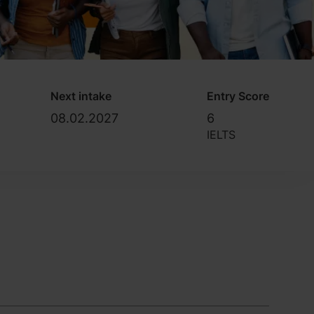
Next intake
Entry Score
08.02.2027
6
IELTS