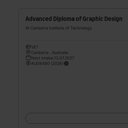
Advanced Diploma of Graphic Design
At Canberra Institute of Technology
VET
Canberra , Australia
Next intake:12.07.2027
AUD8490 (2026)