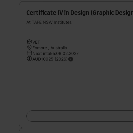
Certificate IV in Design (Graphic Desig
At TAFE NSW Institutes
VET
Enmore , Australia
Next intake:08.02.2027
AUD10925 (2026)