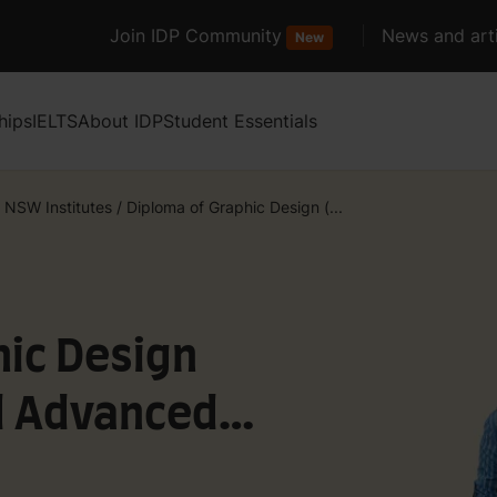
Join IDP Community
News and arti
New
hips
IELTS
About IDP
Student Essentials
 NSW Institutes
/
Diploma of Graphic Design (...
hic Design
nd Advanced
hic Design