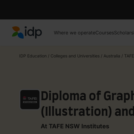
Where we operate
Courses
Scholars
IDP Education
IDP Education
/
Colleges and Universities
/
Australia
/
TAFE
Diploma of Grap
(Illustration) a
Diploma of Grap
At TAFE NSW Institutes