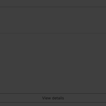
View details