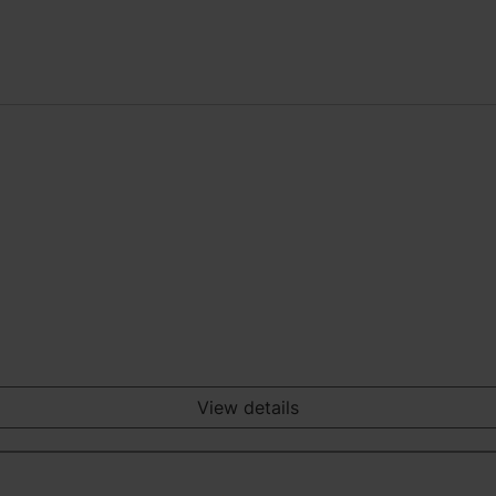
View details