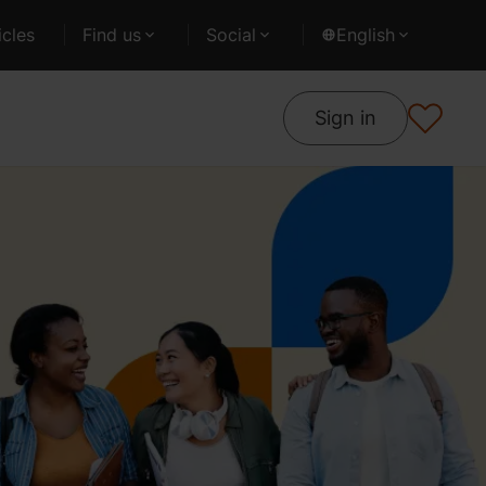
cles
Find us
Social
English
Sign in