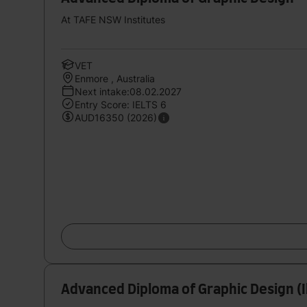
At TAFE NSW Institutes
VET
Enmore , Australia
Next intake:08.02.2027
Entry Score: IELTS 6
AUD16350 (2026)
Advanced Diploma of Graphic Design (I