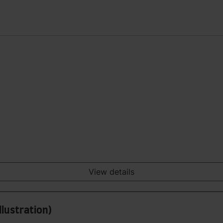
View details
llustration)