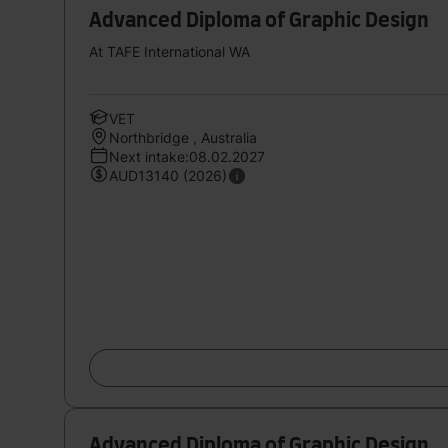
Advanced Diploma of Graphic Design
At TAFE International WA
VET
Northbridge , Australia
Next intake:08.02.2027
AUD13140 (2026)
Advanced Diploma of Graphic Design