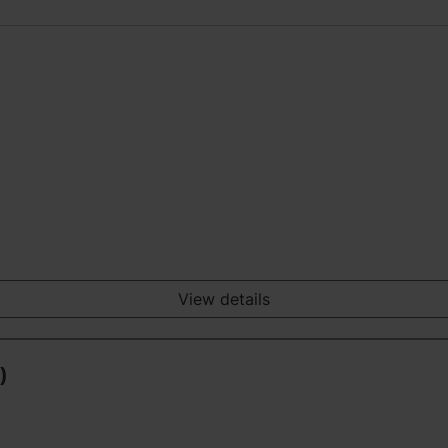
View details
)