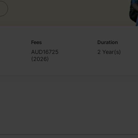
Fees
Duration
AUD16725
2 Year(s)
(
2026
)