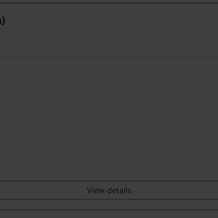
n)
View details