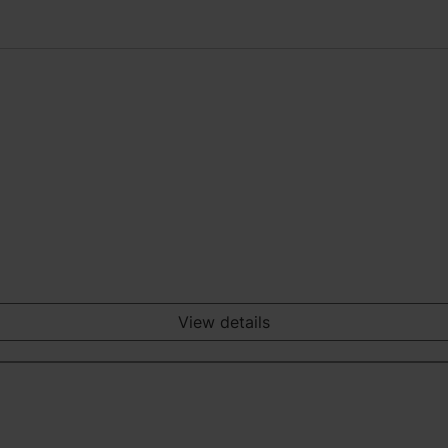
View details