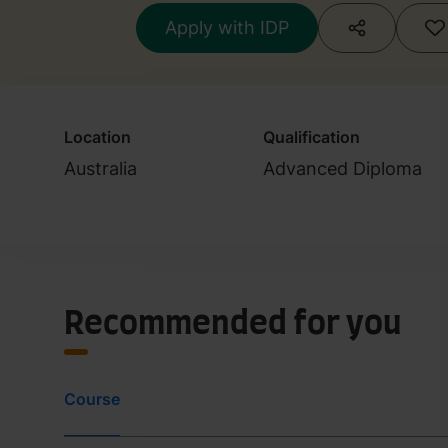
(Illustration)
Apply with IDP
Location
Qualification
Australia
Advanced Diploma
Recommended for you
Course