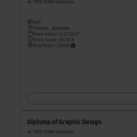
At TAFE NSW Institutes
VET
Enmore , Australia
Next intake:12.07.2027
Entry Score: IELTS 6
AUD16350 (2026)
Diploma of Graphic Design
At TAFE NSW Institutes