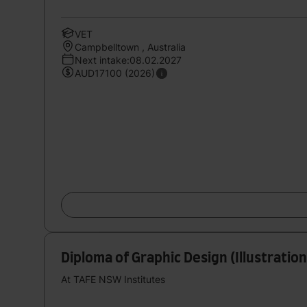
VET
Campbelltown , Australia
Next intake:08.02.2027
AUD17100 (2026)
Diploma of Graphic Design (Illustration
At TAFE NSW Institutes