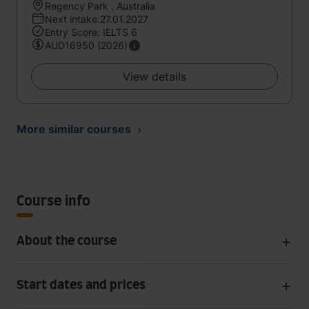
Regency Park , Australia
Next intake:27.01.2027
Entry Score: IELTS 6
AUD16950 (2026)
View details
More similar courses
Course info
About the course
Start dates and prices