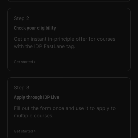
Step
2
Check your eligibility
Get an instant in-principle offer for courses
with the IDP FastLane tag.
Get started
Step
3
Apply through IDP Live
Fill out the form once and use it to apply to
multiple courses.
Get started