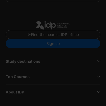
Find the nearest IDP office
Sign up
Study destinations
Top Courses
About IDP