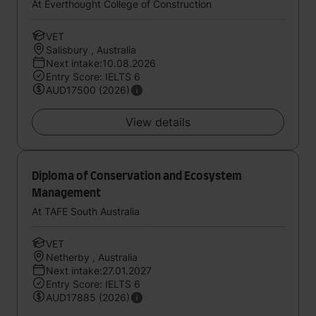
At Everthought College of Construction
VET
Salisbury , Australia
Next intake:10.08.2026
Entry Score: IELTS 6
AUD17500 (2026)
View details
Diploma of Conservation and Ecosystem
Management
At TAFE South Australia
VET
Netherby , Australia
Next intake:27.01.2027
Entry Score: IELTS 6
AUD17885 (2026)