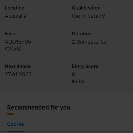
Location
Qualification
Australia
Certificate IV
Fees
Duration
AUD18705
2 Semester(s)
(
2026
)
Next intake
Entry Score
27.01.2027
6
IELTS
Recommended for you
Course