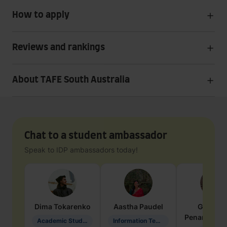
How to apply
Reviews and rankings
About TAFE South Australia
Chat to a student ambassador
Speak to IDP ambassadors today!
Dima
Tokarenko
Aastha
Paudel
Geraldi
Penarete Va
Academic Studies in Education
Information Technology