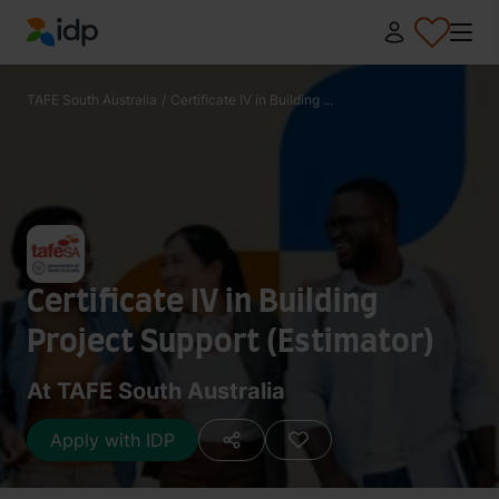
IDP Education
TAFE South Australia
/
Certificate IV in Building ...
Certificate IV in Building
Project Support (Estimator)
At TAFE South Australia
Apply with IDP