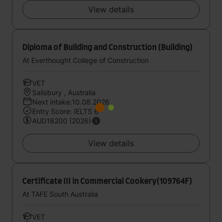
View details
Diploma of Building and Construction (Building)
At Everthought College of Construction
VET
Salisbury , Australia
Next intake:10.08.2026
Entry Score: IELTS 6
AUD18200 (2026)
View details
Certificate III in Commercial Cookery(109764F)
At TAFE South Australia
VET