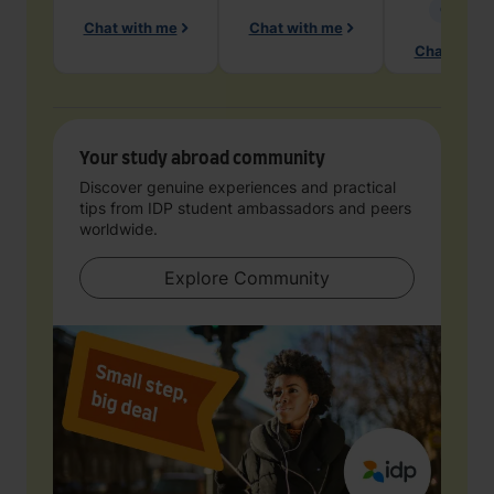
Geology
Chat with me
Chat with me
Chat with 
Your study abroad community
Discover genuine experiences and practical
tips from IDP student ambassadors and peers
worldwide.
Explore Community