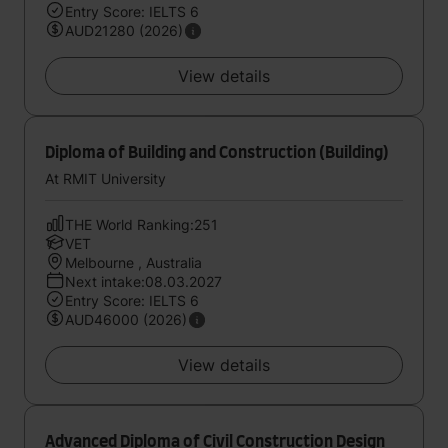
Entry Score: IELTS 6
AUD21280 (2026)
View details
Diploma of Building and Construction (Building)
At RMIT University
THE World Ranking:251
VET
Melbourne , Australia
Next intake:08.03.2027
Entry Score: IELTS 6
AUD46000 (2026)
View details
Advanced Diploma of Civil Construction Design