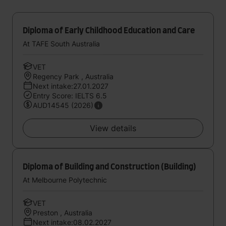
Diploma of Early Childhood Education and Care
At TAFE South Australia
VET
Regency Park , Australia
Next intake:27.01.2027
Entry Score: IELTS 6.5
AUD14545 (2026)
View details
Diploma of Building and Construction (Building)
At Melbourne Polytechnic
VET
Preston , Australia
Next intake:08.02.2027