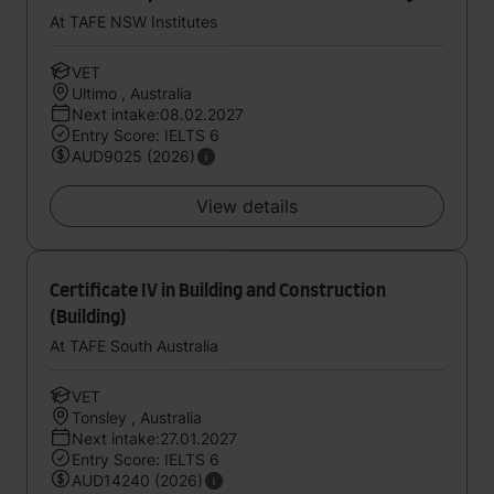
At TAFE NSW Institutes
VET
Ultimo , Australia
Next intake:08.02.2027
Entry Score: IELTS 6
AUD9025 (2026)
View details
Certificate IV in Building and Construction
(Building)
At TAFE South Australia
VET
Tonsley , Australia
Next intake:27.01.2027
Entry Score: IELTS 6
AUD14240 (2026)