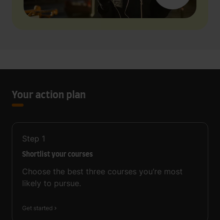
Your action plan
Step
1
Shortlist your courses
Choose the best three courses you’re most
likely to pursue.
Get started