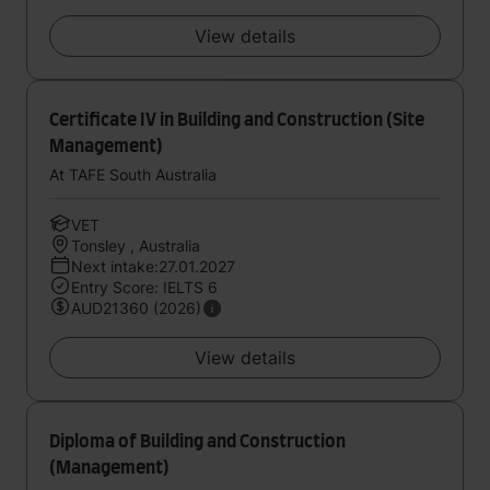
View details
Certificate IV in Building and Construction (Site
Management)
At TAFE South Australia
VET
Tonsley , Australia
Next intake:27.01.2027
Entry Score: IELTS 6
AUD21360 (2026)
View details
Diploma of Building and Construction
(Management)