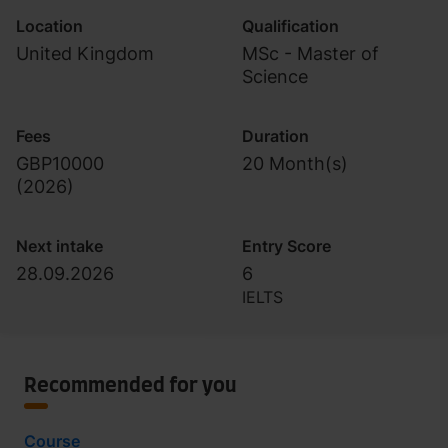
Location
Qualification
United Kingdom
MSc - Master of
Science
Fees
Duration
GBP10000
20 Month(s)
(
2026
)
Next intake
Entry Score
28.09.2026
6
IELTS
Recommended for you
Course