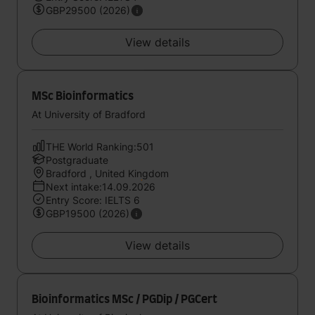
GBP29500 (2026)
View details
MSc Bioinformatics
At University of Bradford
THE World Ranking:501
Postgraduate
Bradford , United Kingdom
Next intake:14.09.2026
Entry Score: IELTS 6
GBP19500 (2026)
View details
Bioinformatics MSc / PGDip / PGCert