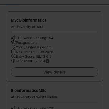
MSc Bioinformatics
At University of York
THE World Ranking:154
Postgraduate
York , United Kingdom
Next intake:21.09.2026
Entry Score: IELTS 6.5
GBP32900 (2026)
View details
Bioinformatics MSc
At University of West London
THE World Ranking:1201