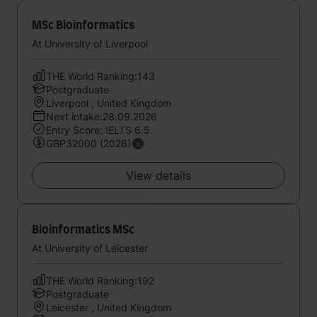
MSc Bioinformatics
At University of Liverpool
THE World Ranking:143
Postgraduate
Liverpool , United Kingdom
Next intake:28.09.2026
Entry Score: IELTS 6.5
GBP32000 (2026)
View details
Bioinformatics MSc
At University of Leicester
THE World Ranking:192
Postgraduate
Leicester , United Kingdom