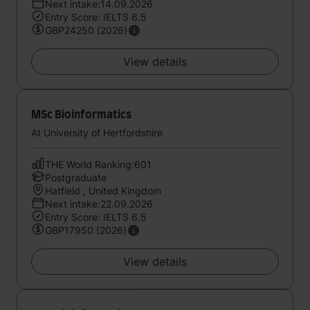
Next intake:14.09.2026
Entry Score: IELTS 6.5
GBP24250 (2026)
View details
MSc Bioinformatics
At University of Hertfordshire
THE World Ranking:601
Postgraduate
Hatfield , United Kingdom
Next intake:22.09.2026
Entry Score: IELTS 6.5
GBP17950 (2026)
View details