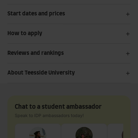
Start dates and prices
How to apply
Reviews and rankings
About Teesside University
Chat to a student ambassador
Speak to IDP ambassadors today!