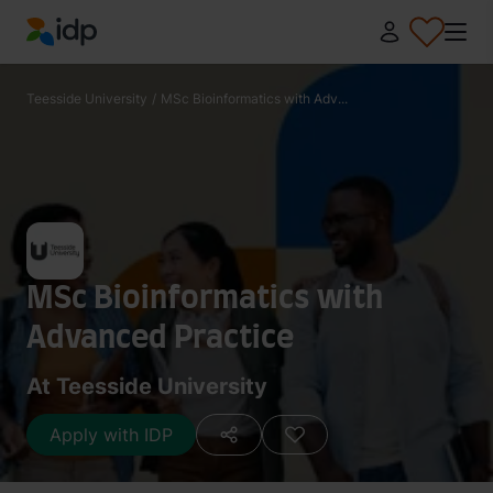
IDP Education
Teesside University
/
MSc Bioinformatics with Adv...
MSc Bioinformatics with
Advanced Practice
At Teesside University
Apply with IDP