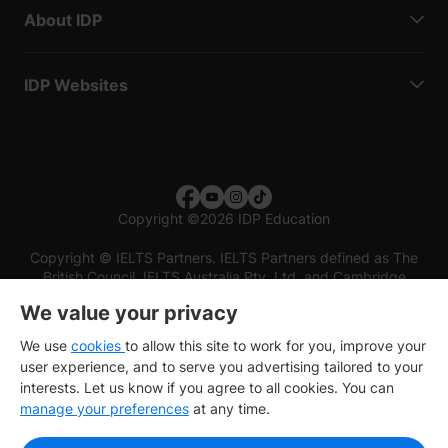
About IDP
IDP Websites
Copyright
©
2026 IDP Education
Copyright © IELTS Partners. IELTS Partners defined as The
British Council, IELTS Australia Pty. Ltd. and Cambridge
English (part of Cambridge University Press & Assessment)
We value your privacy
Investors
Terms of use
Privacy policy
Disclaimer
We use
cookies
to allow this site to work for you, improve your
user experience, and to serve you advertising tailored to your
interests. Let us know if you agree to all cookies. You can
manage your preferences
at any time.