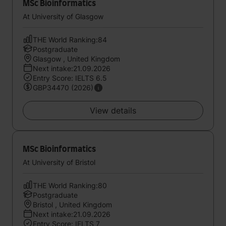
MSc Bioinformatics
At University of Glasgow
THE World Ranking:84
Postgraduate
Glasgow , United Kingdom
Next intake:21.09.2026
Entry Score: IELTS 6.5
GBP34470 (2026)
View details
MSc Bioinformatics
At University of Bristol
THE World Ranking:80
Postgraduate
Bristol , United Kingdom
Next intake:21.09.2026
Entry Score: IELTS 7