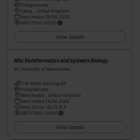
Postgraduate
Ealing , United Kingdom
Next intake:28.09.2026
GBP17250 (2026)
View details
MSc Bioinformatics and Systems Biology
At University of Manchester
THE World Ranking:56
Postgraduate
Manchester , United Kingdom
Next intake:14.09.2026
Entry Score: IELTS 6.5
GBP37800 (2026)
View details