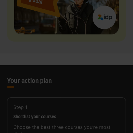
Your action plan
Step
1
Shortlist your courses
Choose the best three courses you’re most