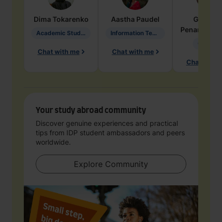
Dima
Tokarenko
Aastha
Paudel
Geraldi
Penarete Va
Academic Studies in Education
Information Technology
Geology
Chat with me
Chat with me
Chat with 
Your study abroad community
Discover genuine experiences and practical
tips from IDP student ambassadors and peers
worldwide.
Explore Community