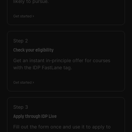
likely to pursue.
Get started
Step
2
Check your eligibility
Get an instant in-principle offer for courses
with the IDP FastLane tag.
Get started
Step
3
Apply through IDP Live
Fill out the form once and use it to apply to