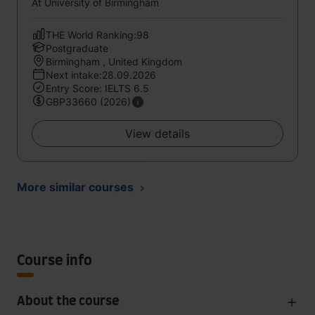
At University of Birmingham
THE World Ranking:98
Postgraduate
Birmingham , United Kingdom
Next intake:28.09.2026
Entry Score: IELTS 6.5
GBP33660 (2026)
View details
More similar courses
Course info
About the course