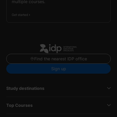
multiple courses.
Get started
Find the nearest IDP office
Sign up
Study destinations
Top Courses