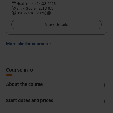
Next intake:24.08.2026
Entry Score: IELTS 6.5
USD27496 (2026)
View details
More similar courses
Course info
About the course
Start dates and prices