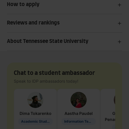
How to apply
Reviews and rankings
About Tennessee State University
Chat to a student ambassador
Speak to IDP ambassadors today!
Dima
Tokarenko
Aastha
Paudel
Geraldi
Penarete Va
Academic Studies in Education
Information Technology
Geology