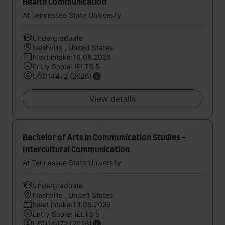
Health Communication
At Tennessee State University
Undergraduate
Nashville , United States
Next intake:19.08.2026
Entry Score: IELTS 5
USD14472 (2026)
View details
Bachelor of Arts in Communication Studies -
Intercultural Communication
At Tennessee State University
Undergraduate
Nashville , United States
Next intake:19.08.2026
Entry Score: IELTS 5
USD14472 (2026)