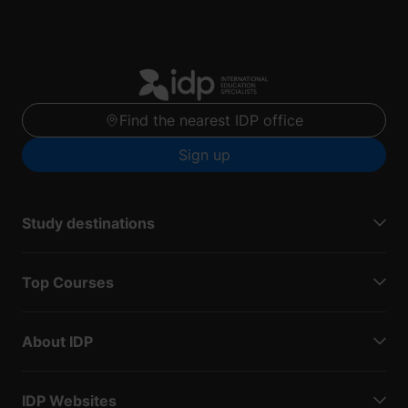
Find the nearest IDP office
Sign up
Study destinations
Top Courses
About IDP
IDP Websites