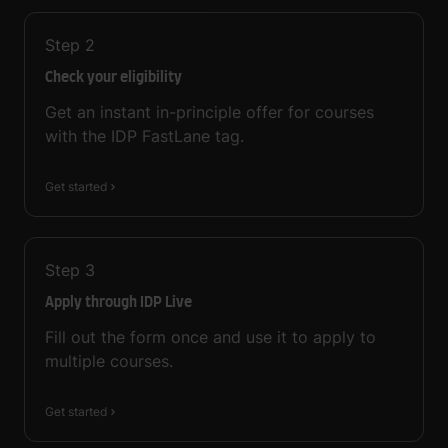
Step
2
Check your eligibility
Get an instant in-principle offer for courses
with the IDP FastLane tag.
Get started
Step
3
Apply through IDP Live
Fill out the form once and use it to apply to
multiple courses.
Get started