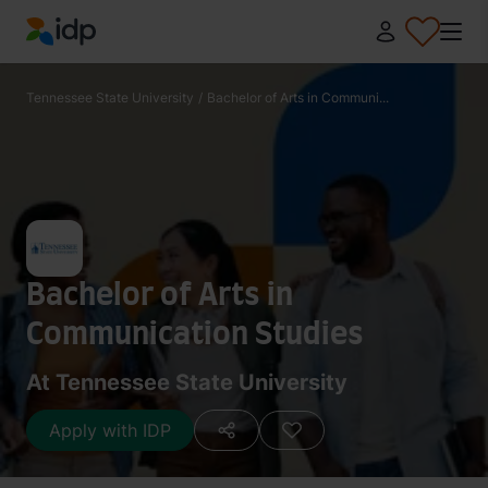
IDP Education
Tennessee State University
/
Bachelor of Arts in Communi...
Bachelor of Arts in
Communication Studies
At Tennessee State University
Apply with IDP