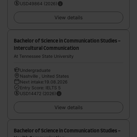
USD49864 (2026)
View details
Bachelor of Science in Communication Studies -
Intercultural Communication
At Tennessee State University
Undergraduate
Nashville , United States
Next intake:19.08.2026
Entry Score: IELTS 5
USD14472 (2026)
View details
Bachelor of Science in Communication Studies -