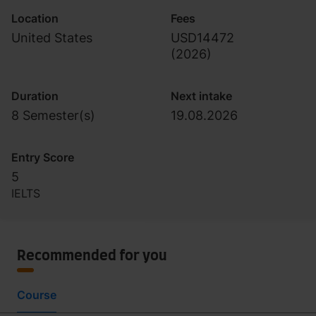
Location
Fees
United States
USD14472
(
2026
)
Duration
Next intake
8 Semester(s)
19.08.2026
Entry Score
5
IELTS
Recommended for you
Course