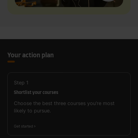
Your action plan
Step
1
Shortlist your courses
Choose the best three courses you’re most
likely to pursue.
Get started