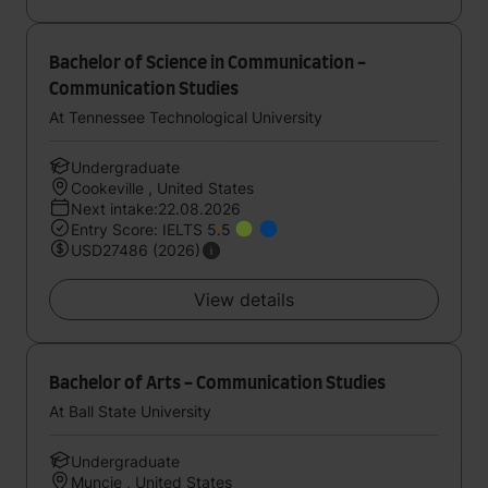
Bachelor of Science in Communication -
Communication Studies
At Tennessee Technological University
Undergraduate
Cookeville , United States
Next intake:22.08.2026
Entry Score: IELTS 5.5
USD27486 (2026)
View details
Bachelor of Arts - Communication Studies
At Ball State University
Undergraduate
Muncie , United States