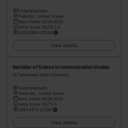
Undergraduate
Fullerton , United States
Next intake:19.08.2026
Entry Score: IELTS 5.5
USD18684 (2026)
View details
Bachelor of Science in Communication Studies
At Tennessee State University
Undergraduate
Nashville , United States
Next intake:19.08.2026
Entry Score: IELTS 5
USD14472 (2026)
View details