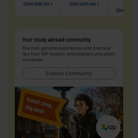
Chat with me
Chat with me
Chat with 
Your study abroad community
Discover genuine experiences and practical
tips from IDP student ambassadors and peers
worldwide.
Explore Community