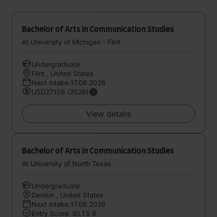
Bachelor of Arts in Communication Studies
At University of Michigan - Flint
Undergraduate
Flint , United States
Next intake:17.08.2026
USD27108 (2026)
View details
Bachelor of Arts in Communication Studies
At University of North Texas
Undergraduate
Denton , United States
Next intake:17.08.2026
Entry Score: IELTS 6