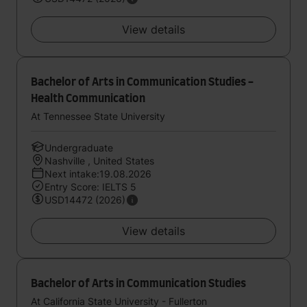
View details
Bachelor of Arts in Communication Studies -
Health Communication
At Tennessee State University
Undergraduate
Nashville , United States
Next intake:19.08.2026
Entry Score: IELTS 5
USD14472 (2026)
View details
Bachelor of Arts in Communication Studies
At California State University - Fullerton