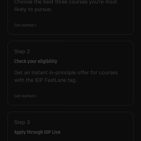
Choose the best three courses you’re most
likely to pursue.
Get started
Step
2
Check your eligibility
Get an instant in-principle offer for courses
with the IDP FastLane tag.
Get started
Step
3
Apply through IDP Live