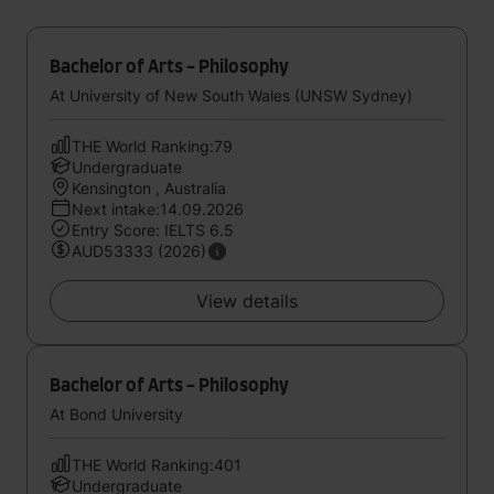
Bachelor of Arts - Philosophy
At University of New South Wales (UNSW Sydney)
THE World Ranking:79
Undergraduate
Kensington , Australia
Next intake:14.09.2026
Entry Score: IELTS 6.5
AUD53333 (2026)
View details
Bachelor of Arts - Philosophy
At Bond University
THE World Ranking:401
Undergraduate