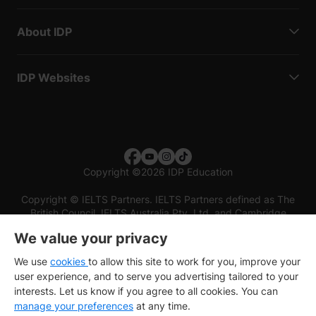
About IDP
IDP Websites
Copyright
©
2026 IDP Education
Copyright © IELTS Partners. IELTS Partners defined as The
British Council, IELTS Australia Pty. Ltd. and Cambridge
English (part of Cambridge University Press & Assessment)
We value your privacy
Investors
Terms of use
Privacy policy
Disclaimer
We use
cookies
to allow this site to work for you, improve your
user experience, and to serve you advertising tailored to your
interests. Let us know if you agree to all cookies. You can
manage your preferences
at any time.