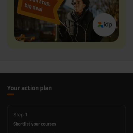
Your action plan
Step
1
Shortlist your courses