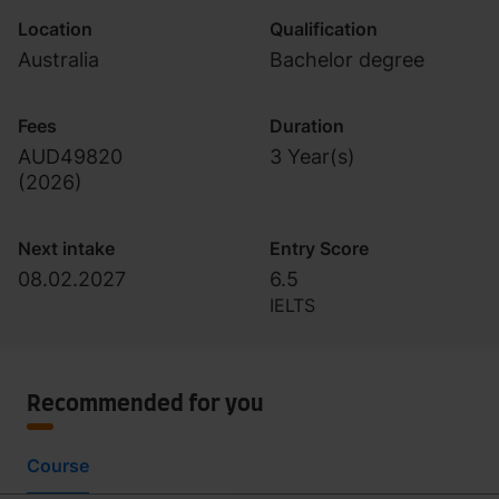
Location
Qualification
Australia
Bachelor degree
Fees
Duration
AUD49820
3 Year(s)
(
2026
)
Next intake
Entry Score
08.02.2027
6.5
IELTS
Recommended for you
Course