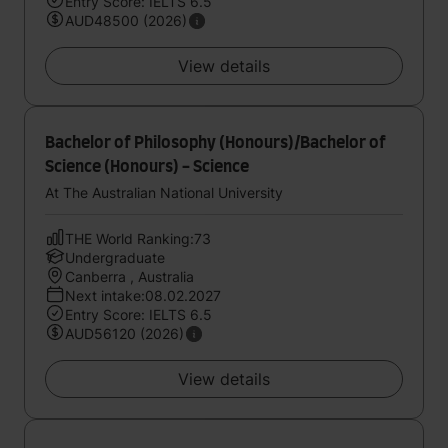
Entry Score: IELTS 6.5
AUD48500 (2026)
View details
Bachelor of Philosophy (Honours)/Bachelor of
Science (Honours) - Science
At The Australian National University
THE World Ranking:73
Undergraduate
Canberra , Australia
Next intake:08.02.2027
Entry Score: IELTS 6.5
AUD56120 (2026)
View details