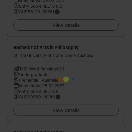
Next intake:08.02.2027
Entry Score: IELTS 6.5
AUD56120 (2026)
View details
Bachelor of Arts in Philosophy
At The University of Notre Dame Australia
THE World Ranking:801
Undergraduate
Fremantle , Australia
Next intake:15.02.2027
Entry Score: IELTS 6
AUD33589 (2026)
View details