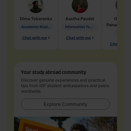
Dima
Tokarenko
Aastha
Paudel
Geraldi
Penarete Va
Academic Studies in Education
Information Technology
Geology
Chat with me
Chat with me
Chat with 
Your study abroad community
Discover genuine experiences and practical
tips from IDP student ambassadors and peers
worldwide.
Explore Community