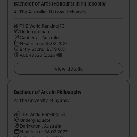
Bachelor of Arts (Honours) in Philosophy
At The Australian National University
THE World Ranking:73
Undergraduate
Canberra , Australia
Next intake:08.02.2027
Entry Score: IELTS 6.5
AUD49820 (2026)
View details
Bachelor of Arts in Philosophy
At The University of Sydney
THE World Ranking:53
Undergraduate
Darlington , Australia
Next intake:08.02.2027