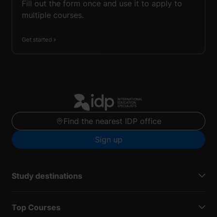
Fill out the form once and use it to apply to
multiple courses.
Get started
Find the nearest IDP office
Sign up
Study destinations
Top Courses