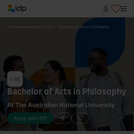
IDP Education
The Australian National Uni...
/
Bachelor of Arts in Philosophy
Bachelor of Arts in Philosophy
At The Australian National University
Apply with IDP