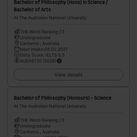
Bachelor of Philosophy (Hons) in Science /
Bachelor of Arts
At The Australian National University
THE World Ranking:73
Undergraduate
Canberra , Australia
Next intake:08.02.2027
Entry Score: IELTS 6.5
AUD56120 (2026)
View details
Bachelor of Philosophy (Honours) - Science
At The Australian National University
THE World Ranking:73
Undergraduate
Canberra , Australia