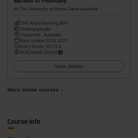
Bachelor of Philosophy
At The University of Notre Dame Australia
THE World Ranking:801
Undergraduate
Fremantle , Australia
Next intake:15.02.2027
Entry Score: IELTS 6
AUD32849 (2026)
View details
More similar courses
Course info