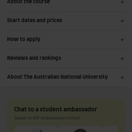
About the course
Start dates and prices
How to apply
Reviews and rankings
About The Australian National University
Chat to a student ambassador
Speak to IDP ambassadors today!