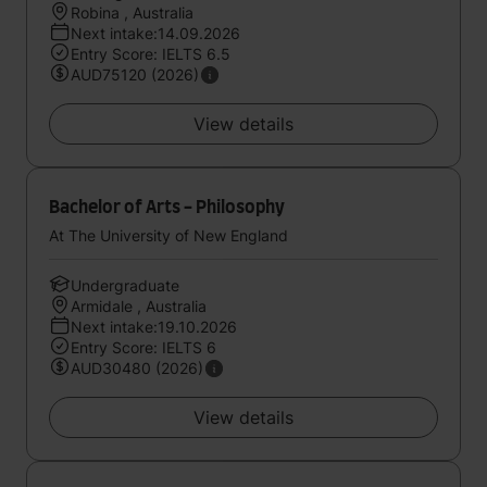
Robina , Australia
Next intake:14.09.2026
Entry Score: IELTS 6.5
AUD75120 (2026)
View details
Bachelor of Arts - Philosophy
At The University of New England
Undergraduate
Armidale , Australia
Next intake:19.10.2026
Entry Score: IELTS 6
AUD30480 (2026)
View details