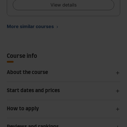
View details
More similar courses
Course info
About the course
Start dates and prices
How to apply