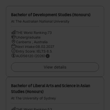
Bachelor of Development Studies (Honours)
At The Australian National University
THE World Ranking:73
Undergraduate
Canberra , Australia
Next intake:08.02.2027
Entry Score: IELTS 6.5
AUD56120 (2026)
View details
Bachelor of Liberal Arts and Science in Asian
Studies (Honours)
At The University of Sydney
THE World Ranking:53