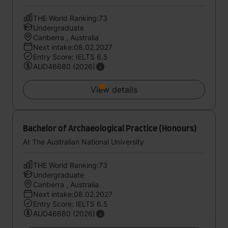
THE World Ranking:73
Undergraduate
Canberra , Australia
Next intake:08.02.2027
Entry Score: IELTS 6.5
AUD46680 (2026)
View details
Bachelor of Archaeological Practice (Honours)
At The Australian National University
THE World Ranking:73
Undergraduate
Canberra , Australia
Next intake:08.02.2027
Entry Score: IELTS 6.5
AUD46680 (2026)