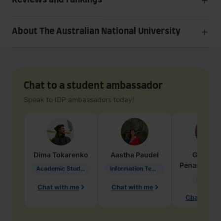
Reviews and rankings
About The Australian National University
Chat to a student ambassador
Speak to IDP ambassadors today!
Dima
Tokarenko
Aastha
Paudel
Geraldi
Penarete Va
Academic Studies in Education
Information Technology
Geology
Chat with me
Chat with me
Chat with 