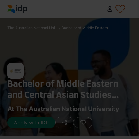
IDP Education
The Australian National Uni...
/
Bachelor of Middle Eastern ...
Bachelor of Middle Eastern
and Central Asian Studies
(Honours)
At The Australian National University
Apply with IDP