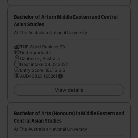
Bachelor of Arts in Middle Eastern and Central
Asian Studies
At The Australian National University
THE World Ranking:73
Undergraduate
Canberra , Australia
Next intake:08.02.2027
Entry Score: IELTS 6.5
AUD49820 (2026)
View details
Bachelor of Arts (Honours) in Middle Eastern and
Central Asian Studies
At The Australian National University