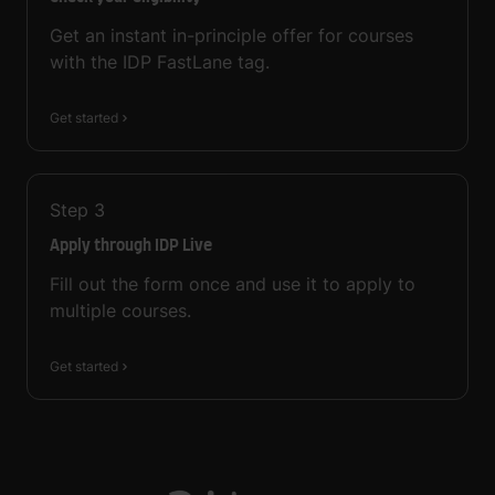
Get an instant in-principle offer for courses
with the IDP FastLane tag.
Get started
Step
3
Apply through IDP Live
Fill out the form once and use it to apply to
multiple courses.
Get started