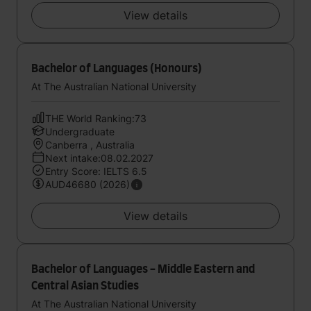
View details
Bachelor of Languages (Honours)
At The Australian National University
THE World Ranking:73
Undergraduate
Canberra , Australia
Next intake:08.02.2027
Entry Score: IELTS 6.5
AUD46680 (2026)
View details
Bachelor of Languages - Middle Eastern and
Central Asian Studies
At The Australian National University