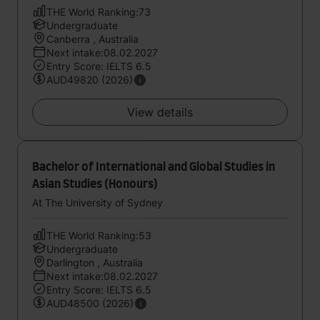
THE World Ranking:73
Undergraduate
Canberra , Australia
Next intake:08.02.2027
Entry Score: IELTS 6.5
AUD49820 (2026)
View details
Bachelor of International and Global Studies in
Asian Studies (Honours)
At The University of Sydney
THE World Ranking:53
Undergraduate
Darlington , Australia
Next intake:08.02.2027
Entry Score: IELTS 6.5
AUD48500 (2026)