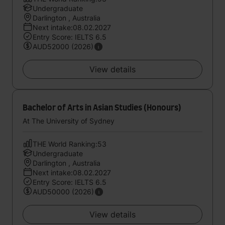
Undergraduate
Darlington , Australia
Next intake:08.02.2027
Entry Score: IELTS 6.5
AUD52000 (2026)
View details
Bachelor of Arts in Asian Studies (Honours)
At The University of Sydney
THE World Ranking:53
Undergraduate
Darlington , Australia
Next intake:08.02.2027
Entry Score: IELTS 6.5
AUD50000 (2026)
View details