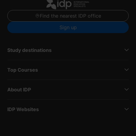
Find the nearest IDP office
Sign up
Study destinations
Top Courses
About IDP
IDP Websites