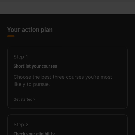
Your action plan
Step
1
Shortlist your courses
Choose the best three courses you’re most
likely to pursue.
Get started
Step
2
Check your eligibility