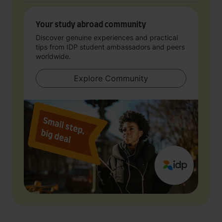
Your study abroad community
Discover genuine experiences and practical
tips from IDP student ambassadors and peers
worldwide.
Explore Community