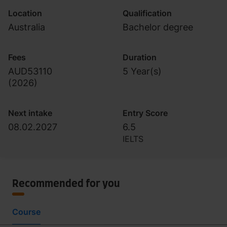
Location
Qualification
Australia
Bachelor degree
Fees
Duration
AUD53110
5 Year(s)
(
2026
)
Next intake
Entry Score
08.02.2027
6.5
IELTS
Recommended for you
Course