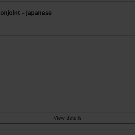
Conjoint - Japanese
View details