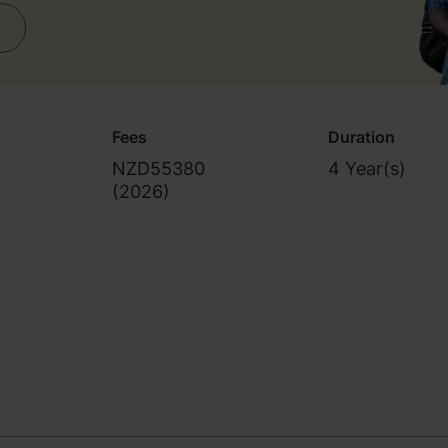
Fees
Duration
NZD55380
4 Year(s)
(
2026
)