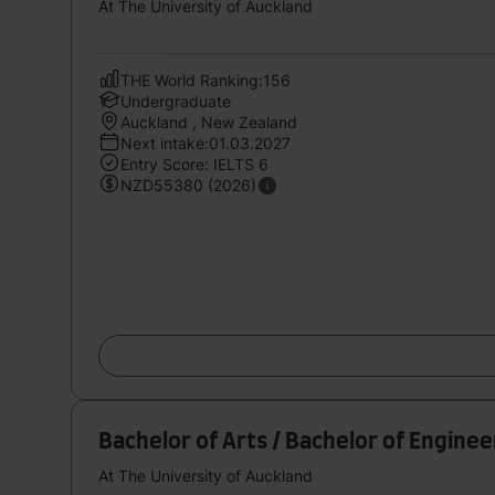
At The University of Auckland
THE World Ranking:156
Undergraduate
Auckland , New Zealand
Next intake:01.03.2027
Entry Score: IELTS 6
NZD55380 (2026)
Bachelor of Arts / Bachelor of Engine
At The University of Auckland