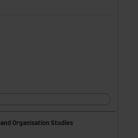
 and Organisation Studies