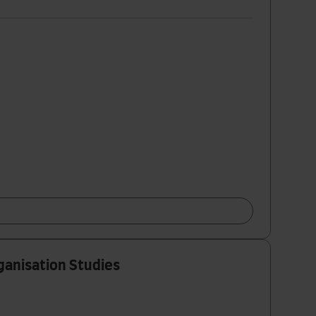
ganisation Studies