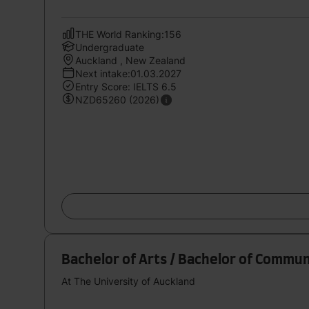
THE World Ranking:156
Undergraduate
Auckland , New Zealand
Next intake:01.03.2027
Entry Score: IELTS 6.5
NZD65260 (2026)
Bachelor of Arts / Bachelor of Commun
At The University of Auckland