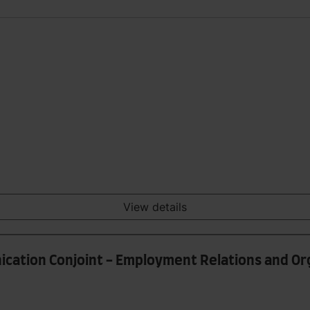
View details
ication Conjoint - Employment Relations and Or