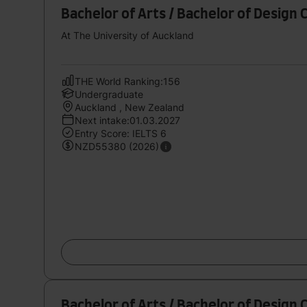
Bachelor of Arts / Bachelor of Design 
At The University of Auckland
THE World Ranking:156
Undergraduate
Auckland , New Zealand
Next intake:01.03.2027
Entry Score: IELTS 6
NZD55380 (2026)
Bachelor of Arts / Bachelor of Design C