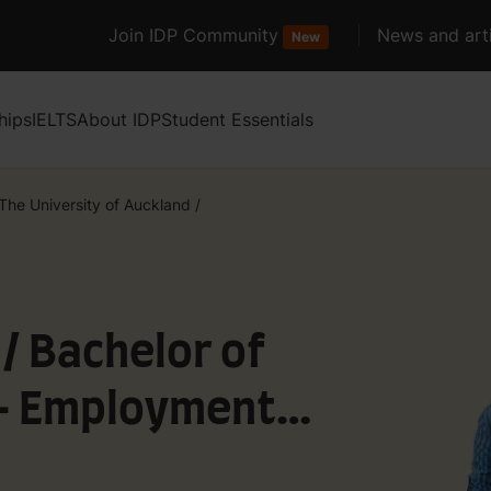
Join IDP Community
News and arti
New
hips
IELTS
About IDP
Student Essentials
The University of Auckland
/
 / Bachelor of
 - Employment
rganisation