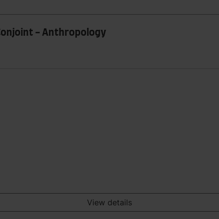
Conjoint - Anthropology
View details