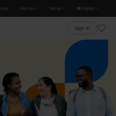
cles
Find us
Social
English
Sign in