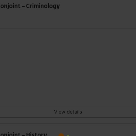
Conjoint - Criminology
View details
onjoint - History