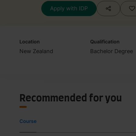
Studies
Apply with IDP
Location
Qualification
New Zealand
Bachelor Degree
Recommended for you
Course