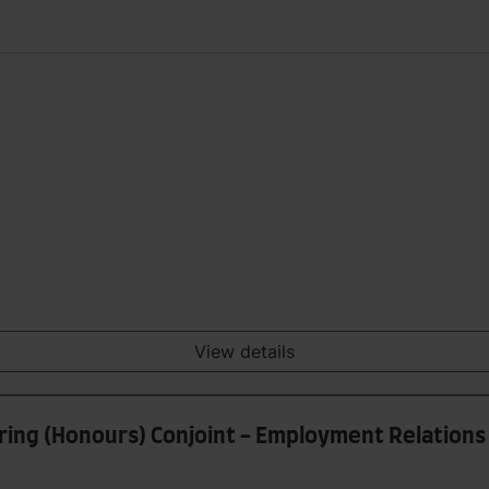
View details
ering (Honours) Conjoint - Employment Relations