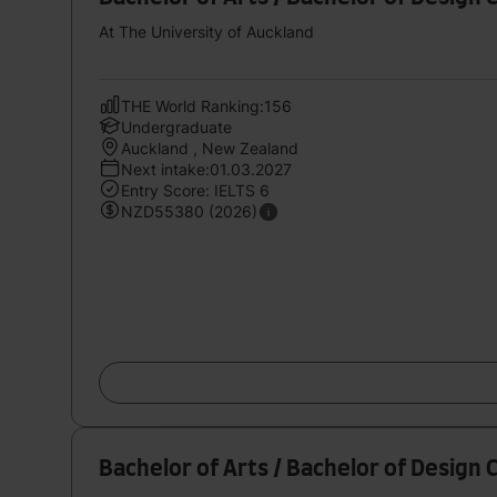
At The University of Auckland
THE World Ranking:156
Undergraduate
Auckland , New Zealand
Next intake:01.03.2027
Entry Score: IELTS 6
NZD55380 (2026)
Bachelor of Arts / Bachelor of Design