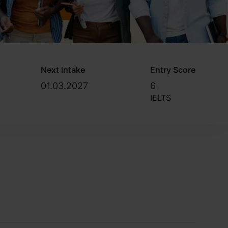
Next intake
Entry Score
01.03.2027
6
IELTS