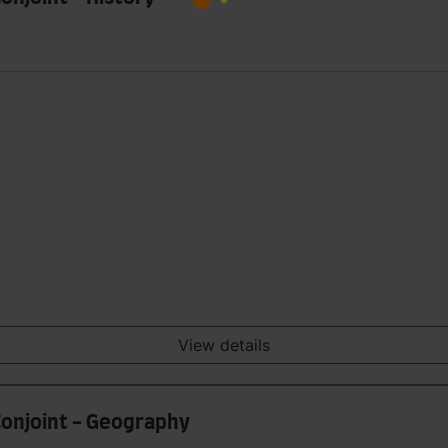
View details
 Conjoint - Geography