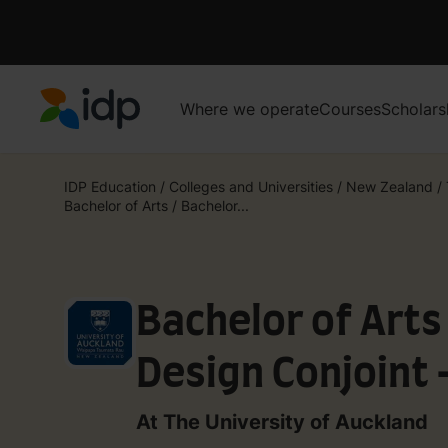
Where we operate
Courses
Scholars
IDP Education
IDP Education
/
Colleges and Universities
/
New Zealand
/
Bachelor of Arts / Bachelor...
Bachelor of Arts
Design Conjoint
Relations and O
At The University of Auckland