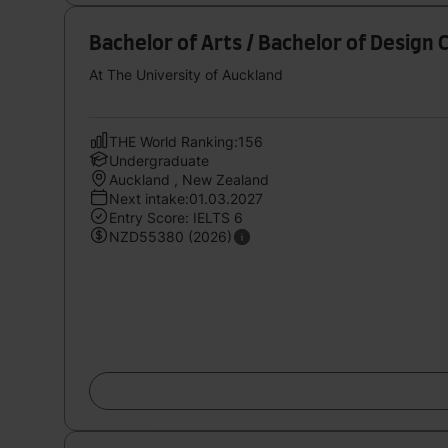
Bachelor of Arts / Bachelor of Design 
At The University of Auckland
THE World Ranking:156
Undergraduate
Auckland , New Zealand
Next intake:01.03.2027
Entry Score: IELTS 6
NZD55380 (2026)