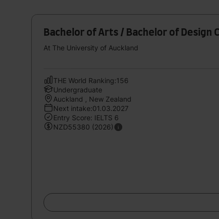
Bachelor of Arts / Bachelor of Design 
At The University of Auckland
THE World Ranking:156
Undergraduate
Auckland , New Zealand
Next intake:01.03.2027
Entry Score: IELTS 6
NZD55380 (2026)