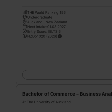
THE World Ranking:156
Undergraduate
Auckland , New Zealand
Next intake:01.03.2027
Entry Score: IELTS 6
NZD51020 (2026)
Bachelor of Commerce - Business Anal
At The University of Auckland