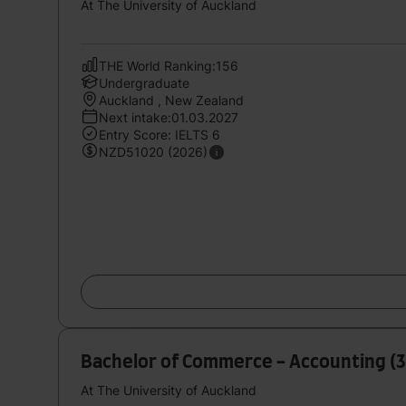
At The University of Auckland
THE World Ranking:156
Undergraduate
Auckland , New Zealand
Next intake:01.03.2027
Entry Score: IELTS 6
NZD51020 (2026)
Bachelor of Commerce - Accounting (3
At The University of Auckland