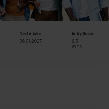
Next intake
Entry Score
06.01.2027
6.5
IELTS