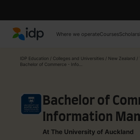
Where we operate
Courses
Scholars
IDP Education
IDP Education
/
Colleges and Universities
/
New Zealand
/
Bachelor of Commerce - Info...
Bachelor of Com
Information Ma
At The University of Auckland