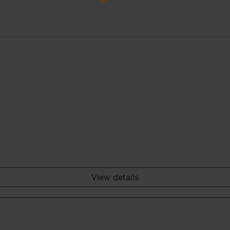
View details