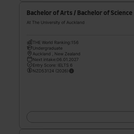
Bachelor of Arts / Bachelor of Scien
At The University of Auckland
THE World Ranking:156
Undergraduate
Auckland , New Zealand
Next intake:06.01.2027
Entry Score: IELTS 6
NZD53124 (2026)