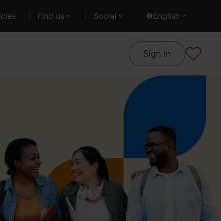
cles
Find us
Social
English
Sign in