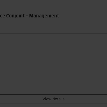
rce Conjoint - Management
View details