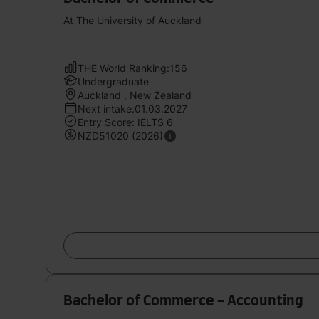
At The University of Auckland
THE World Ranking:156
Undergraduate
Auckland , New Zealand
Next intake:01.03.2027
Entry Score: IELTS 6
NZD51020 (2026)
Bachelor of Commerce - Accounting