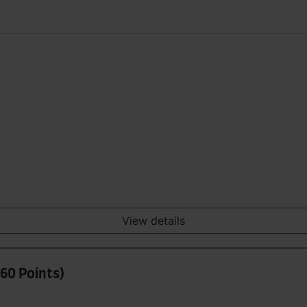
View details
60 Points)