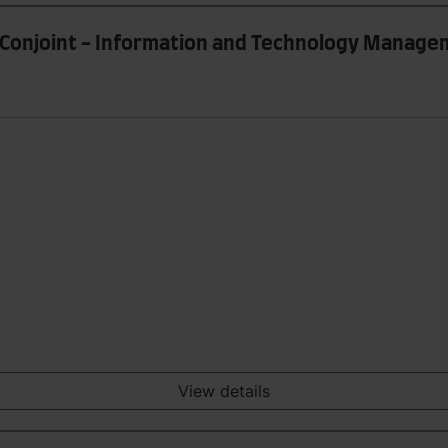
ce Conjoint - Information and Technology Manag
View details