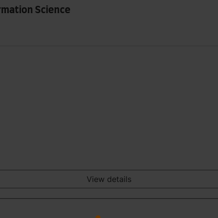
rmation Science
View details