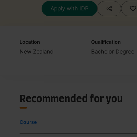
Apply with IDP
Location
Qualification
New Zealand
Bachelor Degree
Recommended for you
Course