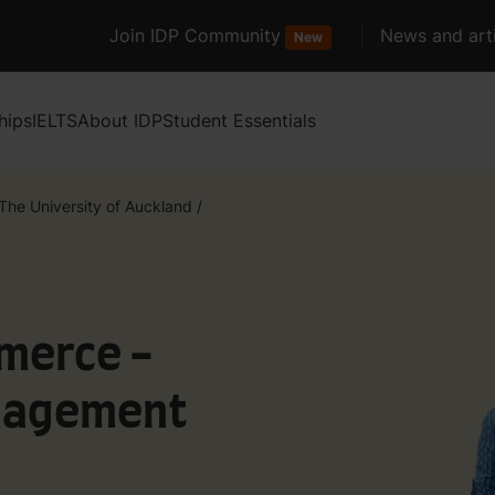
Join IDP Community
News and arti
New
hips
IELTS
About IDP
Student Essentials
The University of Auckland
/
merce -
nagement