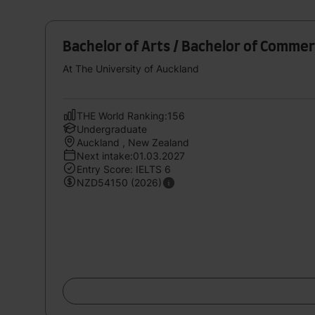
Bachelor of Arts / Bachelor of Comme
At The University of Auckland
THE World Ranking:156
Undergraduate
Auckland , New Zealand
Next intake:01.03.2027
Entry Score: IELTS 6
NZD54150 (2026)