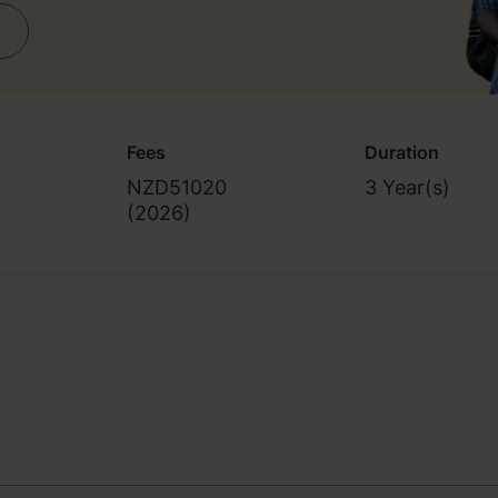
Fees
Duration
NZD51020
3 Year(s)
(
2026
)