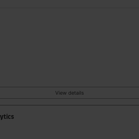
View details
ytics