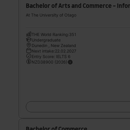
Bachelor of Arts and Commerce - Info
At The University of Otago
THE World Ranking:351
Undergraduate
Dunedin , New Zealand
Next intake:22.02.2027
Entry Score: IELTS 6
NZD38900 (2026)
Bachelor of Commerce