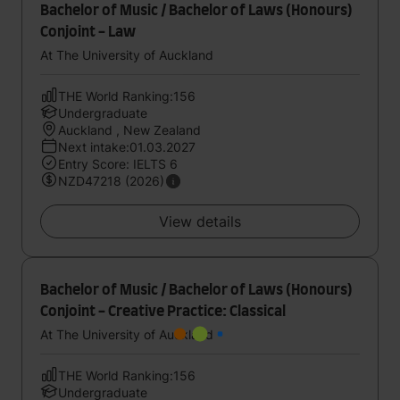
Bachelor of Music / Bachelor of Laws (Honours)
Conjoint - Law
At The University of Auckland
THE World Ranking:156
Undergraduate
Auckland , New Zealand
Next intake:01.03.2027
Entry Score: IELTS 6
NZD47218 (2026)
View details
Bachelor of Music / Bachelor of Laws (Honours)
Conjoint - Creative Practice: Classical
At The University of Auckland
THE World Ranking:156
Undergraduate