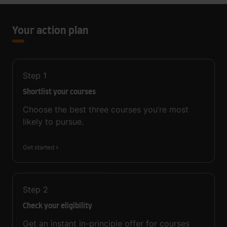
Your action plan
Step
1
Shortlist your courses
Choose the best three courses you’re most
likely to pursue.
Get started
Step
2
Check your eligibility
Get an instant in-principle offer for courses