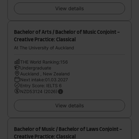
View details
Bachelor of Arts / Bachelor of Music Conjoint -
Creative Practice: Classical
At The University of Auckland
THE World Ranking:156
Undergraduate
Auckland , New Zealand
Next intake:01.03.2027
Entry Score: IELTS 6
NZD53124 (2026)
View details
Bachelor of Music / Bachelor of Laws Conjoint -
Creative Practice: Classical