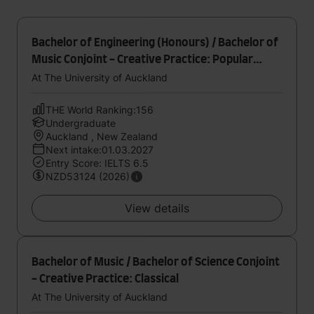
Bachelor of Engineering (Honours) / Bachelor of
Music Conjoint - Creative Practice: Popular
Music
At The University of Auckland
THE World Ranking:156
Undergraduate
Auckland , New Zealand
Next intake:01.03.2027
Entry Score: IELTS 6.5
NZD53124 (2026)
View details
Bachelor of Music / Bachelor of Science Conjoint
- Creative Practice: Classical
At The University of Auckland