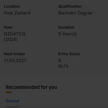
Location
Qualification
New Zealand
Bachelor Degree
Fees
Duration
NZD47218
5 Year(s)
(
2026
)
Next intake
Entry Score
01.03.2027
6
IELTS
Recommended for you
Course