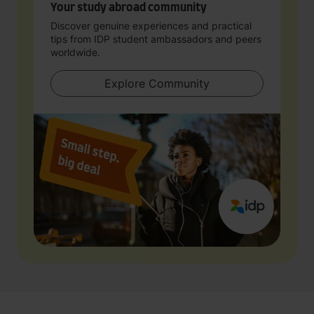
Your study abroad community
Discover genuine experiences and practical
tips from IDP student ambassadors and peers
worldwide.
Explore Community