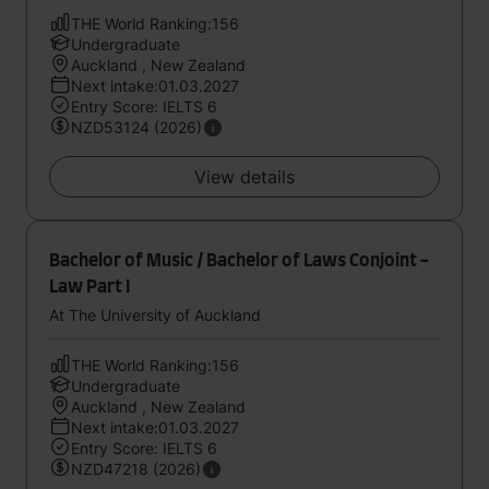
THE World Ranking:156
Undergraduate
Auckland , New Zealand
Next intake:01.03.2027
Entry Score: IELTS 6
NZD53124 (2026)
View details
Bachelor of Music / Bachelor of Laws Conjoint -
Law Part I
At The University of Auckland
THE World Ranking:156
Undergraduate
Auckland , New Zealand
Next intake:01.03.2027
Entry Score: IELTS 6
NZD47218 (2026)