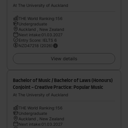
At The University of Auckland
THE World Ranking:156
Undergraduate
Auckland , New Zealand
Next intake:01.03.2027
Entry Score: IELTS 6
NZD47218 (2026)
View details
Bachelor of Music / Bachelor of Laws (Honours)
Conjoint - Creative Practice: Popular Music
At The University of Auckland
THE World Ranking:156
Undergraduate
Auckland , New Zealand
Next intake:01.03.2027