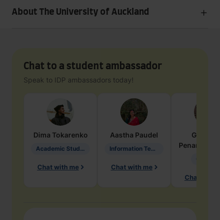
About The University of Auckland
Chat to a student ambassador
Speak to IDP ambassadors today!
Dima
Tokarenko
Aastha
Paudel
Geraldi
Penarete Va
Academic Studies in Education
Information Technology
Geology
Chat with me
Chat with me
Chat with 