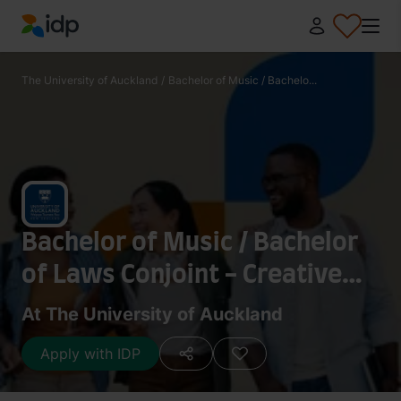
IDP Education
The University of Auckland
/
Bachelor of Music / Bachelo...
Bachelor of Music / Bachelor
of Laws Conjoint - Creative
Practice: Popular Music
At The University of Auckland
Apply with IDP