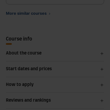
More similar courses
Course info
About the course
Start dates and prices
How to apply
Reviews and rankings