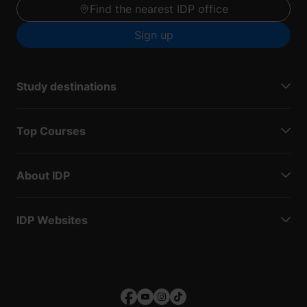
Find the nearest IDP office
Sign up
Study destinations
Top Courses
About IDP
IDP Websites