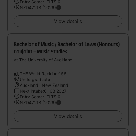
Entry Score: IELTS 6
NZD47218 (2026)
View details
Bachelor of Music / Bachelor of Laws (Honours)
Conjoint - Music Studies
At The University of Auckland
THE World Ranking:156
Undergraduate
Auckland , New Zealand
Next intake:01.03.2027
Entry Score: IELTS 6
NZD47218 (2026)
View details