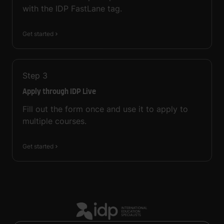
with the IDP FastLane tag.
Get started
Step
3
Apply through IDP Live
Fill out the form once and use it to apply to
multiple courses.
Get started