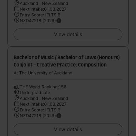
Auckland , New Zealand
Next intake:01.03.2027
Entry Score: IELTS 6
NZD47218 (2026)
View details
Bachelor of Music / Bachelor of Laws (Honours)
Conjoint - Creative Practice: Composition
At The University of Auckland
THE World Ranking:156
Undergraduate
Auckland , New Zealand
Next intake:01.03.2027
Entry Score: IELTS 6
NZD47218 (2026)
View details