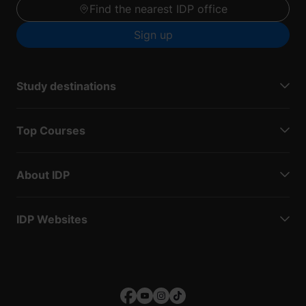
Find the nearest IDP office
Sign up
Study destinations
Top Courses
About IDP
IDP Websites