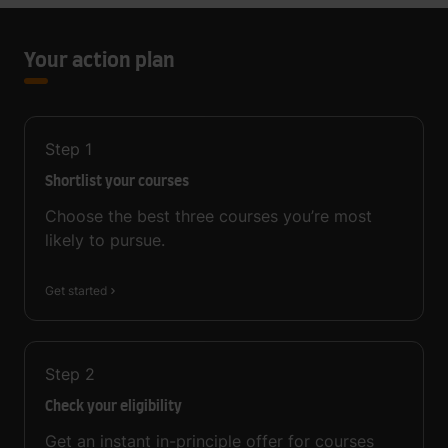
Your action plan
Step
1
Shortlist your courses
Choose the best three courses you’re most
likely to pursue.
Get started
Step
2
Check your eligibility
Get an instant in-principle offer for courses