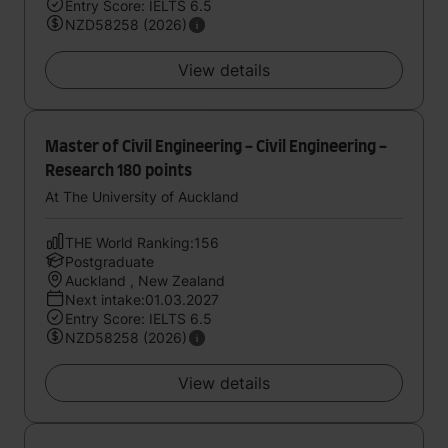
Entry Score: IELTS 6.5
NZD58258 (2026)
View details
Master of Civil Engineering - Civil Engineering -
Research 180 points
At The University of Auckland
THE World Ranking:156
Postgraduate
Auckland , New Zealand
Next intake:01.03.2027
Entry Score: IELTS 6.5
NZD58258 (2026)
View details