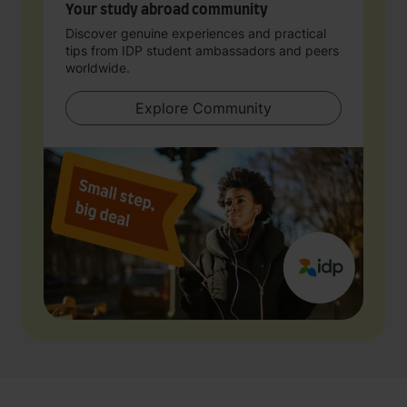
Your study abroad community
Discover genuine experiences and practical
tips from IDP student ambassadors and peers
worldwide.
Explore Community