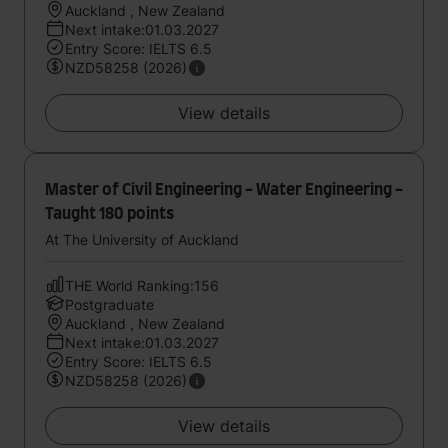
Auckland , New Zealand
Next intake:01.03.2027
Entry Score: IELTS 6.5
NZD58258 (2026)
View details
Master of Civil Engineering - Water Engineering -
Taught 180 points
At The University of Auckland
THE World Ranking:156
Postgraduate
Auckland , New Zealand
Next intake:01.03.2027
Entry Score: IELTS 6.5
NZD58258 (2026)
View details