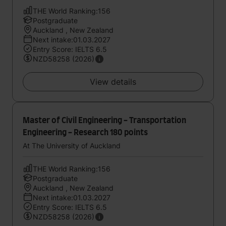
THE World Ranking:156
Postgraduate
Auckland , New Zealand
Next intake:01.03.2027
Entry Score: IELTS 6.5
NZD58258 (2026)
View details
Master of Civil Engineering - Transportation
Engineering - Research 180 points
At The University of Auckland
THE World Ranking:156
Postgraduate
Auckland , New Zealand
Next intake:01.03.2027
Entry Score: IELTS 6.5
NZD58258 (2026)