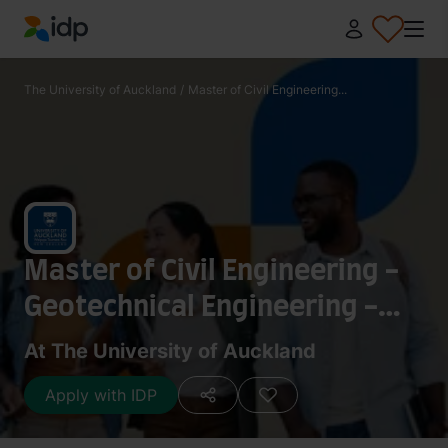
IDP Education
The University of Auckland
/
Master of Civil Engineering...
Master of Civil Engineering -
Geotechnical Engineering -
Research 180 points
At The University of Auckland
Apply with IDP