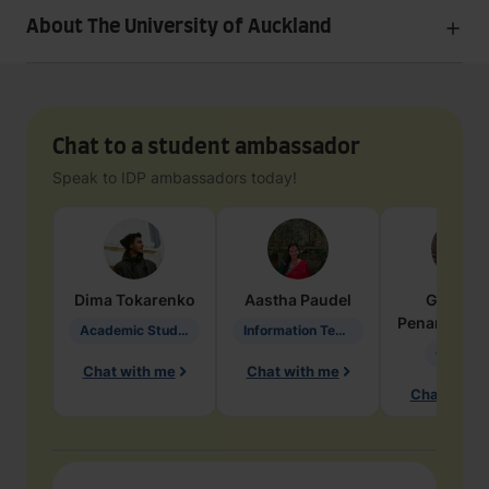
About The University of Auckland
Chat to a student ambassador
Speak to IDP ambassadors today!
Dima
Tokarenko
Aastha
Paudel
Geraldi
Penarete Va
Academic Studies in Education
Information Technology
Geology
Chat with me
Chat with me
Chat with 