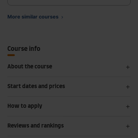
More similar courses
Course info
About the course
Start dates and prices
How to apply
Reviews and rankings