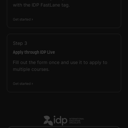
with the IDP FastLane tag.
Get started
Step
3
Apply through IDP Live
Fill out the form once and use it to apply to
multiple courses.
Get started