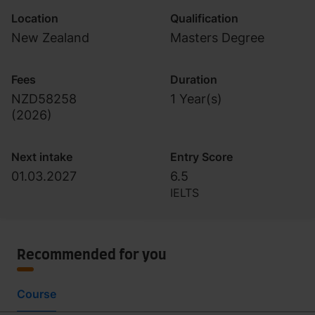
Location
Qualification
New Zealand
Masters Degree
Fees
Duration
NZD58258
1 Year(s)
(
2026
)
Next intake
Entry Score
01.03.2027
6.5
IELTS
Recommended for you
Course