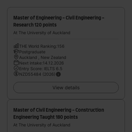
Master of Engineering - Civil Engineering -
Research 120 points
At The University of Auckland
THE World Ranking:156
Postgraduate
Auckland , New Zealand
Next intake:14.12.2026
Entry Score: IELTS 6.5
NZD55484 (2026)
View details
Master of Civil Engineering - Construction
Engineering Taught 180 points
At The University of Auckland