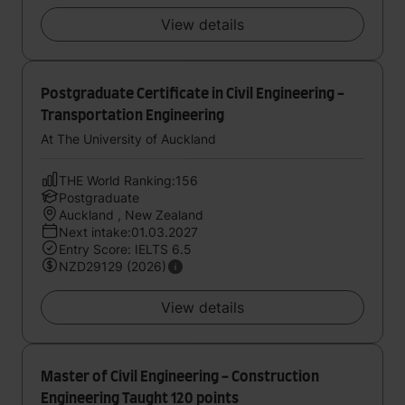
View details
Postgraduate Certificate in Civil Engineering -
Transportation Engineering
At The University of Auckland
THE World Ranking:156
Postgraduate
Auckland , New Zealand
Next intake:01.03.2027
Entry Score: IELTS 6.5
NZD29129 (2026)
View details
Master of Civil Engineering - Construction
Engineering Taught 120 points