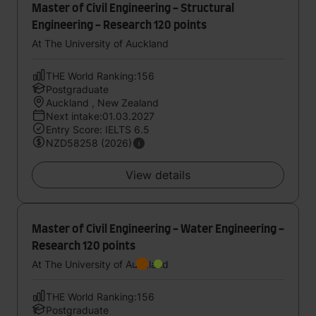
Master of Civil Engineering - Structural
Engineering - Research 120 points
At The University of Auckland
THE World Ranking:156
Postgraduate
Auckland , New Zealand
Next intake:01.03.2027
Entry Score: IELTS 6.5
NZD58258 (2026)
View details
Master of Civil Engineering - Water Engineering -
Research 120 points
At The University of Auckland
THE World Ranking:156
Postgraduate