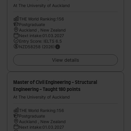
At The University of Auckland
THE World Ranking:156
Postgraduate
Auckland , New Zealand
Next intake:01.03.2027
Entry Score: IELTS 6.5
NZD58258 (2026)
View details
Master of Civil Engineering - Structural
Engineering - Taught 180 points
At The University of Auckland
THE World Ranking:156
Postgraduate
Auckland , New Zealand
Next intake:01.03.2027