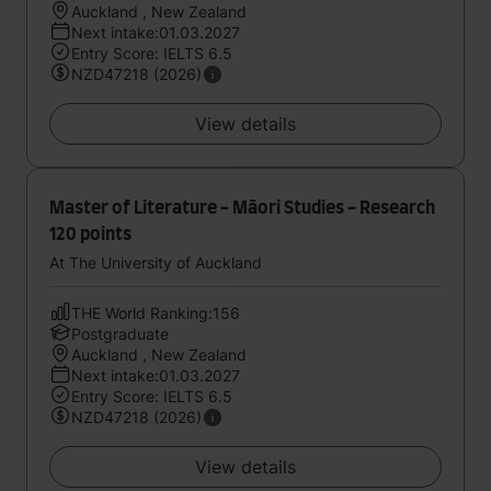
Auckland , New Zealand
Next intake:01.03.2027
Entry Score: IELTS 6.5
NZD47218 (2026)
View details
Master of Literature - Māori Studies - Research
120 points
At The University of Auckland
THE World Ranking:156
Postgraduate
Auckland , New Zealand
Next intake:01.03.2027
Entry Score: IELTS 6.5
NZD47218 (2026)
View details