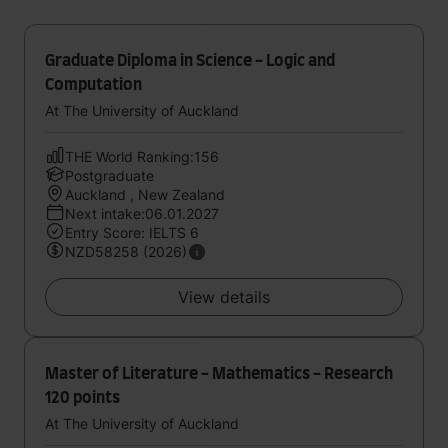
Graduate Diploma in Science - Logic and
Computation
At The University of Auckland
THE World Ranking:156
Postgraduate
Auckland , New Zealand
Next intake:06.01.2027
Entry Score: IELTS 6
NZD58258 (2026)
View details
Master of Literature - Mathematics - Research
120 points
At The University of Auckland