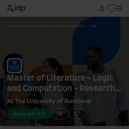
IDP Education
The University of Auckland
/
Master of Literature - Logi...
Master of Literature - Logic
and Computation - Research
120 points
At The University of Auckland
Apply with IDP