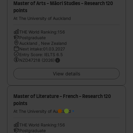
Master of Arts - Māori Studies - Research 120
points
At The University of Auckland
THE World Ranking:156
Postgraduate
Auckland , New Zealand
Next intake:01.03.2027
Entry Score: IELTS 6.5
NZD47218 (2026)
View details
Master of Literature - French - Research 120
points
At The University of Auckland
THE World Ranking:156
Postgraduate