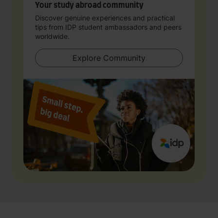
Your study abroad community
Discover genuine experiences and practical
tips from IDP student ambassadors and peers
worldwide.
Explore Community