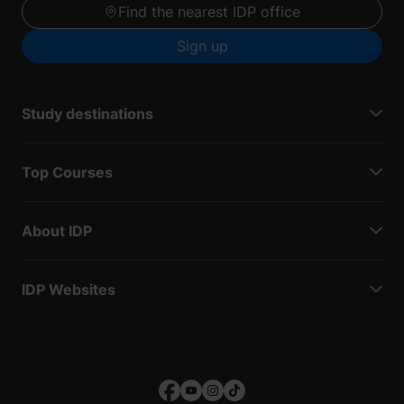
Find the nearest IDP office
Sign up
Study destinations
Top Courses
About IDP
IDP Websites