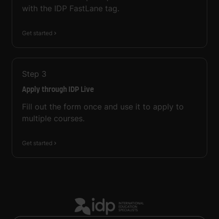
with the IDP FastLane tag.
Get started
Step
3
Apply through IDP Live
Fill out the form once and use it to apply to
multiple courses.
Get started