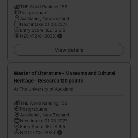
THE World Ranking:156
Postgraduate
Auckland , New Zealand
Next intake:01.03.2027
Entry Score: IELTS 6.5
NZD47218 (2026)
View details
Master of Literature - Museums and Cultural
Heritage - Research 120 points
At The University of Auckland
THE World Ranking:156
Postgraduate
Auckland , New Zealand
Next intake:01.03.2027
Entry Score: IELTS 6.5
NZD47218 (2026)