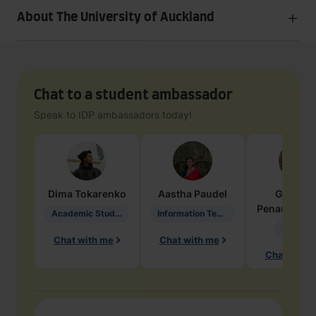
About The University of Auckland
Chat to a student ambassador
Speak to IDP ambassadors today!
Dima
Tokarenko
Aastha
Paudel
Geraldi
Penarete Va
Academic Studies in Education
Information Technology
Geology
Chat with me
Chat with me
Chat with 