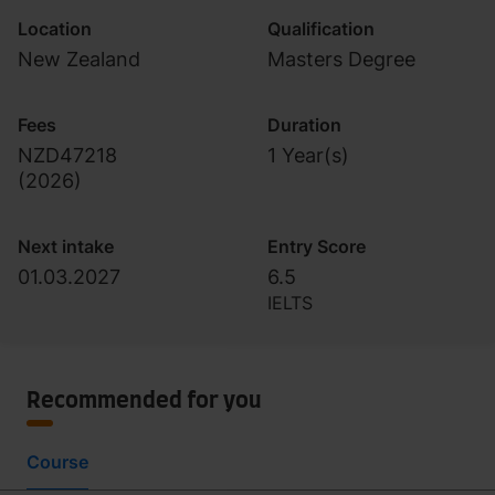
Location
Qualification
New Zealand
Masters Degree
Fees
Duration
NZD47218
1 Year(s)
(
2026
)
Next intake
Entry Score
01.03.2027
6.5
IELTS
Recommended for you
Course