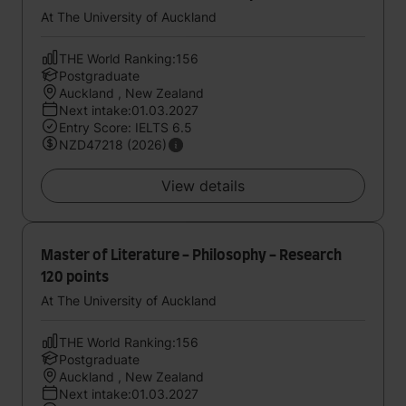
At The University of Auckland
THE World Ranking:156
Postgraduate
Auckland , New Zealand
Next intake:01.03.2027
Entry Score: IELTS 6.5
NZD47218 (2026)
View details
Master of Literature - Philosophy - Research
120 points
At The University of Auckland
THE World Ranking:156
Postgraduate
Auckland , New Zealand
Next intake:01.03.2027