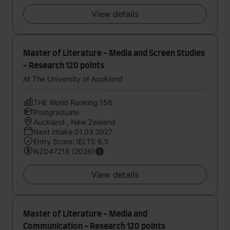
View details
Master of Literature - Media and Screen Studies
- Research 120 points
At The University of Auckland
THE World Ranking:156
Postgraduate
Auckland , New Zealand
Next intake:01.03.2027
Entry Score: IELTS 6.5
NZD47218 (2026)
View details
Master of Literature - Media and
Communication - Research 120 points