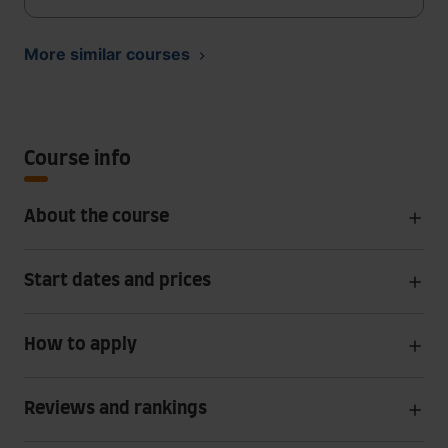
More similar courses
Course info
About the course
Start dates and prices
How to apply
Reviews and rankings