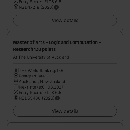
Entry Score: IELTS 6.5
NZD47218 (2026)
View details
Master of Arts - Logic and Computation -
Research 120 points
At The University of Auckland
THE World Ranking:156
Postgraduate
Auckland , New Zealand
Next intake:01.03.2027
Entry Score: IELTS 6.5
NZD55480 (2026)
View details