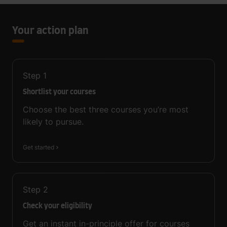
Your action plan
Step
1
Shortlist your courses
Choose the best three courses you’re most
likely to pursue.
Get started
Step
2
Check your eligibility
Get an instant in-principle offer for courses