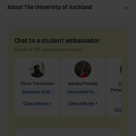
About The University of Auckland
Chat to a student ambassador
Speak to IDP ambassadors today!
Dima
Tokarenko
Aastha
Paudel
Geraldi
Penarete Va
Academic Studies in Education
Information Technology
Geology
Chat with me
Chat with me
Chat with 