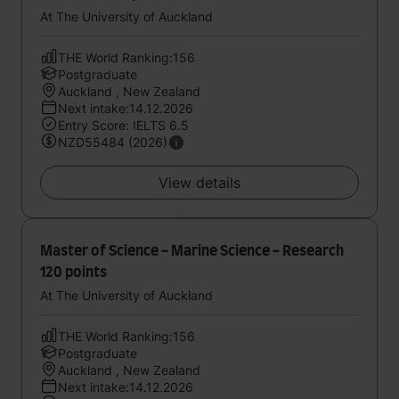
At The University of Auckland
THE World Ranking:156
Postgraduate
Auckland , New Zealand
Next intake:14.12.2026
Entry Score: IELTS 6.5
NZD55484 (2026)
View details
Master of Science - Marine Science - Research
120 points
At The University of Auckland
THE World Ranking:156
Postgraduate
Auckland , New Zealand
Next intake:14.12.2026