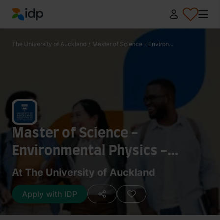
IDP Education
The University of Auckland
/
Master of Science - Environ...
Master of Science -
Environmental Physics -
Research 240 points
At The University of Auckland
Apply with IDP