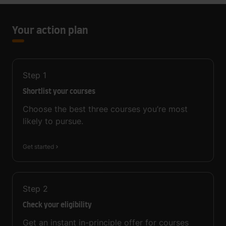
Your action plan
Step
1
Shortlist your courses
Choose the best three courses you’re most
likely to pursue.
Get started
Step
2
Check your eligibility
Get an instant in-principle offer for courses