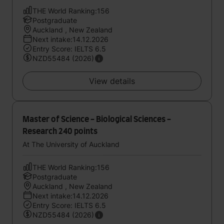
THE World Ranking:156
Postgraduate
Auckland , New Zealand
Next intake:14.12.2026
Entry Score: IELTS 6.5
NZD55484 (2026)
View details
Master of Science - Biological Sciences -
Research 240 points
At The University of Auckland
THE World Ranking:156
Postgraduate
Auckland , New Zealand
Next intake:14.12.2026
Entry Score: IELTS 6.5
NZD55484 (2026)