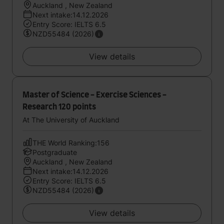
Auckland , New Zealand
Next intake:14.12.2026
Entry Score: IELTS 6.5
NZD55484 (2026)
View details
Master of Science - Exercise Sciences -
Research 120 points
At The University of Auckland
THE World Ranking:156
Postgraduate
Auckland , New Zealand
Next intake:14.12.2026
Entry Score: IELTS 6.5
NZD55484 (2026)
View details