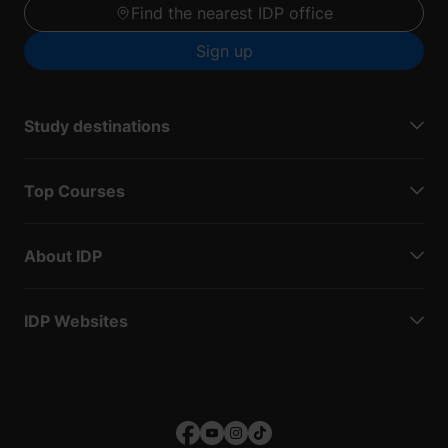
Find the nearest IDP office
Sign up
Study destinations
Top Courses
About IDP
IDP Websites