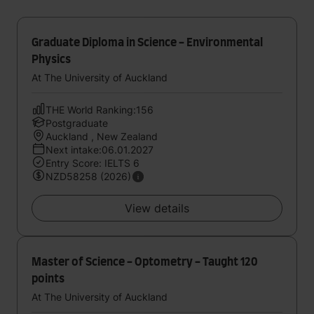
Graduate Diploma in Science - Environmental
Physics
At The University of Auckland
THE World Ranking:156
Postgraduate
Auckland , New Zealand
Next intake:06.01.2027
Entry Score: IELTS 6
NZD58258 (2026)
View details
Master of Science - Optometry - Taught 120
points
At The University of Auckland