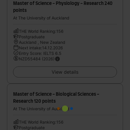
Master of Science - Physiology - Research 240
points
At The University of Auckland
THE World Ranking:156
Postgraduate
Auckland , New Zealand
Next intake:14.12.2026
Entry Score: IELTS 6.5
NZD55484 (2026)
View details
Master of Science - Biological Sciences -
Research 120 points
At The University of Auckland
THE World Ranking:156
Postgraduate