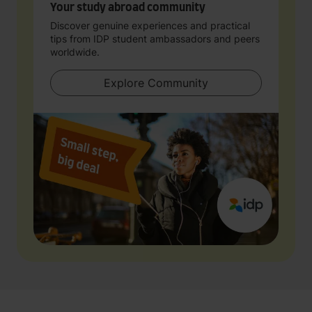
Your study abroad community
Discover genuine experiences and practical
tips from IDP student ambassadors and peers
worldwide.
Explore Community