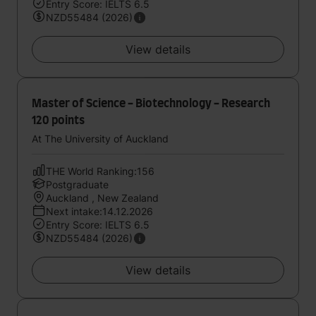
Entry Score: IELTS 6.5
NZD55484 (2026)
View details
Master of Science - Biotechnology - Research
120 points
At The University of Auckland
THE World Ranking:156
Postgraduate
Auckland , New Zealand
Next intake:14.12.2026
Entry Score: IELTS 6.5
NZD55484 (2026)
View details