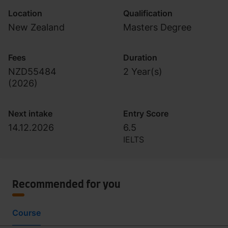
Location
Qualification
New Zealand
Masters Degree
Fees
Duration
NZD55484
2 Year(s)
(
2026
)
Next intake
Entry Score
14.12.2026
6.5
IELTS
Recommended for you
Course