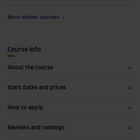
More similar courses
Course info
About the course
Start dates and prices
How to apply
Reviews and rankings