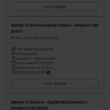
View details
Master of Environmental Science - Research 180
points
At The University of Auckland
THE World Ranking:156
Postgraduate
Auckland , New Zealand
Next intake:01.03.2027
Entry Score: IELTS 6.5
NZD58258 (2026)
View details
Master of Science - Applied Mathematics -
Research 240 points