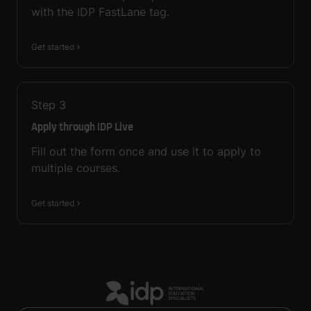
with the IDP FastLane tag.
Get started
Step
3
Apply through IDP Live
Fill out the form once and use it to apply to
multiple courses.
Get started