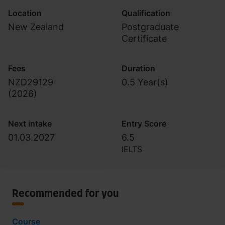
Location
Qualification
New Zealand
Postgraduate
Certificate
Fees
Duration
NZD29129
0.5 Year(s)
(
2026
)
Next intake
Entry Score
01.03.2027
6.5
IELTS
Recommended for you
Course