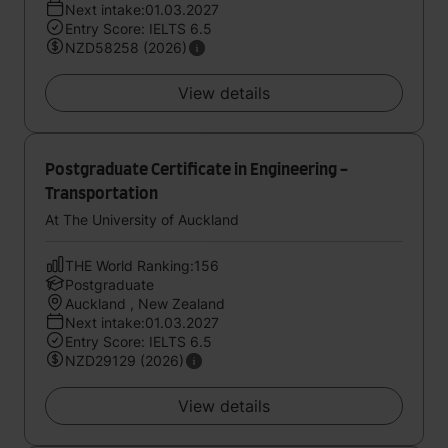
Next intake:01.03.2027
Entry Score: IELTS 6.5
NZD58258 (2026)
View details
Postgraduate Certificate in Engineering -
Transportation
At The University of Auckland
THE World Ranking:156
Postgraduate
Auckland , New Zealand
Next intake:01.03.2027
Entry Score: IELTS 6.5
NZD29129 (2026)
View details