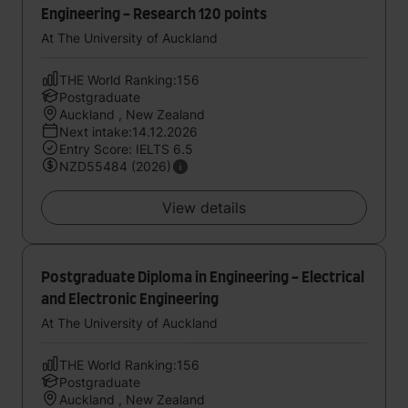
Engineering - Research 120 points
At The University of Auckland
THE World Ranking:156
Postgraduate
Auckland , New Zealand
Next intake:14.12.2026
Entry Score: IELTS 6.5
NZD55484 (2026)
View details
Postgraduate Diploma in Engineering - Electrical
and Electronic Engineering
At The University of Auckland
THE World Ranking:156
Postgraduate
Auckland , New Zealand