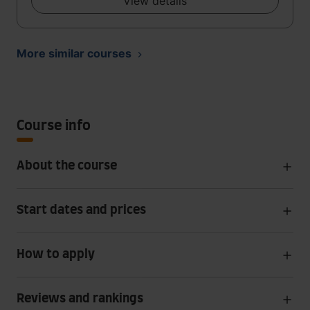
View details
More similar courses
Course info
About the course
Start dates and prices
How to apply
Reviews and rankings