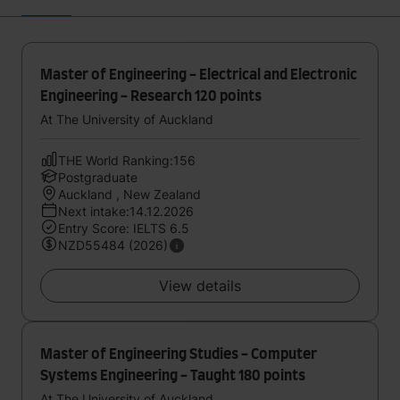
Master of Engineering - Electrical and Electronic
Engineering - Research 120 points
At The University of Auckland
THE World Ranking:156
Postgraduate
Auckland , New Zealand
Next intake:14.12.2026
Entry Score: IELTS 6.5
NZD55484 (2026)
View details
Master of Engineering Studies - Computer
Systems Engineering - Taught 180 points
At The University of Auckland