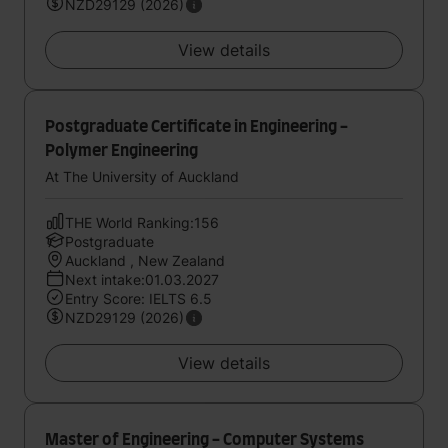
NZD29129 (2026)
View details
Postgraduate Certificate in Engineering -
Polymer Engineering
At The University of Auckland
THE World Ranking:156
Postgraduate
Auckland , New Zealand
Next intake:01.03.2027
Entry Score: IELTS 6.5
NZD29129 (2026)
View details
Master of Engineering - Computer Systems