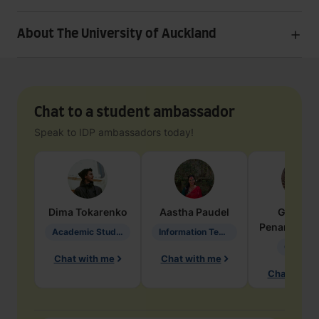
About The University of Auckland
Chat to a student ambassador
Speak to IDP ambassadors today!
Dima
Tokarenko
Aastha
Paudel
Geraldi
Penarete Va
Academic Studies in Education
Information Technology
Geology
Chat with me
Chat with me
Chat with 