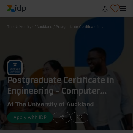
IDP Education
The University of Auckland
/
Postgraduate Certificate in...
Postgraduate Certificate in
Engineering - Computer
Systems Engineering
At The University of Auckland
Apply with IDP