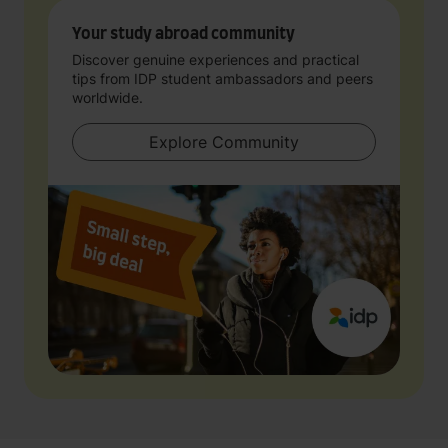
Your study abroad community
Discover genuine experiences and practical
tips from IDP student ambassadors and peers
worldwide.
Explore Community