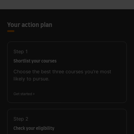
Your action plan
Step
1
Shortlist your courses
Choose the best three courses you’re most
likely to pursue.
Get started
Step
2
Check your eligibility