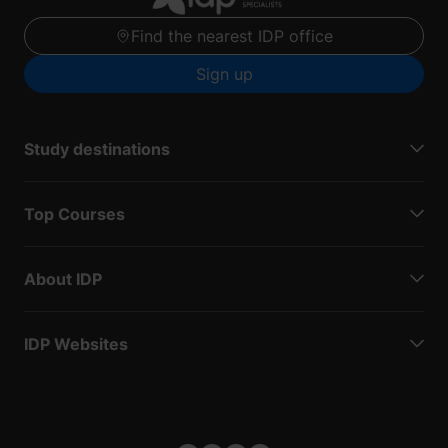
Find the nearest IDP office
Sign up
Study destinations
Top Courses
About IDP
IDP Websites