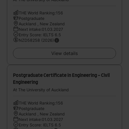
THE World Ranking:156
Postgraduate
Auckland , New Zealand
Next intake:01.03.2027
Entry Score: IELTS 6.5
NZD58258 (2026)
View details
Postgraduate Certificate in Engineering - Civil
Engineering
At The University of Auckland
THE World Ranking:156
Postgraduate
Auckland , New Zealand
Next intake:01.03.2027
Entry Score: IELTS 6.5