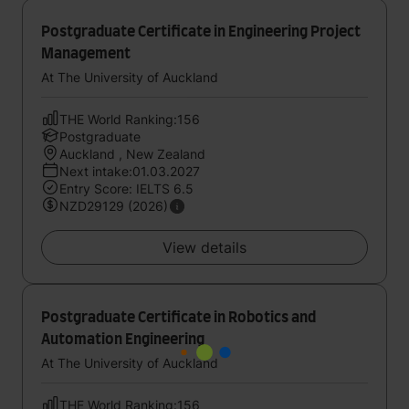
Postgraduate Certificate in Engineering Project
Management
At The University of Auckland
THE World Ranking:156
Postgraduate
Auckland , New Zealand
Next intake:01.03.2027
Entry Score: IELTS 6.5
NZD29129 (2026)
View details
Postgraduate Certificate in Robotics and
Automation Engineering
At The University of Auckland
THE World Ranking:156