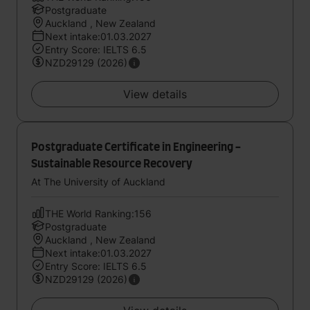
Postgraduate
Auckland , New Zealand
Next intake:01.03.2027
Entry Score: IELTS 6.5
NZD29129 (2026)
View details
Postgraduate Certificate in Engineering -
Sustainable Resource Recovery
At The University of Auckland
THE World Ranking:156
Postgraduate
Auckland , New Zealand
Next intake:01.03.2027
Entry Score: IELTS 6.5
NZD29129 (2026)