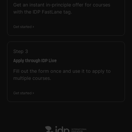
Get an instant in-principle offer for courses
with the IDP FastLane tag.
Get started
Step
3
Apply through IDP Live
Fill out the form once and use it to apply to
multiple courses.
Get started